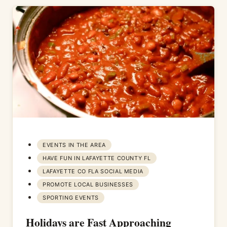
EVENTS IN THE AREA
HAVE FUN IN LAFAYETTE COUNTY FL
LAFAYETTE CO FLA SOCIAL MEDIA
PROMOTE LOCAL BUSINESSES
SPORTING EVENTS
Holidays are Fast Approaching