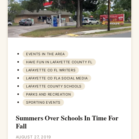
EVENTS IN THE AREA
HAVE FUN IN LAFAYETTE COUNTY FL
LAFAYETTE CO FL WRITERS
LAFAYETTE CO FLA SOCIAL MEDIA
LAFAYETTE COUNTY SCHOOLS
PARKS AND RECREATION
SPORTING EVENTS
Summers Over Schools In Time For
Fall
AUGUST 27, 2019