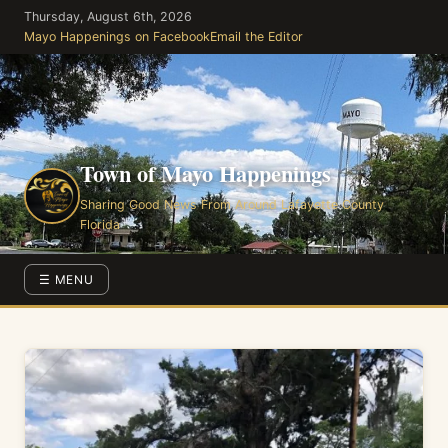
Skip
Thursday, August 6th, 2026
to
Mayo Happenings on Facebook
Email the Editor
the
content
Town of Mayo Happenings
Sharing Good News From Around Lafayette County
Florida
☰ MENU