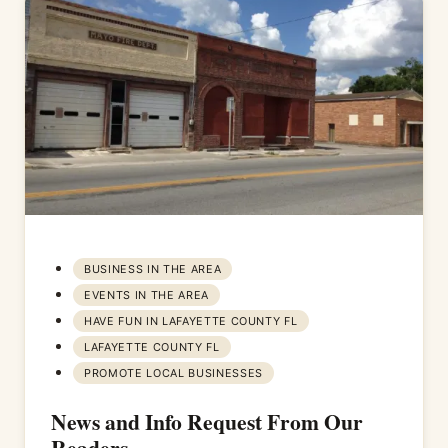
BUSINESS IN THE AREA
EVENTS IN THE AREA
HAVE FUN IN LAFAYETTE COUNTY FL
LAFAYETTE COUNTY FL
PROMOTE LOCAL BUSINESSES
News and Info Request From Our
Readers