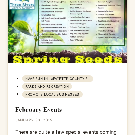
HAVE FUN IN LAFAYETTE COUNTY FL
PARKS AND RECREATION
PROMOTE LOCAL BUSINESSES
February Events
JANUARY 30, 2019
There are quite a few special events coming