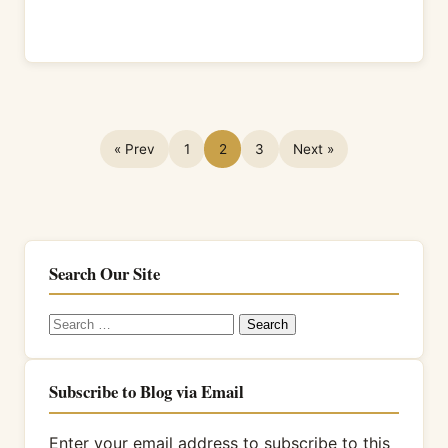
« Prev
1
2
3
Next »
Search Our Site
Search
for:
Subscribe to Blog via Email
Enter your email address to subscribe to this