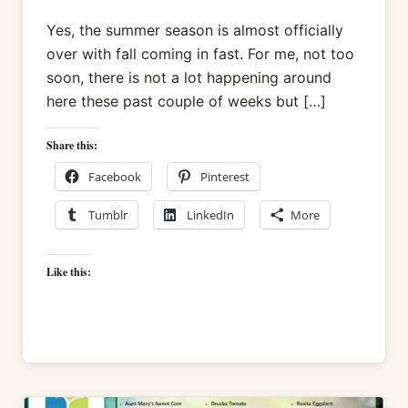
Yes, the summer season is almost officially
over with fall coming in fast. For me, not too
soon, there is not a lot happening around
here these past couple of weeks but […]
Share this:
Facebook
Pinterest
Tumblr
LinkedIn
More
Like this: