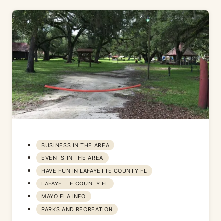
BUSINESS IN THE AREA
EVENTS IN THE AREA
HAVE FUN IN LAFAYETTE COUNTY FL
LAFAYETTE COUNTY FL
MAYO FLA INFO
PARKS AND RECREATION