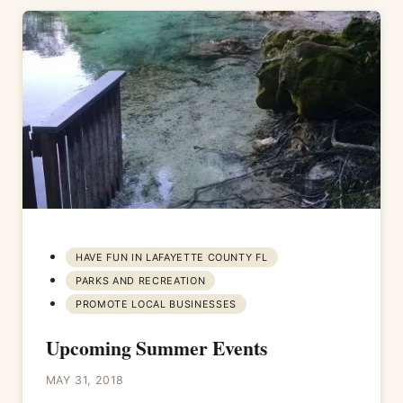
HAVE FUN IN LAFAYETTE COUNTY FL
PARKS AND RECREATION
PROMOTE LOCAL BUSINESSES
Upcoming Summer Events
MAY 31, 2018