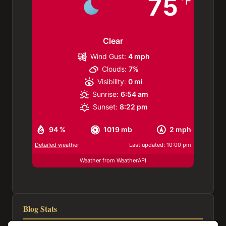
75
°F
Clear
Wind Gust:
4 mph
Clouds:
7%
Visibility:
0 mi
Sunrise:
6:54 am
Sunset:
8:22 pm
94 %
1019 mb
2 mph
Detailed weather
Last updated: 10:00 pm
Weather from WeatherAPI
Blog Stats