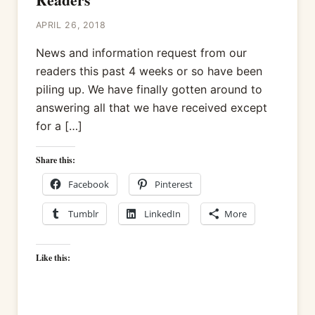
APRIL 26, 2018
News and information request from our
readers this past 4 weeks or so have been
piling up. We have finally gotten around to
answering all that we have received except
for a […]
Share this:
Facebook
Pinterest
Tumblr
LinkedIn
More
Like this: