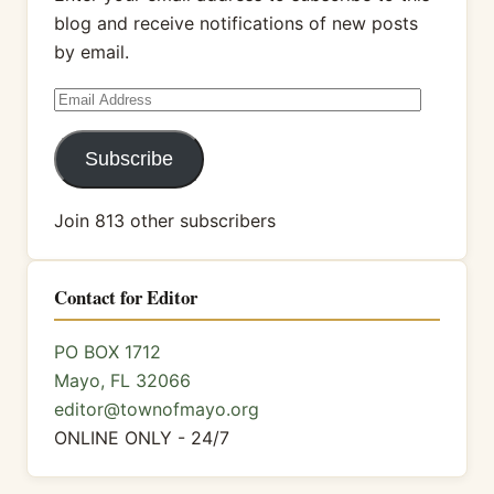
blog and receive notifications of new posts
by email.
Email
Address
Subscribe
Join 813 other subscribers
Contact for Editor
PO BOX 1712
Mayo, FL 32066
editor@townofmayo.org
ONLINE ONLY - 24/7