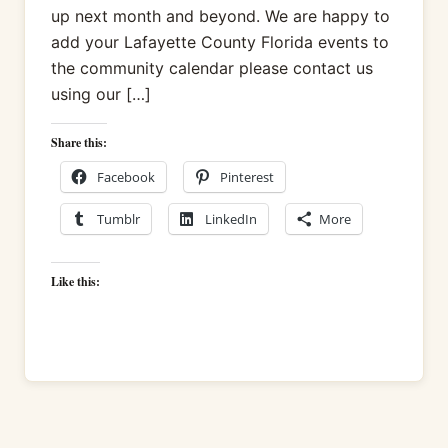
up next month and beyond. We are happy to
add your Lafayette County Florida events to
the community calendar please contact us
using our […]
Share this:
Facebook
Pinterest
Tumblr
LinkedIn
More
Like this: