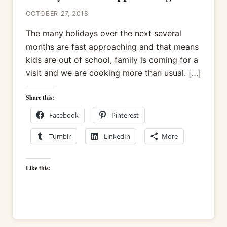
OCTOBER 27, 2018
The many holidays over the next several
months are fast approaching and that means
kids are out of school, family is coming for a
visit and we are cooking more than usual. […]
Share this:
Facebook
Pinterest
Tumblr
LinkedIn
More
Like this: