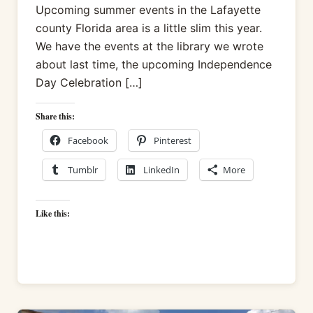
Upcoming summer events in the Lafayette
county Florida area is a little slim this year.
We have the events at the library we wrote
about last time, the upcoming Independence
Day Celebration […]
Share this:
Facebook
Pinterest
Tumblr
LinkedIn
More
Like this: