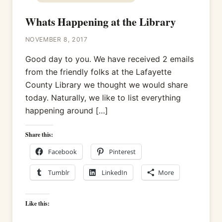
Whats Happening at the Library
NOVEMBER 8, 2017
Good day to you. We have received 2 emails
from the friendly folks at the Lafayette
County Library we thought we would share
today. Naturally, we like to list everything
happening around […]
Share this:
Facebook
Pinterest
Tumblr
LinkedIn
More
Like this: