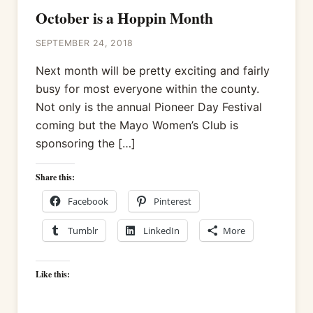
October is a Hoppin Month
SEPTEMBER 24, 2018
Next month will be pretty exciting and fairly
busy for most everyone within the county.
Not only is the annual Pioneer Day Festival
coming but the Mayo Women’s Club is
sponsoring the […]
Share this:
Facebook
Pinterest
Tumblr
LinkedIn
More
Like this: