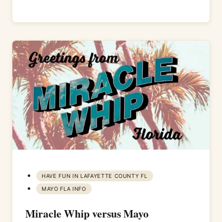
HAVE FUN IN LAFAYETTE COUNTY FL
MAYO FLA INFO
Miracle Whip versus Mayo