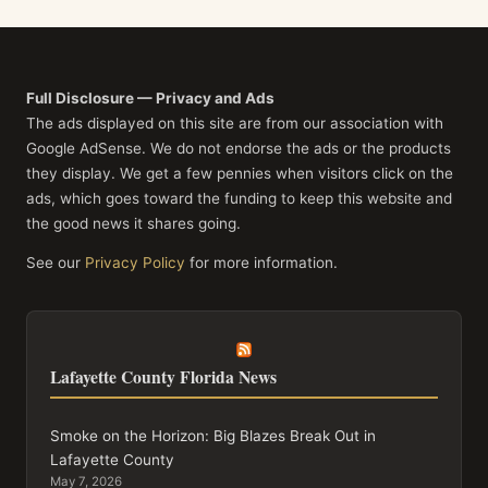
Full Disclosure — Privacy and Ads
The ads displayed on this site are from our association with
Google AdSense. We do not endorse the ads or the products
they display. We get a few pennies when visitors click on the
ads, which goes toward the funding to keep this website and
the good news it shares going.
See our
Privacy Policy
for more information.
Lafayette County Florida News
Smoke on the Horizon: Big Blazes Break Out in
Lafayette County
May 7, 2026