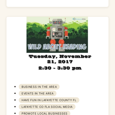
BUSINESS IN THE AREA
EVENTS IN THE AREA
HAVE FUN IN LAFAYETTE COUNTY FL
LAFAYETTE CO FLA SOCIAL MEDIA
PROMOTE LOCAL BUSINESSES