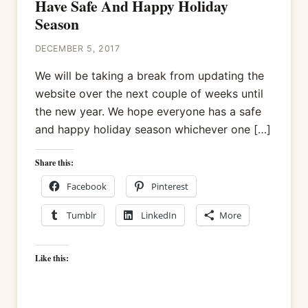
Have Safe And Happy Holiday
Season
DECEMBER 5, 2017
We will be taking a break from updating the
website over the next couple of weeks until
the new year. We hope everyone has a safe
and happy holiday season whichever one […]
Share this:
Facebook
Pinterest
Tumblr
LinkedIn
More
Like this: