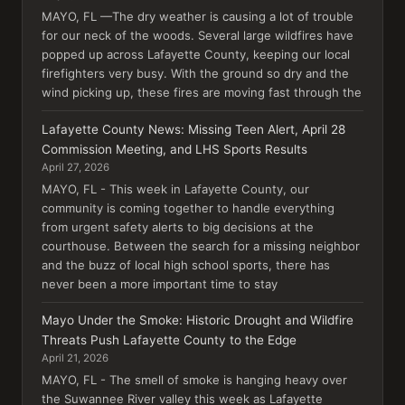
MAYO, FL —The dry weather is causing a lot of trouble
for our neck of the woods. Several large wildfires have
popped up across Lafayette County, keeping our local
firefighters very busy. With the ground so dry and the
wind picking up, these fires are moving fast through the
Lafayette County News: Missing Teen Alert, April 28
Commission Meeting, and LHS Sports Results
April 27, 2026
MAYO, FL - This week in Lafayette County, our
community is coming together to handle everything
from urgent safety alerts to big decisions at the
courthouse. Between the search for a missing neighbor
and the buzz of local high school sports, there has
never been a more important time to stay
Mayo Under the Smoke: Historic Drought and Wildfire
Threats Push Lafayette County to the Edge
April 21, 2026
MAYO, FL - The smell of smoke is hanging heavy over
the Suwannee River valley this week as Lafayette