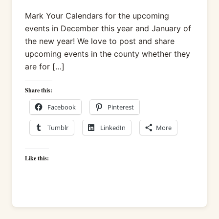
Mark Your Calendars for the upcoming
events in December this year and January of
the new year! We love to post and share
upcoming events in the county whether they
are for […]
Share this:
Facebook
Pinterest
Tumblr
LinkedIn
More
Like this: