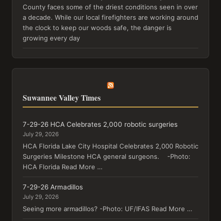
County faces some of the driest conditions seen in over
a decade. While our local firefighters are working around
the clock to keep our woods safe, the danger is
growing every day
Suwannee Valley Times
7-29-26 HCA Celebrates 2,000 robotic surgeries
July 29, 2026
HCA Florida Lake City Hospital Celebrates 2,000 Robotic
Surgeries Milestone HCA general surgeons. -Photo:
HCA Florida Read More …
7-29-26 Armadillos
July 29, 2026
Seeing more armadillos? -Photo: UF/IFAS Read More …