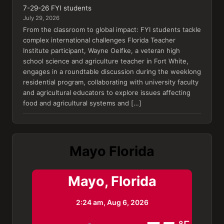
7-29-26 FYI students
July 29, 2026
From the classroom to global impact: FYI students tackle
complex international challenges Florida Teacher
Institute participant, Wayne Oelfke, a veteran high
school science and agriculture teacher in Fort White,
engages in a roundtable discussion during the weeklong
residential program, collaborating with university faculty
and agricultural educators to explore issues affecting
food and agricultural systems and […]
Mayo Florida
Mayo, Florida
2:24 am,
Aug 6, 2026