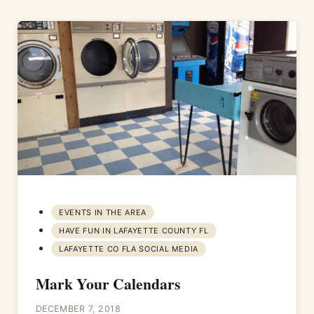
EVENTS IN THE AREA
HAVE FUN IN LAFAYETTE COUNTY FL
LAFAYETTE CO FLA SOCIAL MEDIA
Mark Your Calendars
DECEMBER 7, 2018