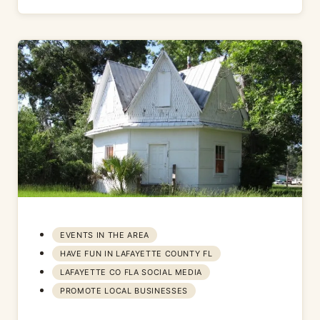
EVENTS IN THE AREA
HAVE FUN IN LAFAYETTE COUNTY FL
LAFAYETTE CO FLA SOCIAL MEDIA
PROMOTE LOCAL BUSINESSES