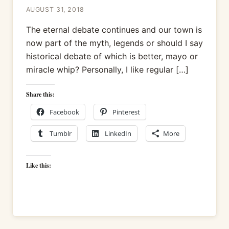
AUGUST 31, 2018
The eternal debate continues and our town is
now part of the myth, legends or should I say
historical debate of which is better, mayo or
miracle whip? Personally, I like regular […]
Share this:
Facebook
Pinterest
Tumblr
LinkedIn
More
Like this: