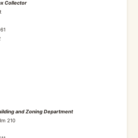
x Collector
t
961
2
uilding and Zoning Department
 Rm 210