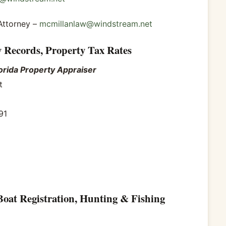
Attorney –
mcmillanlaw@windstream.net
y Records, Property Tax Rates
orida Property Appraiser
t
91
Boat Registration, Hunting & Fishing