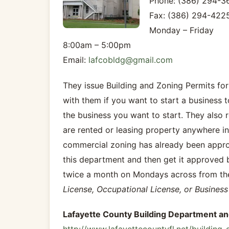
Phone: (386) 294-3
Fax: (386) 294-422
Monday – Friday
8:00am – 5:00pm
Email:
lafcobldg@gmail.com
They issue Building and Zoning Permits for
with them if you want to start a business 
the business you want to start. They also 
are rented or leasing property anywhere in
commercial zoning has already been approv
this department and then get it approved
twice a month on Mondays across from the
License, Occupational License, or Business 
Lafayette County Building Department a