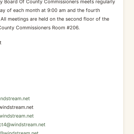
y Board Of County Commissioners meets regularly
y of each month at 9:00 am and the fourth
ll meetings are held on the second floor of the
 County Commissioners Room #206.
t
indstream.net
windstream.net
@windstream.net
ict4@windstream.net
t5@windstream.net