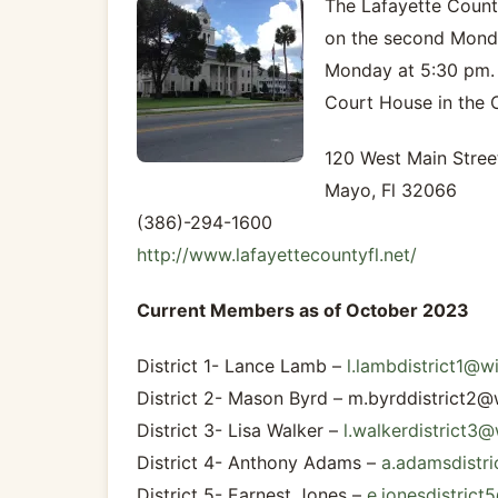
The Lafayette Count
on the second Monda
Monday at 5:30 pm. A
Court House in the
120 West Main Stree
Mayo, Fl 32066
(386)-294-1600
http://www.lafayettecountyfl.net/
Current Members as of October 2023
District 1- Lance Lamb –
l.lambdistrict1@w
District 2- Mason Byrd –
m.byrddistrict2@
District 3- Lisa Walker –
l.walkerdistrict3
District 4- Anthony Adams –
a.adamsdistr
District 5- Earnest Jones –
e.jonesdistric