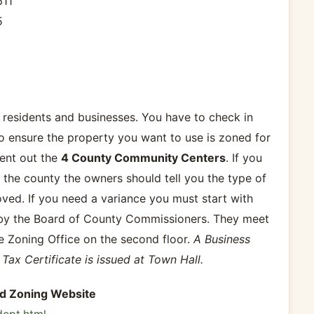
611
5
 residents and businesses. You have to check in
to ensure the property you want to use is zoned for
rent out the
4 County Community Centers
. If you
 the county the owners should tell you the type of
ed. If you need a variance you must start with
 by the Board of County Commissioners. They meet
 Zoning Office on the second floor.
A Business
Tax Certificate is issued at Town Hall.
nd Zoning Website