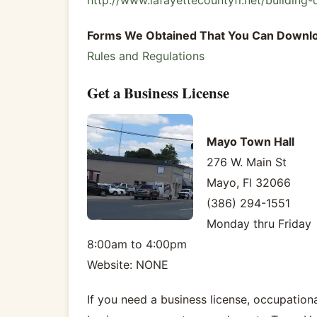
http://www.lafayettecountyfl.net/building-
Forms We Obtained That You Can Downl
Rules and Regulations
Get a Business License
Mayo Town Hall
276 W. Main St
Mayo, Fl 32066
(386) 294-1551
Monday thru Friday
8:00am to 4:00pm
Website: NONE
If you need a business license, occupational