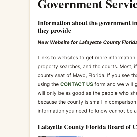
Government Servic
Information about the government in
they provide
New Website for Lafayette County Florid
Links to websites to get more informatio
property searches, and the courts. Most, if 
county seat of Mayo, Florida. If you see t
using the
CONTACT US
form and we will g
will only be as good as the people who sha
because the county is small in comparison 
information you need to know cannot be all
Lafayette County Florida Board of 