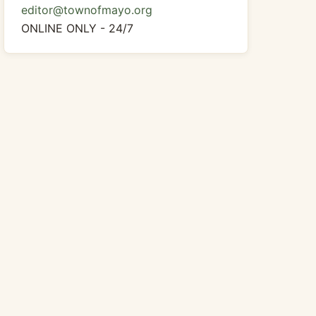
editor@townofmayo.org
ONLINE ONLY - 24/7