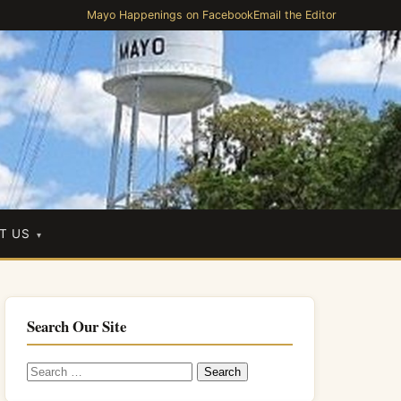
Mayo Happenings on Facebook
Email the Editor
T US
Search Our Site
Search
for: