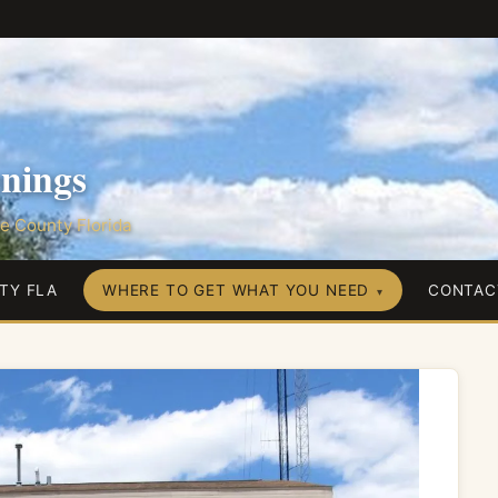
nings
e County Florida
TY FLA
WHERE TO GET WHAT YOU NEED
CONTAC