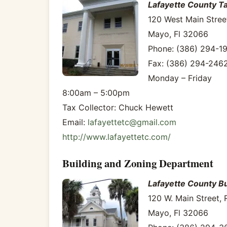
Lafayette County Ta
120 West Main Stree
Mayo, Fl 32066
Phone: (386) 294-1
Fax: (386) 294-246
Monday – Friday
8:00am – 5:00pm
Tax Collector: Chuck Hewett
Email:
lafayettetc@gmail.com
http://www.lafayettetc.com/
Building and Zoning Department
Lafayette County B
120 W. Main Street,
Mayo, Fl 32066