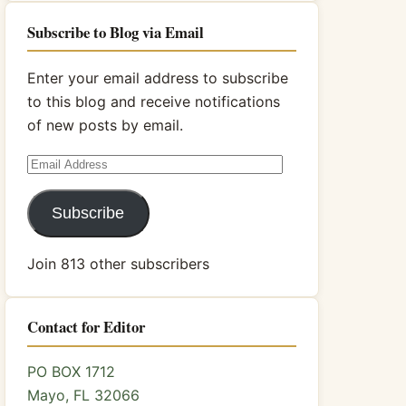
Subscribe to Blog via Email
Enter your email address to subscribe
to this blog and receive notifications
of new posts by email.
Email
Address
Subscribe
Join 813 other subscribers
Contact for Editor
PO BOX 1712
Mayo, FL 32066