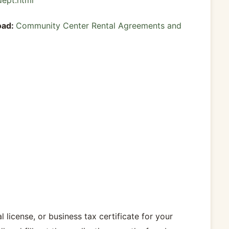
dept.html
oad:
Community Center Rental Agreements and
 license, or business tax certificate for your