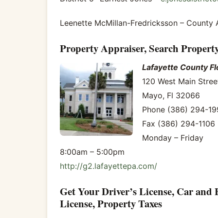
Leenette McMillan-Fredricksson – County 
Property Appraiser, Search Propert
Lafayette County Fl
120 West Main Stree
Mayo, Fl 32066
Phone (386) 294-19
Fax (386) 294-1106
Monday – Friday
8:00am – 5:00pm
http://g2.lafayettepa.com/
Get Your Driver’s License, Car and 
License, Property Taxes