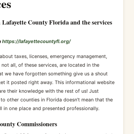
es
 Lafayette County Florida and the services
a
https://lafayettecountyfl.org/
n about taxes, licenses, emergency management,
not all, of these services, are located in the
hat we have forgotten something give us a shout
et it posted right away. This informational website
re their knowledge with the rest of us! Just
to other counties in Florida doesn’t mean that the
 in one place and presented professionally.
County Commissioners