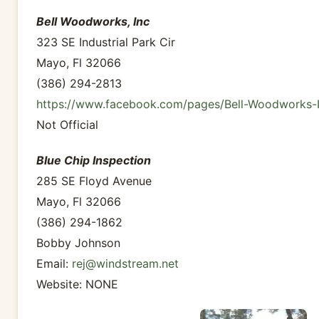
Bell Woodworks, Inc
323 SE Industrial Park Cir
Mayo, Fl 32066
(386) 294-2813
https://www.facebook.com/pages/Bell-Woodworks-
Not Official
Blue Chip Inspection
285 SE Floyd Avenue
Mayo, Fl 32066
(386) 294-1862
Bobby Johnson
Email:
rej@windstream.net
Website: NONE