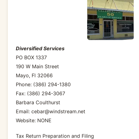
Diversified Services
PO BOX 1337
190 W Main Street
Mayo, Fl 32066
Phone: (386) 294-1380
Fax: (386) 294-3067
Barbara Coulthurst
Email: cebar@windstream.net
Website: NONE
Tax Return Preparation and Filing