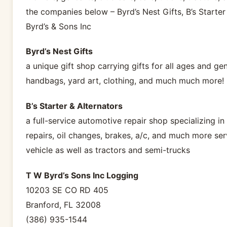
the companies below – Byrd’s Nest Gifts, B’s Starter
Byrd’s & Sons Inc
Byrd’s Nest Gifts
a unique gift shop carrying gifts for all ages and ge
handbags, yard art, clothing, and much much more!
B’s Starter & Alternators
a full-service automotive repair shop specializing in
repairs, oil changes, brakes, a/c, and much more ser
vehicle as well as tractors and semi-trucks
T W Byrd’s Sons Inc Logging
10203 SE CO RD 405
Branford, FL 32008
(386) 935-1544