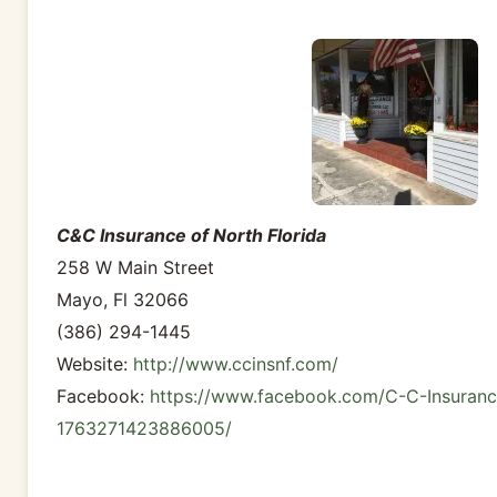
C&C Insurance of North Florida
258 W Main Street
Mayo, Fl 32066
(386) 294-1445
Website:
http://www.ccinsnf.com/
Facebook:
https://www.facebook.com/C-C-Insuranc
1763271423886005/