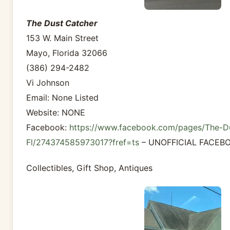
The Dust Catcher
153 W. Main Street
Mayo, Florida 32066
(386) 294-2482
Vi Johnson
Email: None Listed
Website: NONE
Facebook:
https://www.facebook.com/pages/The-D
Fl/274374585973017?fref=ts
– UNOFFICIAL FACEB
Collectibles, Gift Shop, Antiques