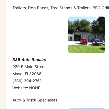
Trailers, Dog Boxes, Tree Stands & Trailers, BBQ Gril
B&B Auto Repairs
920 E Main Street
Mayo, Fl 32066
(386) 294-2761
Website: NONE
Auto & Truck Specialists