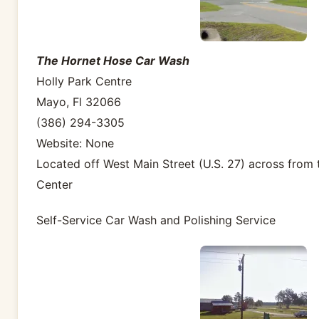
The Hornet Hose Car Wash
Holly Park Centre
Mayo, Fl 32066
(386) 294-3305
Website: None
Located off West Main Street (U.S. 27) across from t
Center
Self-Service Car Wash and Polishing Service