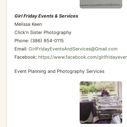
Girl Friday Events & Services
Melissa Keen
Click’n Sister Photography
Phone: (386) 854-0115
Email:
GirlFridayEventsAndServices@Gmail.com
Facebook:
https://www.facebook.com/girlfridayeve
Event Planning and Photography Services