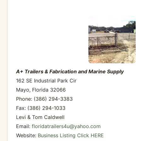
A+ Trailers & Fabrication and Marine Supply
162 SE Industrial Park Cir
Mayo, Florida 32066
Phone: (386) 294-3383
Fax: (386) 294-1033
Levi & Tom Caldwell
Email:
floridatrailers4u@yahoo.com
Website:
Business Listing Click HERE