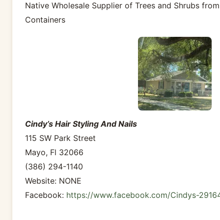
Native Wholesale Supplier of Trees and Shrubs from
Containers
Cindy’s Hair Styling And Nails
115 SW Park Street
Mayo, Fl 32066
(386) 294-1140
Website: NONE
Facebook:
https://www.facebook.com/Cindys-291