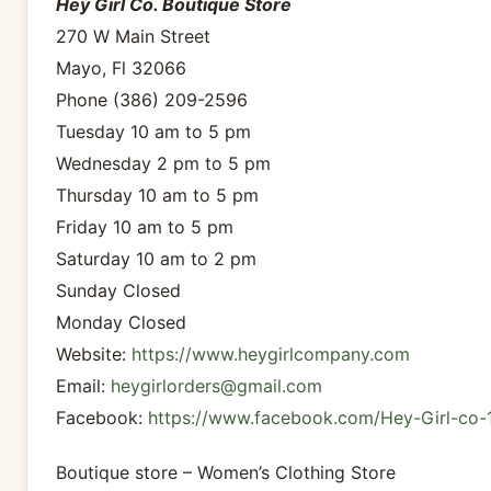
Hey Girl Co. Boutique Store
270 W Main Street
Mayo, Fl 32066
Phone (386) 209-2596
Tuesday 10 am to 5 pm
Wednesday 2 pm to 5 pm
Thursday 10 am to 5 pm
Friday 10 am to 5 pm
Saturday 10 am to 2 pm
Sunday Closed
Monday Closed
Website:
https://www.heygirlcompany.com
Email:
heygirlorders@gmail.com
Facebook:
https://www.facebook.com/Hey-Girl-co
Boutique store – Women’s Clothing Store