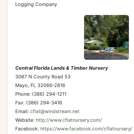
Logging Company
Central Florida Lands & Timber Nursery
3087 N County Road 53
Mayo, FL 32066-2816
Phone: (386) 294-1211
Fax: (386) 294-3416
Email:
cflat@windstream.net
Website:
http://www.cflatnursery.com/
Facebook:
https://www.facebook.com/cflatnursery/