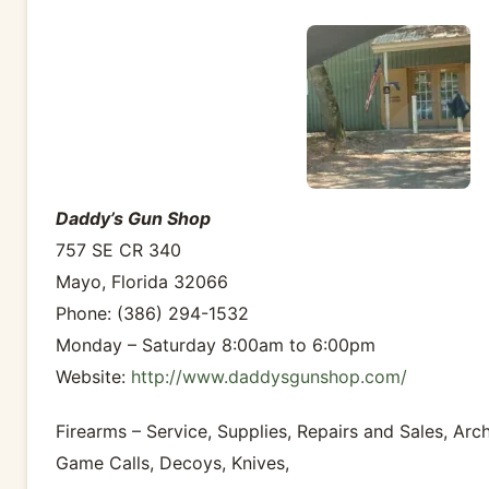
Daddy’s Gun Shop
757 SE CR 340
Mayo, Florida 32066
Phone: (386) 294-1532
Monday – Saturday 8:00am to 6:00pm
Website:
http://www.daddysgunshop.com/
Firearms – Service, Supplies, Repairs and Sales, Arc
Game Calls, Decoys, Knives,