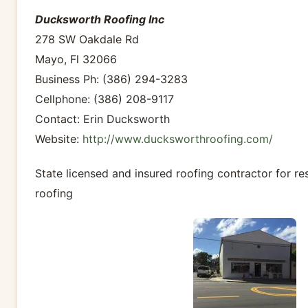
Ducksworth Roofing Inc
278 SW Oakdale Rd
Mayo, Fl 32066
Business Ph: (386) 294-3283
Cellphone: (386) 208-9117
Contact: Erin Ducksworth
Website:
http://www.ducksworthroofing.com/
State licensed and insured roofing contractor for re
roofing