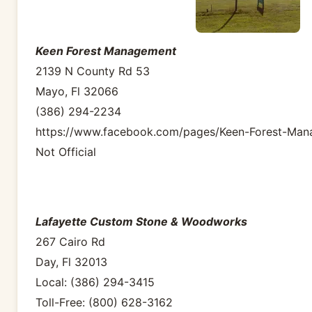
Keen Forest Management
2139 N County Rd 53
Mayo, Fl 32066
(386) 294-2234
https://www.facebook.com/pages/Keen-Forest-Ma
Not Official
Lafayette Custom Stone & Woodworks
267 Cairo Rd
Day, Fl 32013
Local: (386) 294-3415
Toll-Free: (800) 628-3162