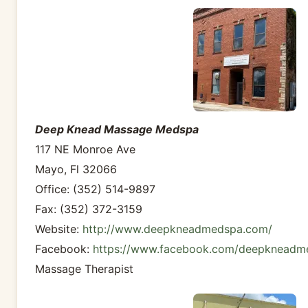
Deep Knead Massage Medspa
117 NE Monroe Ave
Mayo, Fl 32066
Office: (352) 514-9897
Fax: (352) 372-3159
Website:
http://www.deepkneadmedspa.com/
Facebook:
https://www.facebook.com/deepkneadm
Massage Therapist