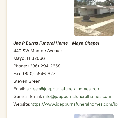
Joe P Burns Funeral Home – Mayo Chapel
440 SW Monroe Avenue
Mayo, Fl 32066
Phone: (386) 294-2658
Fax: (850) 584-5927
Steven Green
Email:
sgreen@joepburnsfuneralhomes.com
General Email:
info@joepburnsfuneralhomes.com
Website:
https://www.joepburnsfuneralhomes.com/lo