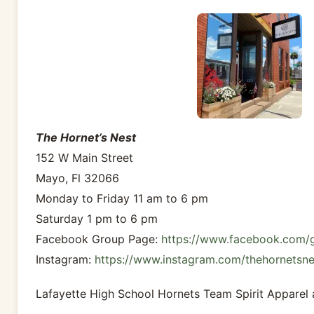
The Hornet’s Nest
152 W Main Street
Mayo, Fl 32066
Monday to Friday 11 am to 6 pm
Saturday 1 pm to 6 pm
Facebook Group Page:
https://www.facebook.com/
Instagram:
https://www.instagram.com/thehornetsn
Lafayette High School Hornets Team Spirit Apparel 