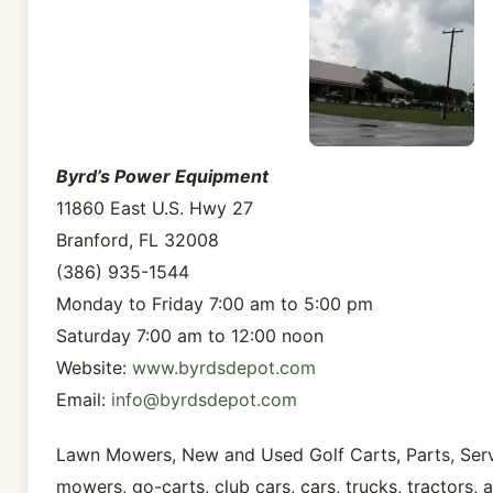
Byrd’s Power Equipment
11860 East U.S. Hwy 27
Branford, FL 32008
(386) 935-1544
Monday to Friday 7:00 am to 5:00 pm
Saturday 7:00 am to 12:00 noon
Website:
www.byrdsdepot.com
Email:
info@byrdsdepot.com
Lawn Mowers, New and Used Golf Carts, Parts, Servi
mowers, go-carts, club cars, cars, trucks, tractors, 