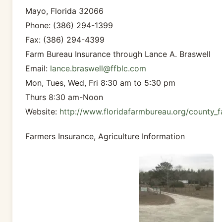
Mayo, Florida 32066
Phone: (386) 294-1399
Fax: (386) 294-4399
Farm Bureau Insurance through Lance A. Braswell
Email:
lance.braswell@ffblc.com
Mon, Tues, Wed, Fri 8:30 am to 5:30 pm
Thurs 8:30 am-Noon
Website:
http://www.floridafarmbureau.org/county_f
Farmers Insurance, Agriculture Information