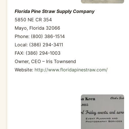
Florida Pine Straw Supply Company
5850 NE CR 354
Mayo, Florida 32066
Phone: (800) 386-1514
Local: (386) 294-3411
FAX: (386) 294-1003
Owner, CEO – Iris Townsend
Website:
http://www.floridapinestraw.com/