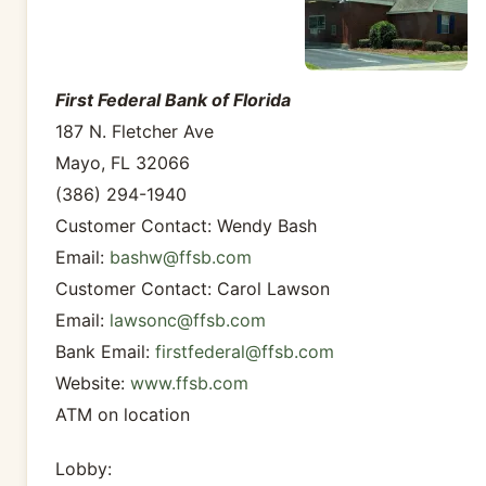
First Federal Bank of Florida
187 N. Fletcher Ave
Mayo, FL 32066
(386) 294-1940
Customer Contact: Wendy Bash
Email:
bashw@ffsb.com
Customer Contact: Carol Lawson
Email:
lawsonc@ffsb.com
Bank Email:
firstfederal@ffsb.com
Website:
www.ffsb.com
ATM on location
Lobby: