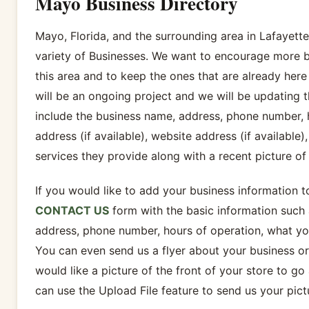
Mayo Business Directory
Mayo, Florida, and the surrounding area in Lafayett
variety of Businesses. We want to encourage more b
this area and to keep the ones that are already here 
will be an ongoing project and we will be updating 
include the business name, address, phone number, h
address (if available), website address (if available)
services they provide along with a recent picture of 
If you would like to add your business information t
CONTACT US
form with the basic information such 
address, phone number, hours of operation, what you
You can even send us a flyer about your business o
would like a picture of the front of your store to go 
can use the Upload File feature to send us your pict