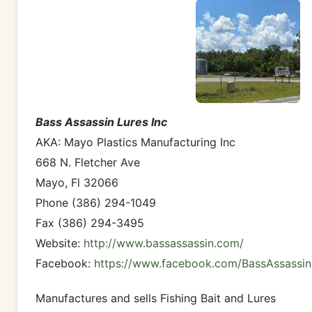
Bass Assassin Lures Inc
AKA: Mayo Plastics Manufacturing Inc
668 N. Fletcher Ave
Mayo, Fl 32066
Phone (386) 294-1049
Fax (386) 294-3495
Website:
http://www.bassassassin.com/
Facebook:
https://www.facebook.com/BassAssassin
Manufactures and sells Fishing Bait and Lures