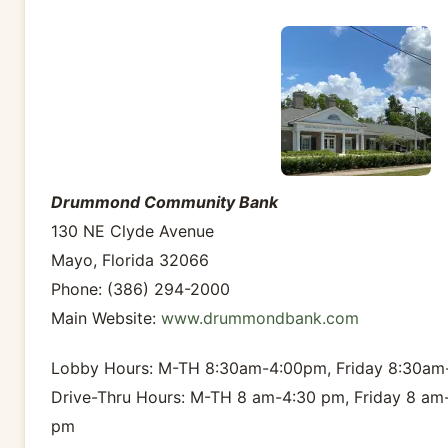
Drummond Community Bank
130 NE Clyde Avenue
Mayo, Florida 32066
Phone: (386) 294-2000
Main Website:
www.drummondbank.com
Lobby Hours: M-TH 8:30am-4:00pm, Friday 8:30a
Drive-Thru Hours: M-TH 8 am-4:30 pm, Friday 8 am
pm