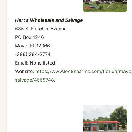
Hart’s Wholesale and Salvage
685 S. Fletcher Avenue
PO Box 1246
Mayo, Fl 32066
(386) 294-2774
Email: None listed
Website:
https://www.loc8nearme.com/florida/mayo
salvage/4665748/