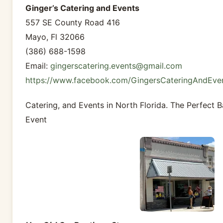
Ginger’s Catering and Events
557 SE County Road 416
Mayo, Fl 32066
(386) 688-1598
Email:
gingerscatering.events@gmail.com
https://www.facebook.com/GingersCateringAndEve
Catering, and Events in North Florida. The Perfect
Event