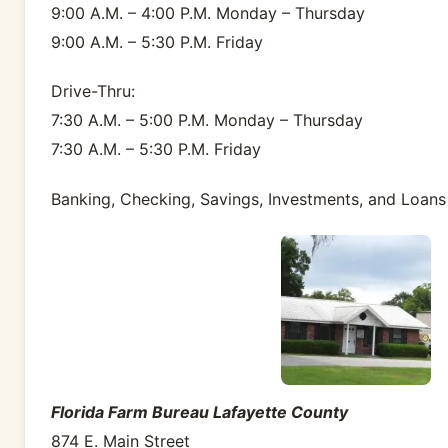
9:00 A.M. – 4:00 P.M. Monday – Thursday
9:00 A.M. – 5:30 P.M. Friday
Drive-Thru:
7:30 A.M. – 5:00 P.M. Monday – Thursday
7:30 A.M. – 5:30 P.M. Friday
Banking, Checking, Savings, Investments, and Loans
Florida Farm Bureau Lafayette County
874 E. Main Street