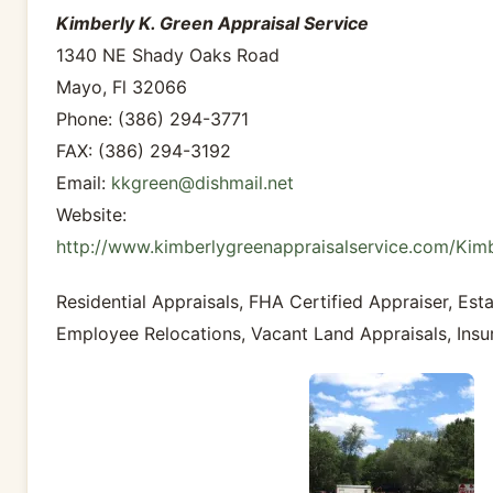
Kimberly K. Green Appraisal Service
1340 NE Shady Oaks Road
Mayo, Fl 32066
Phone: (386) 294-3771
FAX: (386) 294-3192
Email:
kkgreen@dishmail.net
Website:
http://www.kimberlygreenappraisalservice.com/Kim
Residential Appraisals, FHA Certified Appraiser, Esta
Employee Relocations, Vacant Land Appraisals, Insu