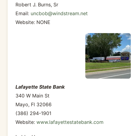
Robert J. Burns, Sr
Email:
uncbob@windstream.net
Website: NONE
Lafayette State Bank
340 W Main St
Mayo, Fl 32066
(386) 294-1901
Website:
www.lafayettestatebank.com