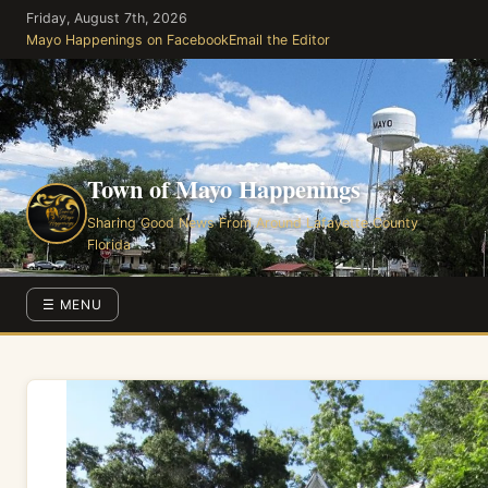
Skip
Friday, August 7th, 2026
to
Mayo Happenings on Facebook
Email the Editor
the
content
Town of Mayo Happenings
Sharing Good News From Around Lafayette County
Florida
☰ MENU