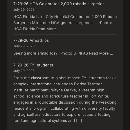
7-29-26 HCA Celebrates 2,000 robotic surgeries
July 29, 2026
HCA Florida Lake City Hospital Celebrates 2,000 Robotic
Surgeries Milestone HCA general surgeons. -Photo:
HCA Florida Read More …
7-29-26 Armadillos
July 29, 2026
Seeing more armadillos? -Photo: UF/IFAS Read More …
7-29-26 FYI students
July 29, 2026
From the classroom to global impact: FYI students tackle
complex international challenges Florida Teacher
Institute participant, Wayne Oelfke, a veteran high
school science and agriculture teacher in Fort White,
engages in a roundtable discussion during the weeklong
residential program, collaborating with university faculty
and agricultural educators to explore issues affecting
food and agricultural systems and […]