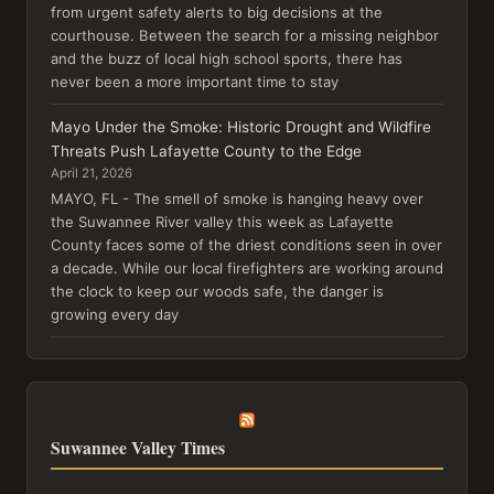
from urgent safety alerts to big decisions at the
courthouse. Between the search for a missing neighbor
and the buzz of local high school sports, there has
never been a more important time to stay
Mayo Under the Smoke: Historic Drought and Wildfire
Threats Push Lafayette County to the Edge
April 21, 2026
MAYO, FL - The smell of smoke is hanging heavy over
the Suwannee River valley this week as Lafayette
County faces some of the driest conditions seen in over
a decade. While our local firefighters are working around
the clock to keep our woods safe, the danger is
growing every day
Suwannee Valley Times