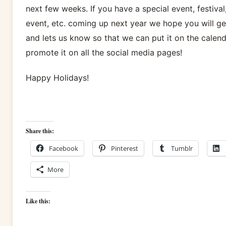
next few weeks. If you have a special event, festival
event, etc. coming up next year we hope you will ge
and lets us know so that we can put it on the calen
promote it on all the social media pages!
Happy Holidays!
Share this:
Facebook
Pinterest
Tumblr
More
Like this: