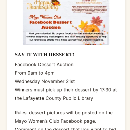
SAY IT WITH DESSERT!
Facebook Dessert Auction
From 9am to 4pm
Wednesday November 21st
Winners must pick up their dessert by 17:30 at
the Lafayette County Public Library
Rules: dessert pictures will be posted on the
Mayo Women’s Club Facebook page.
Comment on the dessert that you want to bid