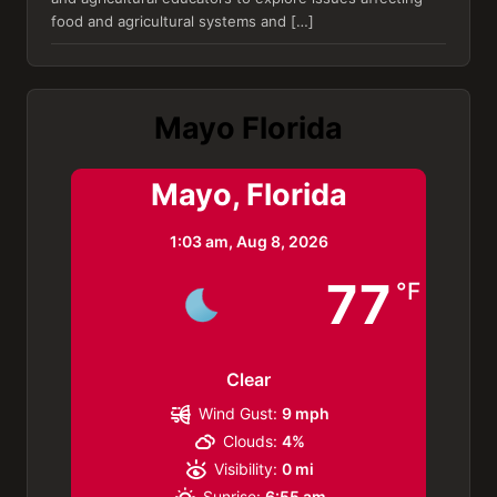
food and agricultural systems and […]
Mayo Florida
Mayo, Florida
1:03 am,
Aug 8, 2026
77
°F
Clear
Wind Gust:
9 mph
Clouds:
4%
Visibility:
0 mi
Sunrise:
6:55 am