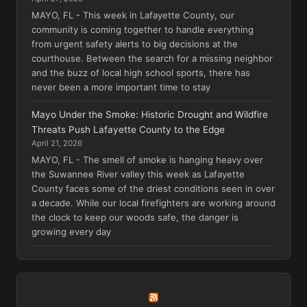
MAYO, FL - This week in Lafayette County, our
community is coming together to handle everything
from urgent safety alerts to big decisions at the
courthouse. Between the search for a missing neighbor
and the buzz of local high school sports, there has
never been a more important time to stay
Mayo Under the Smoke: Historic Drought and Wildfire
Threats Push Lafayette County to the Edge
April 21, 2026
MAYO, FL - The smell of smoke is hanging heavy over
the Suwannee River valley this week as Lafayette
County faces some of the driest conditions seen in over
a decade. While our local firefighters are working around
the clock to keep our woods safe, the danger is
growing every day