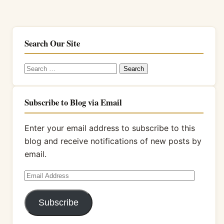
Search Our Site
Search
for:
Subscribe to Blog via Email
Enter your email address to subscribe to this
blog and receive notifications of new posts by
email.
Email
Address
Subscribe