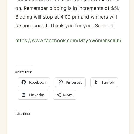
on. Remember bidding is in increments of $5!.
Bidding will stop at 4:00 pm and winners will
be announced. Thank you for your Support!
https://www.facebook.com/Mayowomansclub/
Share this:
Facebook
Pinterest
Tumblr
LinkedIn
More
Like this: