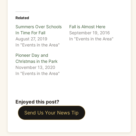
Related
Summers Over Schools
Fall is Almost Here
In Time For Fall
September 19, 2016
August 27, 2019
In "Events in the Area"
In "Events in the Area"
Pioneer Day and
Christmas in the Park
November 13, 2020
In "Events in the Area"
Enjoyed this post?
Send Us Your News Tip