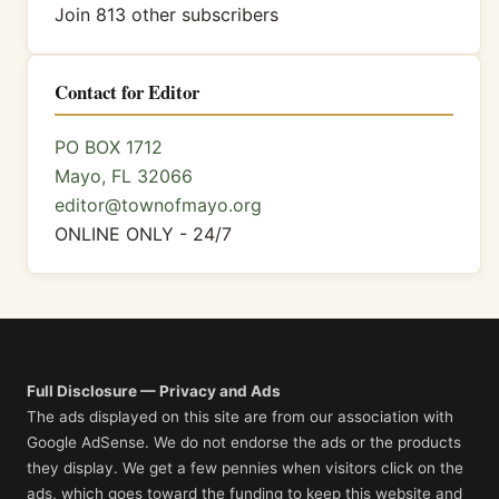
Join 813 other subscribers
Contact for Editor
PO BOX 1712
Mayo, FL 32066
editor@townofmayo.org
ONLINE ONLY - 24/7
Full Disclosure — Privacy and Ads
The ads displayed on this site are from our association with
Google AdSense. We do not endorse the ads or the products
they display. We get a few pennies when visitors click on the
ads, which goes toward the funding to keep this website and