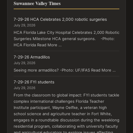
Suwannee Valley Times
7-29-26 HCA Celebrates 2,000 robotic surgeries
July 29, 2026
HCA Florida Lake City Hospital Celebrates 2,000 Robotic
Surgeries Milestone HCA general surgeons. -Photo:
HCA Florida Read More …
7-29-26 Armadillos
July 29, 2026
Seeing more armadillos? -Photo: UF/IFAS Read More …
7-29-26 FYI students
July 29, 2026
From the classroom to global impact: FYI students tackle
complex international challenges Florida Teacher
Institute participant, Wayne Oelfke, a veteran high
school science and agriculture teacher in Fort White,
engages in a roundtable discussion during the weeklong
residential program, collaborating with university faculty
and agricultural educators to explore issues affecting