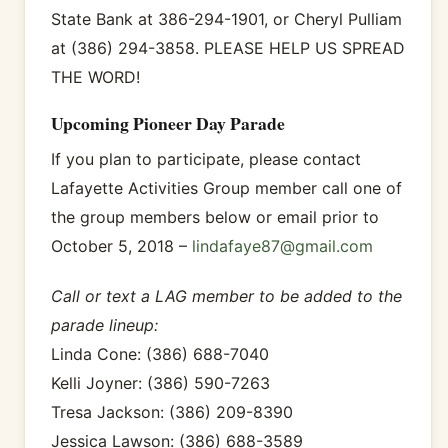
State Bank at 386-294-1901, or Cheryl Pulliam
at (386) 294-3858. PLEASE HELP US SPREAD
THE WORD!
Upcoming Pioneer Day Parade
If you plan to participate, please contact
Lafayette Activities Group member call one of
the group members below or email prior to
October 5, 2018 –
lindafaye87@gmail.com
Call or text a LAG member to be added to the
parade lineup:
Linda Cone: (386) 688-7040
Kelli Joyner: (386) 590-7263
Tresa Jackson: (386) 209-8390
Jessica Lawson: (386) 688-3589