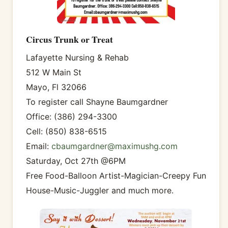
Circus Trunk or Treat
Lafayette Nursing & Rehab
512 W Main St
Mayo, Fl 32066
To register call Shayne Baumgardner
Office: (386) 294-3300
Cell: (850) 838-6515
Email:
cbaumgardner@maximushg.com
Saturday, Oct 27th @6PM
Free Food-Balloon Artist-Magician-Creepy Fun
House-Music-Juggler and much more.