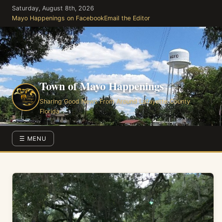
Skip
Saturday, August 8th, 2026
to
Mayo Happenings on Facebook
Email the Editor
the
content
Town of Mayo Happenings
Sharing Good News From Around Lafayette County
Florida
☰ MENU