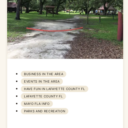
BUSINESS IN THE AREA
EVENTS IN THE AREA
HAVE FUN IN LAFAYETTE COUNTY FL
LAFAYETTE COUNTY FL
MAYO FLA INFO
PARKS AND RECREATION