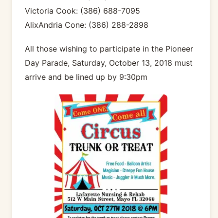
Victoria Cook: (386) 688-7095
AlixAndria Cone: (386) 288-2898
All those wishing to participate in the Pioneer
Day Parade, Saturday, October 13, 2018 must
arrive and be lined up by 9:30pm