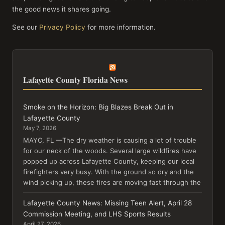
the good news it shares going.
See our
Privacy Policy
for more information.
Lafayette County Florida News
Smoke on the Horizon: Big Blazes Break Out in
Lafayette County
May 7, 2026
MAYO, FL —The dry weather is causing a lot of trouble
for our neck of the woods. Several large wildfires have
popped up across Lafayette County, keeping our local
firefighters very busy. With the ground so dry and the
wind picking up, these fires are moving fast through the
Lafayette County News: Missing Teen Alert, April 28
Commission Meeting, and LHS Sports Results
April 27, 2026