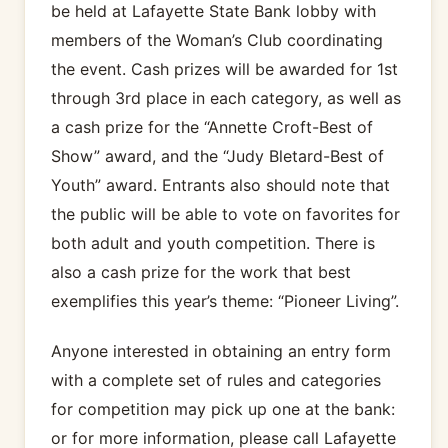
be held at Lafayette State Bank lobby with
members of the Woman’s Club coordinating
the event. Cash prizes will be awarded for 1st
through 3rd place in each category, as well as
a cash prize for the “Annette Croft-Best of
Show” award, and the “Judy Bletard-Best of
Youth” award. Entrants also should note that
the public will be able to vote on favorites for
both adult and youth competition. There is
also a cash prize for the work that best
exemplifies this year’s theme: “Pioneer Living”.
Anyone interested in obtaining an entry form
with a complete set of rules and categories
for competition may pick up one at the bank:
or for more information, please call Lafayette