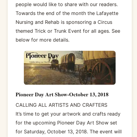
people would like to share with our readers.
Towards the end of the month the Lafayette
Nursing and Rehab is sponsoring a Circus
themed Trick or Trunk Event for all ages. See
below for more details.
Pioneer Day Art Show-October 13, 2018
CALLING ALL ARTISTS AND CRAFTERS
It’s time to get your artwork and crafts ready
for the upcoming Pioneer Day Art Show set
for Saturday, October 13, 2018. The event will