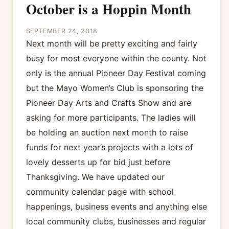
October is a Hoppin Month
SEPTEMBER 24, 2018
Next month will be pretty exciting and fairly
busy for most everyone within the county. Not
only is the annual Pioneer Day Festival coming
but the Mayo Women’s Club is sponsoring the
Pioneer Day Arts and Crafts Show and are
asking for more participants. The ladies will
be holding an auction next month to raise
funds for next year’s projects with a lots of
lovely desserts up for bid just before
Thanksgiving. We have updated our
community calendar page with school
happenings, business events and anything else
local community clubs, businesses and regular