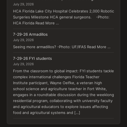
July 29, 2026
HCA Florida Lake City Hospital Celebrates 2,000 Robotic
Surgeries Milestone HCA general surgeons. -Photo:
HCA Florida Read More …
7-29-26 Armadillos
July 29, 2026
Seeing more armadillos? -Photo: UF/IFAS Read More …
7-29-26 FYI students
July 29, 2026
From the classroom to global impact: FYI students tackle
complex international challenges Florida Teacher
Institute participant, Wayne Oelfke, a veteran high
school science and agriculture teacher in Fort White,
engages in a roundtable discussion during the weeklong
residential program, collaborating with university faculty
and agricultural educators to explore issues affecting
food and agricultural systems and […]