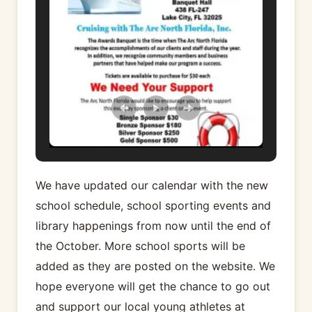
We have updated our calendar with the new
school schedule, school sporting events and
library happenings from now until the end of
the October. More school sports will be
added as they are posted on the website. We
hope everyone will get the chance to go out
and support our local young athletes at