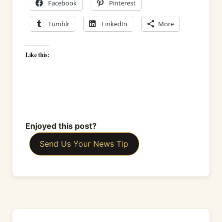
Facebook
Pinterest
Tumblr
LinkedIn
More
Like this:
Enjoyed this post?
Send Us Your News Tip