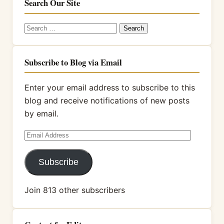
Search Our Site
Search
for:
Subscribe to Blog via Email
Enter your email address to subscribe to this
blog and receive notifications of new posts
by email.
Email
Address
Subscribe
Join 813 other subscribers