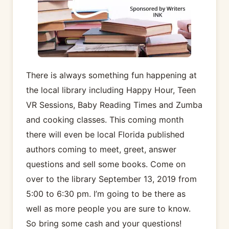
There is always something fun happening at
the local library including Happy Hour, Teen
VR Sessions, Baby Reading Times and Zumba
and cooking classes. This coming month
there will even be local Florida published
authors coming to meet, greet, answer
questions and sell some books. Come on
over to the library September 13, 2019 from
5:00 to 6:30 pm. I’m going to be there as
well as more people you are sure to know.
So bring some cash and your questions!