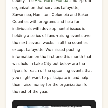
county. The
ARC North Florida
a non-profit
organization that services Lafayette,
Suwannee, Hamilton, Columbia and Baker
Counties with programs and help for
individuals with developmental issues is
holding a series of fund-raising events over
the next several weeks in all the counties
except Lafayette. We missed posting
information on the first one this month that
was held in Lake City but below are the
flyers for each of the upcoming events that
you might want to participate in and help
them raise money for the organization for
the rest of the year.