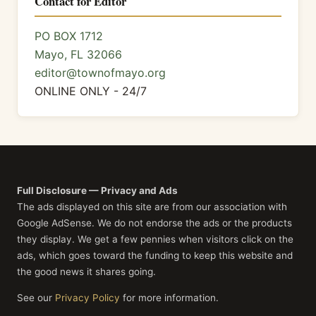
Contact for Editor
PO BOX 1712
Mayo, FL 32066
editor@townofmayo.org
ONLINE ONLY - 24/7
Full Disclosure — Privacy and Ads
The ads displayed on this site are from our association with
Google AdSense. We do not endorse the ads or the products
they display. We get a few pennies when visitors click on the
ads, which goes toward the funding to keep this website and
the good news it shares going.
See our
Privacy Policy
for more information.