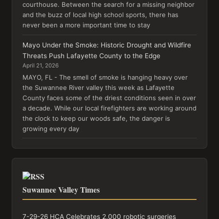
courthouse. Between the search for a missing neighbor
and the buzz of local high school sports, there has
never been a more important time to stay
Mayo Under the Smoke: Historic Drought and Wildfire
Threats Push Lafayette County to the Edge
April 21, 2026
MAYO, FL - The smell of smoke is hanging heavy over
the Suwannee River valley this week as Lafayette
County faces some of the driest conditions seen in over
a decade. While our local firefighters are working around
the clock to keep our woods safe, the danger is
growing every day
Suwannee Valley Times
7-29-26 HCA Celebrates 2,000 robotic surgeries