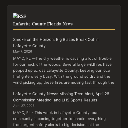
Lafayette County Florida News
Smoke on the Horizon: Big Blazes Break Out in
Lafayette County
May 7, 2026
MAYO, FL —The dry weather is causing a lot of trouble
for our neck of the woods. Several large wildfires have
popped up across Lafayette County, keeping our local
firefighters very busy. With the ground so dry and the
wind picking up, these fires are moving fast through the
Lafayette County News: Missing Teen Alert, April 28
Commission Meeting, and LHS Sports Results
April 27, 2026
MAYO, FL - This week in Lafayette County, our
community is coming together to handle everything
from urgent safety alerts to big decisions at the