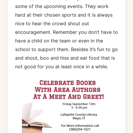
some of the upcoming events. They work
hard at their chosen sports and it is always
nice to hear the crowd shout out
encouragement. Remember you don’t have to
have a child on the team or even in the
school to support them. Besides it’s fun to go
and shout, boo and hiss and eat food that is
not good for you at least once in a while.