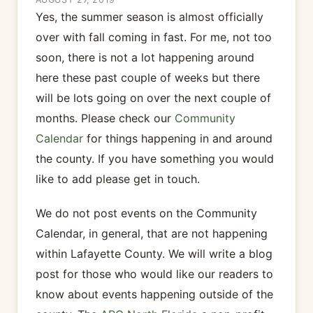
Yes, the summer season is almost officially
over with fall coming in fast. For me, not too
soon, there is not a lot happening around
here these past couple of weeks but there
will be lots going on over the next couple of
months. Please check our
Community
Calendar
for things happening in and around
the county. If you have something you would
like to add please get in touch.
We do not post events on the Community
Calendar, in general, that are not happening
within Lafayette County. We will write a blog
post for those who would like our readers to
know about events happening outside of the