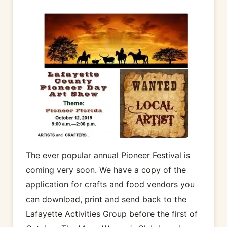
The ever popular annual Pioneer Festival is
coming very soon. We have a copy of the
application for crafts and food vendors you
can download, print and send back to the
Lafayette Activities Group before the first of