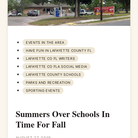
EVENTS IN THE AREA
HAVE FUN IN LAFAYETTE COUNTY FL
LAFAYETTE CO FL WRITERS
LAFAYETTE CO FLA SOCIAL MEDIA
LAFAYETTE COUNTY SCHOOLS
PARKS AND RECREATION
SPORTING EVENTS
Summers Over Schools In
Time For Fall
AUGUST 27, 2019