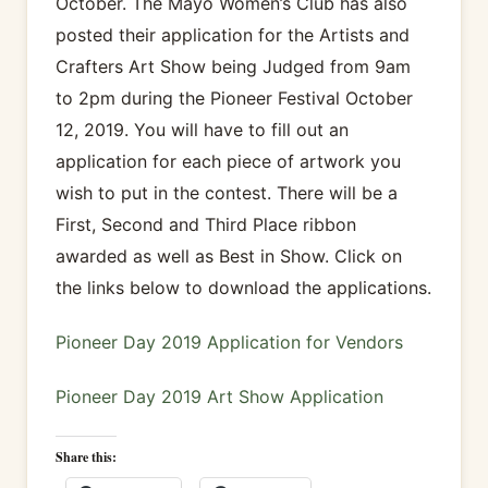
October. The Mayo Women’s Club has also
posted their application for the Artists and
Crafters Art Show being Judged from 9am
to 2pm during the Pioneer Festival October
12, 2019. You will have to fill out an
application for each piece of artwork you
wish to put in the contest. There will be a
First, Second and Third Place ribbon
awarded as well as Best in Show. Click on
the links below to download the applications.
Pioneer Day 2019 Application for Vendors
Pioneer Day 2019 Art Show Application
Share this: