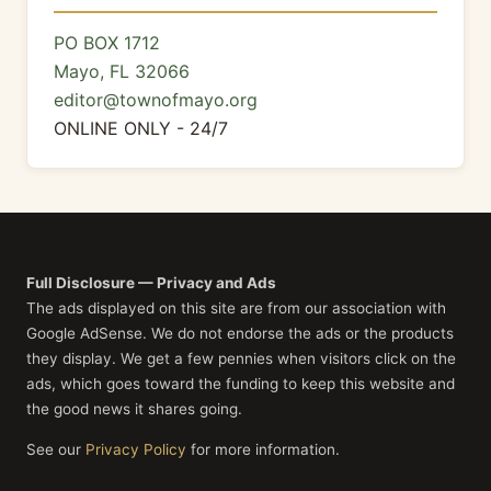
PO BOX 1712
Mayo, FL 32066
editor@townofmayo.org
ONLINE ONLY - 24/7
Full Disclosure — Privacy and Ads
The ads displayed on this site are from our association with
Google AdSense. We do not endorse the ads or the products
they display. We get a few pennies when visitors click on the
ads, which goes toward the funding to keep this website and
the good news it shares going.
See our
Privacy Policy
for more information.