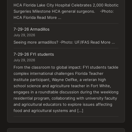
HCA Florida Lake City Hospital Celebrates 2,000 Robotic
Surgeries Milestone HCA general surgeons. -Photo:
HCA Florida Read More …
7-29-26 Armadillos
July 29, 2026
Seeing more armadillos? -Photo: UF/IFAS Read More …
7-29-26 FYI students
July 29, 2026
From the classroom to global impact: FYI students tackle
complex international challenges Florida Teacher
Institute participant, Wayne Oelfke, a veteran high
school science and agriculture teacher in Fort White,
engages in a roundtable discussion during the weeklong
residential program, collaborating with university faculty
and agricultural educators to explore issues affecting
food and agricultural systems and […]