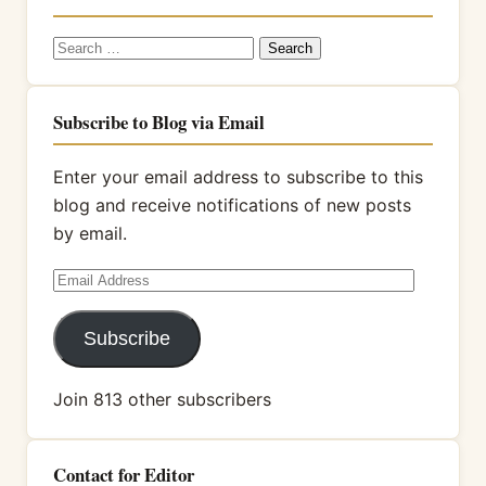
Search
for:
Subscribe to Blog via Email
Enter your email address to subscribe to this
blog and receive notifications of new posts
by email.
Email
Address
Subscribe
Join 813 other subscribers
Contact for Editor