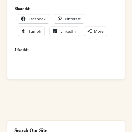
Share this:
Facebook
Pinterest
Tumblr
LinkedIn
More
Like this:
Search Our Site