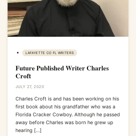
LAFAYETTE CO FL WRITERS
Future Published Writer Charles
Croft
JULY 27, 2020
Charles Croft is and has been working on his
first book about his grandfather who was a
Florida Cracker Cowboy. Although he passed
away before Charles was born he grew up
hearing […]