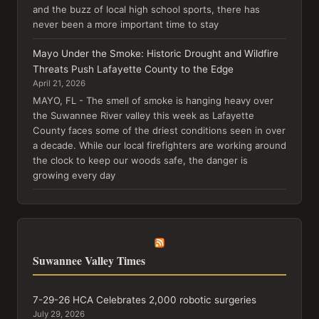
and the buzz of local high school sports, there has
never been a more important time to stay
Mayo Under the Smoke: Historic Drought and Wildfire
Threats Push Lafayette County to the Edge
April 21, 2026
MAYO, FL - The smell of smoke is hanging heavy over
the Suwannee River valley this week as Lafayette
County faces some of the driest conditions seen in over
a decade. While our local firefighters are working around
the clock to keep our woods safe, the danger is
growing every day
Suwannee Valley Times
7-29-26 HCA Celebrates 2,000 robotic surgeries
July 29, 2026