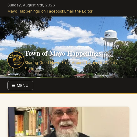
Skip
Sunday, August 9th, 2026
to
Mayo Happenings on Facebook
Email the Editor
the
content
Town of Mayo Happenings
Sharing Good News From Around Lafayette County
Florida
☰ MENU