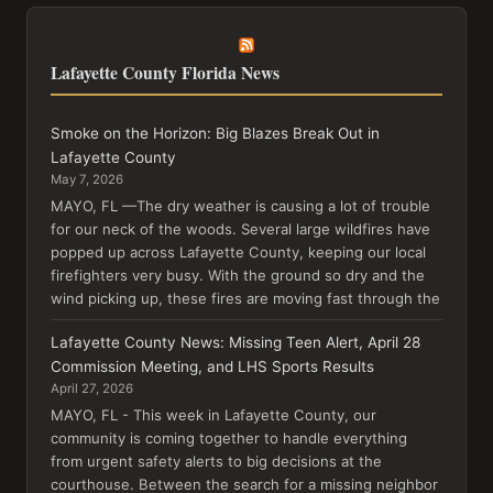
Lafayette County Florida News
Smoke on the Horizon: Big Blazes Break Out in
Lafayette County
May 7, 2026
MAYO, FL —The dry weather is causing a lot of trouble
for our neck of the woods. Several large wildfires have
popped up across Lafayette County, keeping our local
firefighters very busy. With the ground so dry and the
wind picking up, these fires are moving fast through the
Lafayette County News: Missing Teen Alert, April 28
Commission Meeting, and LHS Sports Results
April 27, 2026
MAYO, FL - This week in Lafayette County, our
community is coming together to handle everything
from urgent safety alerts to big decisions at the
courthouse. Between the search for a missing neighbor