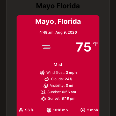
Mayo Florida
Mayo, Florida
4:48 am,
Aug 9, 2026
75
°F
Mist
Wind Gust:
3 mph
Clouds:
24%
Visibility:
0 mi
Sunrise:
6:56 am
Sunset:
8:19 pm
96 %
1018 mb
2 mph