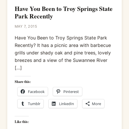
Have You Been to Troy Springs State
Park Recently
MAY 7, 2015
Have You Been to Troy Springs State Park
Recently? It has a picnic area with barbecue
grills under shady oak and pine trees, lovely
breezes and a view of the Suwannee River
[…]
Share this:
Facebook
Pinterest
Tumblr
LinkedIn
More
Like this: