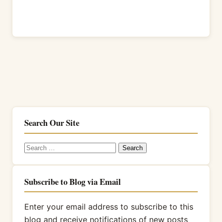
Search Our Site
Search
for:
Subscribe to Blog via Email
Enter your email address to subscribe to this
blog and receive notifications of new posts