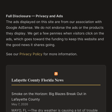
Full Disclosure — Privacy and Ads
The ads displayed on this site are from our association with
Google AdSense. We do not endorse the ads or the products
they display. We get a few pennies when visitors click on the
ads, which goes toward the funding to keep this website and
the good news it shares going.
See our
Privacy Policy
for more information.
Lafayette County Florida News
Smoke on the Horizon: Big Blazes Break Out in
Lafayette County
May 7, 2026
MAYO, FL —The dry weather is causing a lot of trouble