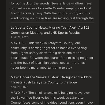
for our neck of the woods. Several large wildfires have
popped up across Lafayette County, keeping our local
firefighters very busy. With the ground so dry and the
wind picking up, these fires are moving fast through the
Lafayette County News: Missing Teen Alert, April 28
Commission Meeting, and LHS Sports Results
April 27, 2026
MAYO, FL - This week in Lafayette County, our
community is coming together to handle everything
from urgent safety alerts to big decisions at the
courthouse. Between the search for a missing neighbor
and the buzz of local high school sports, there has
never been a more important time to stay
Mayo Under the Smoke: Historic Drought and Wildfire
Threats Push Lafayette County to the Edge
April 21, 2026
MAYO, FL - The smell of smoke is hanging heavy over
the Suwannee River valley this week as Lafayette
County faces some of the driest conditions seen in over