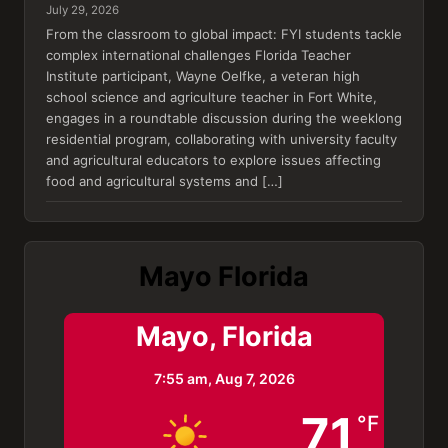
July 29, 2026
From the classroom to global impact: FYI students tackle
complex international challenges Florida Teacher
Institute participant, Wayne Oelfke, a veteran high
school science and agriculture teacher in Fort White,
engages in a roundtable discussion during the weeklong
residential program, collaborating with university faculty
and agricultural educators to explore issues affecting
food and agricultural systems and […]
Mayo Florida
Mayo, Florida
7:55 am,
Aug 7, 2026
71
°F