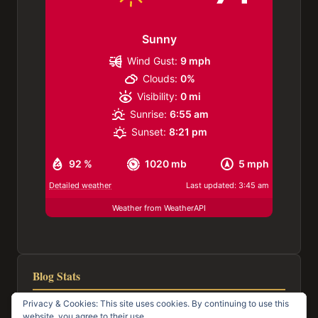
Sunny
Wind Gust:
9 mph
Clouds:
0%
Visibility:
0 mi
Sunrise:
6:55 am
Sunset:
8:21 pm
92 %
1020 mb
5 mph
Detailed weather
Last updated: 3:45 am
Weather from WeatherAPI
Blog Stats
Privacy & Cookies: This site uses cookies. By continuing to use this
116,953 hits
website, you agree to their use.