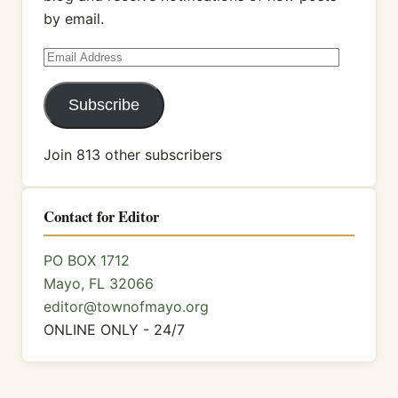
by email.
Email
Address
Subscribe
Join 813 other subscribers
Contact for Editor
PO BOX 1712
Mayo, FL 32066
editor@townofmayo.org
ONLINE ONLY - 24/7