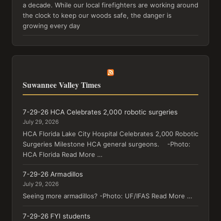
a decade. While our local firefighters are working around
the clock to keep our woods safe, the danger is
growing every day
Suwannee Valley Times
7-29-26 HCA Celebrates 2,000 robotic surgeries
July 29, 2026
HCA Florida Lake City Hospital Celebrates 2,000 Robotic
Surgeries Milestone HCA general surgeons. -Photo:
HCA Florida Read More …
7-29-26 Armadillos
July 29, 2026
Seeing more armadillos? -Photo: UF/IFAS Read More …
7-29-26 FYI students