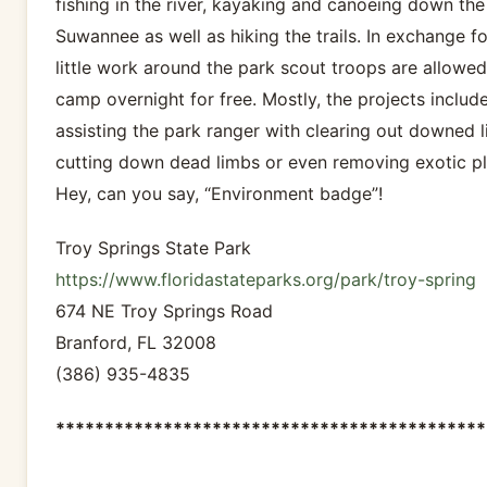
fishing in the river, kayaking and canoeing down the
Suwannee as well as hiking the trails. In exchange fo
little work around the park scout troops are allowed
camp overnight for free. Mostly, the projects includ
assisting the park ranger with clearing out downed l
cutting down dead limbs or even removing exotic pl
Hey, can you say, “Environment badge”!
Troy Springs State Park
https://www.floridastateparks.org/park/troy-spring
674 NE Troy Springs Road
Branford, FL 32008
(386) 935-4835
********************************************