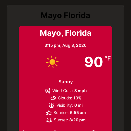
Mayo Florida
Mayo, Florida
3:15 pm,
Aug 8, 2026
90
°F
Sunny
Wind Gust:
8 mph
Clouds:
10%
Visibility:
0 mi
Sunrise:
6:55 am
Sunset:
8:20 pm