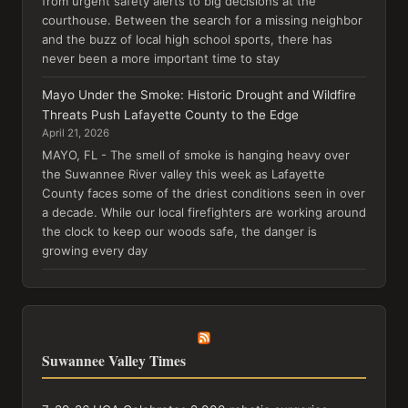
from urgent safety alerts to big decisions at the
courthouse. Between the search for a missing neighbor
and the buzz of local high school sports, there has
never been a more important time to stay
Mayo Under the Smoke: Historic Drought and Wildfire
Threats Push Lafayette County to the Edge
April 21, 2026
MAYO, FL - The smell of smoke is hanging heavy over
the Suwannee River valley this week as Lafayette
County faces some of the driest conditions seen in over
a decade. While our local firefighters are working around
the clock to keep our woods safe, the danger is
growing every day
Suwannee Valley Times