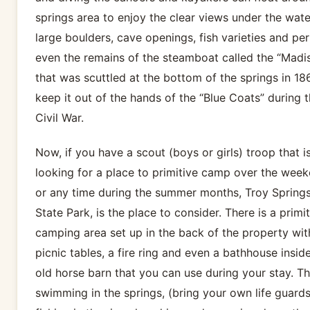
springs area to enjoy the clear views under the wate
large boulders, cave openings, fish varieties and pe
even the remains of the steamboat called the “Madi
that was scuttled at the bottom of the springs in 18
keep it out of the hands of the “Blue Coats” during 
Civil War.
Now, if you have a scout (boys or girls) troop that i
looking for a place to primitive camp over the wee
or any time during the summer months, Troy Spring
State Park, is the place to consider. There is a primit
camping area set up in the back of the property wit
picnic tables, a fire ring and even a bathhouse insid
old horse barn that you can use during your stay. Th
swimming in the springs, (bring your own life guards