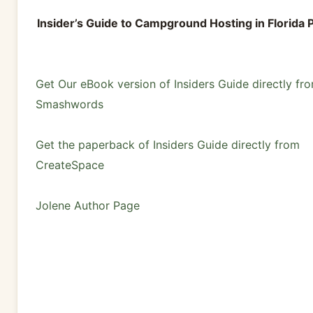
Insider’s Guide to Campground Hosting in Florida 
Get Our eBook version of Insiders Guide directly fr
Smashwords
Get the paperback of Insiders Guide directly from
CreateSpace
Jolene Author Page