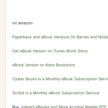
on amazon
Paperback and eBook Versions On Barnes and Nobl
Get eBook Version on iTunes iBook Store
eBook Version on Kobo Bookstore
Oyster Books is a Monthly eBook Subscription Servi
Scribd is a Monthly eBook Subscription Service
Buy
Jolene’s eBooks and More Acrobat Reader PDF