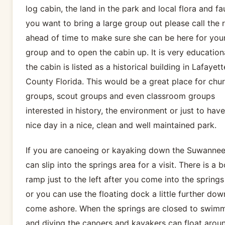
log cabin, the land in the park and local flora and fau
you want to bring a large group out please call the 
ahead of time to make sure she can be here for you
group and to open the cabin up. It is very education
the cabin is listed as a historical building in Lafayett
County Florida. This would be a great place for chu
groups, scout groups and even classroom groups
interested in history, the environment or just to have
nice day in a nice, clean and well maintained park.
If you are canoeing or kayaking down the Suwanne
can slip into the springs area for a visit. There is a 
ramp just to the left after you come into the springs
or you can use the floating dock a little further dow
come ashore. When the springs are closed to swim
and diving the canoers and kayakers can float arou