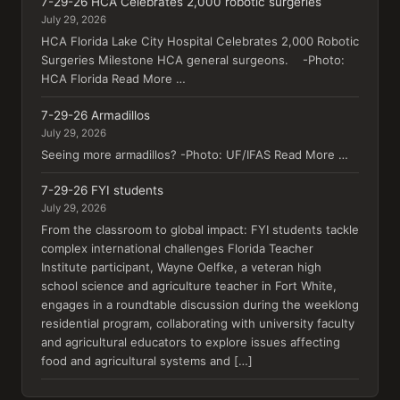
7-29-26 HCA Celebrates 2,000 robotic surgeries
July 29, 2026
HCA Florida Lake City Hospital Celebrates 2,000 Robotic
Surgeries Milestone HCA general surgeons. -Photo:
HCA Florida Read More …
7-29-26 Armadillos
July 29, 2026
Seeing more armadillos? -Photo: UF/IFAS Read More …
7-29-26 FYI students
July 29, 2026
From the classroom to global impact: FYI students tackle
complex international challenges Florida Teacher
Institute participant, Wayne Oelfke, a veteran high
school science and agriculture teacher in Fort White,
engages in a roundtable discussion during the weeklong
residential program, collaborating with university faculty
and agricultural educators to explore issues affecting
food and agricultural systems and […]