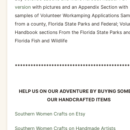
version
with pictures and an Appendix Section with
samples of Volunteer Workamping Applications Sam
from a county, Florida State Parks and Federal; Volu
Handbook sections From the Florida State Parks an
Florida Fish and Wildlife
********************************************
HELP US ON OUR ADVENTURE BY BUYING SOM
OUR HANDCRAFTED ITEMS
Southern Women Crafts on Etsy
Southern Women Crafts on Handmade Artists