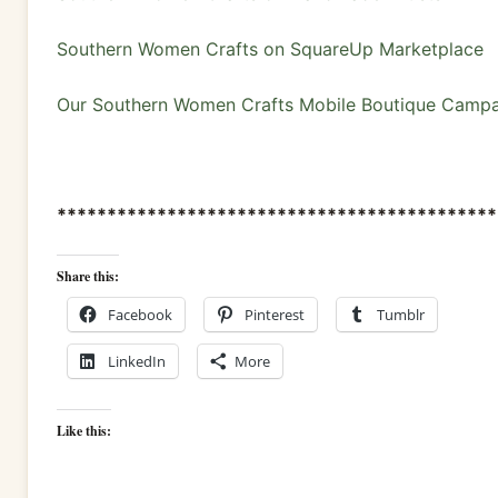
Southern Women Crafts on SquareUp Marketplace
Our Southern Women Crafts Mobile Boutique Camp
********************************************
Share this:
Facebook
Pinterest
Tumblr
LinkedIn
More
Like this: