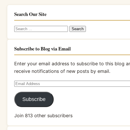
Search Our Site
Search
for:
Subscribe to Blog via Email
Enter your email address to subscribe to this blog a
receive notifications of new posts by email.
Email
Address
Subscribe
Join 813 other subscribers