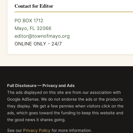
Contact for Editor
PO BOX 1712
Mayo, FL 32066
editor@townofmayo.org
ONLINE ONLY - 24/7
Full Disclosure — Privacy and Ads
The ads displayed on this site are from our association with
Google AdSense. We do not endorse the ads or the products
they display. We get a few pennies when visitors click on the
ads, which goes toward the funding to keep this website and
the good news it shares going.
See our
Privacy Policy
for more information.