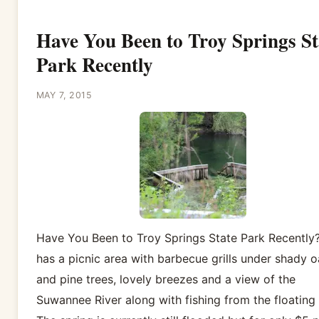
Have You Been to Troy Springs St
Park Recently
MAY 7, 2015
Have You Been to Troy Springs State Park Recently?
has a picnic area with barbecue grills under shady 
and pine trees, lovely breezes and a view of the
Suwannee River along with fishing from the floating