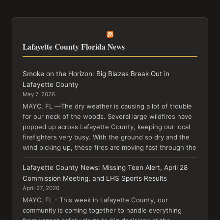
Lafayette County Florida News
Smoke on the Horizon: Big Blazes Break Out in
Lafayette County
May 7, 2026
MAYO, FL —The dry weather is causing a lot of trouble
for our neck of the woods. Several large wildfires have
popped up across Lafayette County, keeping our local
firefighters very busy. With the ground so dry and the
wind picking up, these fires are moving fast through the
Lafayette County News: Missing Teen Alert, April 28
Commission Meeting, and LHS Sports Results
April 27, 2026
MAYO, FL - This week in Lafayette County, our
community is coming together to handle everything