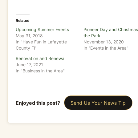
Related
Upcoming Summer Events
Pioneer Day and Christmas
May 31, 2018
the Park
In "Have Fun in Lafayette
November 13, 2020
County Fl"
In "Events in the Area"
Renovation and Renewal
June 17, 2021
In "Business in the Area"
Enjoyed this post?
Send Us Your News Tip