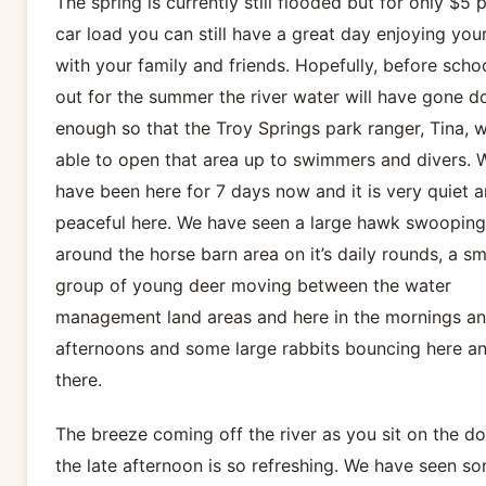
The spring is currently still flooded but for only $5 
car load you can still have a great day enjoying your
with your family and friends. Hopefully, before schoo
out for the summer the river water will have gone 
enough so that the Troy Springs park ranger, Tina, w
able to open that area up to swimmers and divers. 
have been here for 7 days now and it is very quiet 
peaceful here. We have seen a large hawk swooping
around the horse barn area on it’s daily rounds, a sm
group of young deer moving between the water
management land areas and here in the mornings an
afternoons and some large rabbits bouncing here a
there.
The breeze coming off the river as you sit on the do
the late afternoon is so refreshing. We have seen s