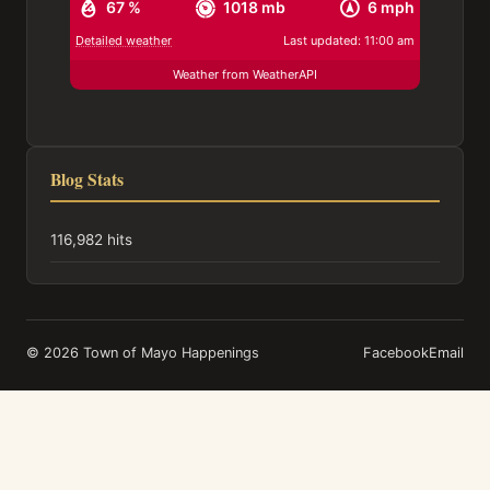
67 %
1018 mb
6 mph
Detailed weather
Last updated: 11:00 am
Weather from WeatherAPI
Blog Stats
116,982 hits
© 2026 Town of Mayo Happenings
Facebook
Email