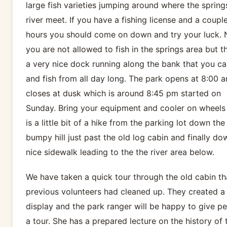
large fish varieties jumping around where the spring
river meet. If you have a fishing license and a coupl
hours you should come on down and try your luck. 
you are not allowed to fish in the springs area but th
a very nice dock running along the bank that you ca
and fish from all day long. The park opens at 8:00 
closes at dusk which is around 8:45 pm started on
Sunday. Bring your equipment and cooler on wheels 
is a little bit of a hike from the parking lot down the
bumpy hill just past the old log cabin and finally do
nice sidewalk leading to the the river area below.
We have taken a quick tour through the old cabin th
previous volunteers had cleaned up. They created a l
display and the park ranger will be happy to give p
a tour. She has a prepared lecture on the history of 