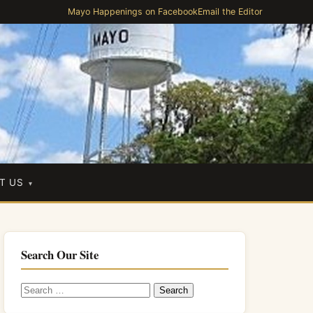
Mayo Happenings on Facebook
Email the Editor
T US
Search Our Site
Search
for: