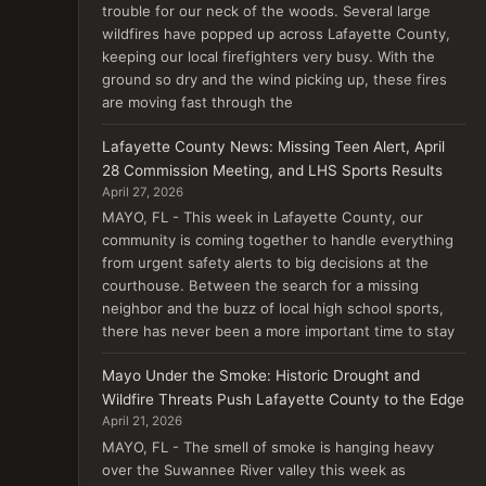
trouble for our neck of the woods. Several large
wildfires have popped up across Lafayette County,
keeping our local firefighters very busy. With the
ground so dry and the wind picking up, these fires
are moving fast through the
Lafayette County News: Missing Teen Alert, April
28 Commission Meeting, and LHS Sports Results
April 27, 2026
MAYO, FL - This week in Lafayette County, our
community is coming together to handle everything
from urgent safety alerts to big decisions at the
courthouse. Between the search for a missing
neighbor and the buzz of local high school sports,
there has never been a more important time to stay
Mayo Under the Smoke: Historic Drought and
Wildfire Threats Push Lafayette County to the Edge
April 21, 2026
MAYO, FL - The smell of smoke is hanging heavy
over the Suwannee River valley this week as