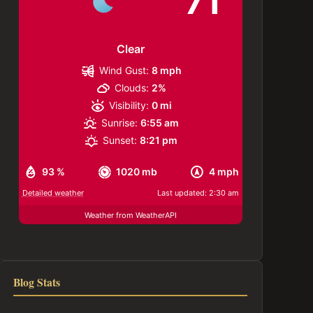
71
Clear
Wind Gust:
8 mph
Clouds:
2%
Visibility:
0 mi
Sunrise:
6:55 am
Sunset:
8:21 pm
93 %
1020 mb
4 mph
Detailed weather
Last updated: 2:30 am
Weather from WeatherAPI
Blog Stats