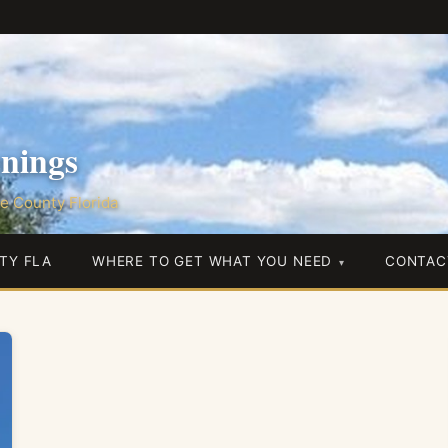
nings
e County Florida
TY FLA
WHERE TO GET WHAT YOU NEED
CONTAC