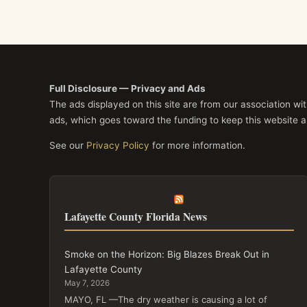
Full Disclosure — Privacy and Ads
The ads displayed on this site are from our association w
ads, which goes toward the funding to keep this website a
See our
Privacy Policy
for more information.
Lafayette County Florida News
Smoke on the Horizon: Big Blazes Break Out in
Lafayette County
May 7, 2026
MAYO, FL —The dry weather is causing a lot of