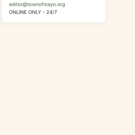
editor@townofmayo.org
ONLINE ONLY - 24/7