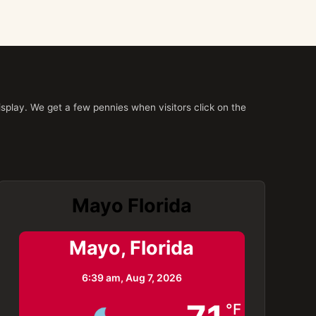
splay. We get a few pennies when visitors click on the
Mayo Florida
Mayo, Florida
6:39 am,
Aug 7, 2026
°F