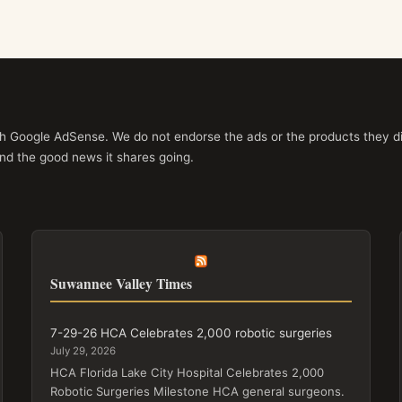
ith Google AdSense. We do not endorse the ads or the products they di
nd the good news it shares going.
Suwannee Valley Times
7-29-26 HCA Celebrates 2,000 robotic surgeries
July 29, 2026
HCA Florida Lake City Hospital Celebrates 2,000
Robotic Surgeries Milestone HCA general surgeons.