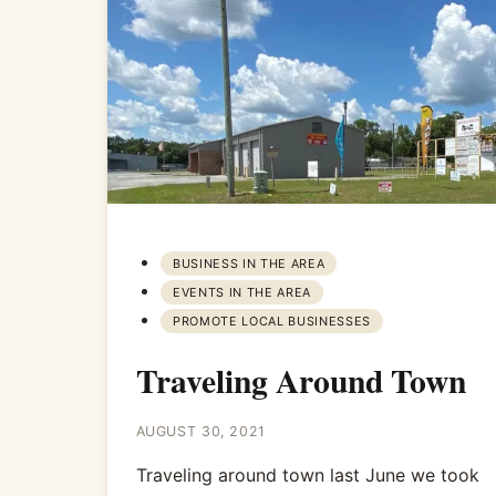
BUSINESS IN THE AREA
EVENTS IN THE AREA
PROMOTE LOCAL BUSINESSES
Traveling Around Town
AUGUST 30, 2021
Traveling around town last June we took