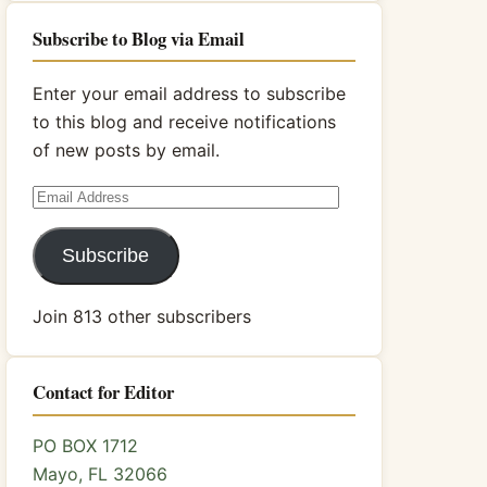
Subscribe to Blog via Email
Enter your email address to subscribe
to this blog and receive notifications
of new posts by email.
Email
Address
Subscribe
Join 813 other subscribers
Contact for Editor
PO BOX 1712
Mayo, FL 32066