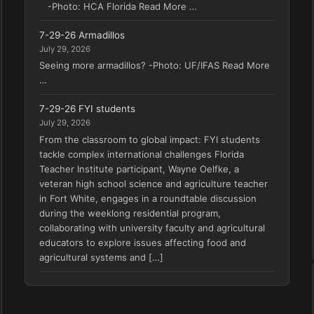
-Photo: HCA Florida Read More …
7-29-26 Armadillos
July 29, 2026
Seeing more armadillos? -Photo: UF/IFAS Read More
…
7-29-26 FYI students
July 29, 2026
From the classroom to global impact: FYI students
tackle complex international challenges Florida
Teacher Institute participant, Wayne Oelfke, a
veteran high school science and agriculture teacher
in Fort White, engages in a roundtable discussion
during the weeklong residential program,
collaborating with university faculty and agricultural
educators to explore issues affecting food and
agricultural systems and […]