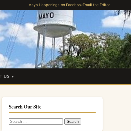
Mayo Happenings on Facebook
Email the Editor
T US
Search Our Site
Search
for: