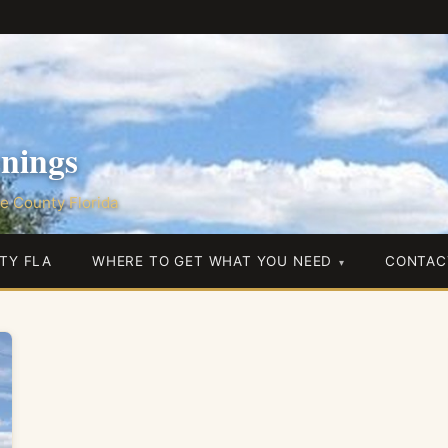
nings
e County Florida
TY FLA
WHERE TO GET WHAT YOU NEED
CONTAC