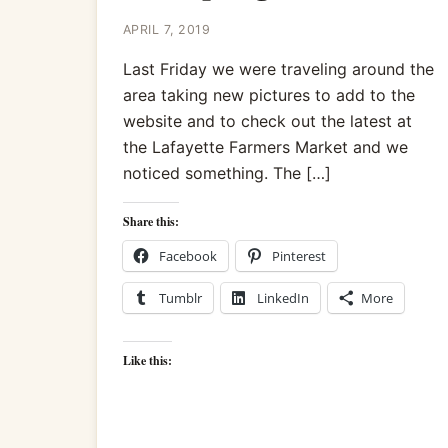
APRIL 7, 2019
Last Friday we were traveling around the
area taking new pictures to add to the
website and to check out the latest at
the Lafayette Farmers Market and we
noticed something. The […]
Share this:
Facebook
Pinterest
Tumblr
LinkedIn
More
Like this: