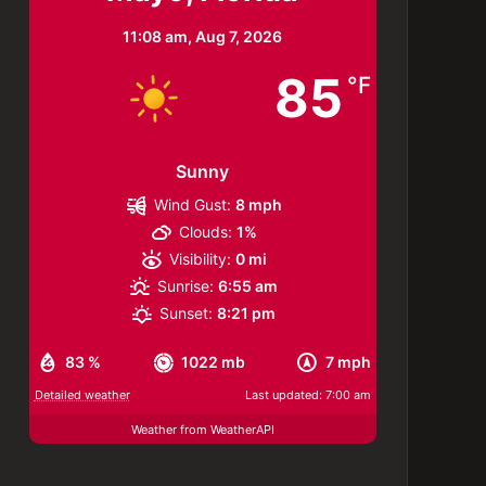
11:08 am,
Aug 7, 2026
85
°F
Sunny
Wind Gust:
8 mph
Clouds:
1%
Visibility:
0 mi
Sunrise:
6:55 am
Sunset:
8:21 pm
83 %
1022 mb
7 mph
Detailed weather
Last updated: 7:00 am
Weather from WeatherAPI