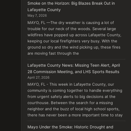
Smoke on the Horizon: Big Blazes Break Out in
Lafayette County
May 7, 2026
MAYO, FL —The dry weather is causing a lot of
trouble for our neck of the woods. Several large
wildfires have popped up across Lafayette County,
keeping our local firefighters very busy. With the
ground so dry and the wind picking up, these fires
are moving fast through the
Lafayette County News: Missing Teen Alert, April
28 Commission Meeting, and LHS Sports Results
April 27, 2026
MAYO, FL - This week in Lafayette County, our
community is coming together to handle everything
from urgent safety alerts to big decisions at the
courthouse. Between the search for a missing
neighbor and the buzz of local high school sports,
there has never been a more important time to stay
Mayo Under the Smoke: Historic Drought and