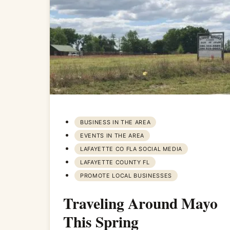
BUSINESS IN THE AREA
EVENTS IN THE AREA
LAFAYETTE CO FLA SOCIAL MEDIA
LAFAYETTE COUNTY FL
PROMOTE LOCAL BUSINESSES
Traveling Around Mayo
This Spring