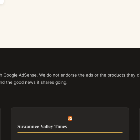
ith Google AdSense. We do not endorse the ads or the products they di
nd the good news it shares going.
Suwannee Valley Times