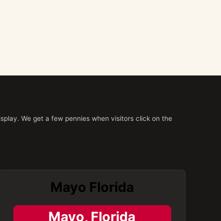
splay. We get a few pennies when visitors click on the
Mayo Florida
Mayo, Florida