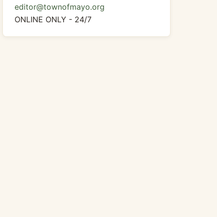
editor@townofmayo.org
ONLINE ONLY - 24/7