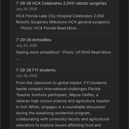
7-29-26 HCA Celebrates 2,000 robotic surgeries
July 29, 2026
HCA Florida Lake City Hospital Celebrates 2,000
Robotic Surgeries Milestone HCA general surgeons.
-Photo: HCA Florida Read More …
7-29-26 Armadillos
July 29, 2026
Seeing more armadillos? -Photo: UF/IFAS Read More
…
7-29-26 FYI students
July 29, 2026
From the classroom to global impact: FYI students
tackle complex international challenges Florida
Teacher Institute participant, Wayne Oelfke, a
veteran high school science and agriculture teacher
in Fort White, engages in a roundtable discussion
during the weeklong residential program,
collaborating with university faculty and agricultural
educators to explore issues affecting food and