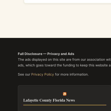
Full Disclosure — Privacy and Ads
The ads displayed on this site are from our association w
ads, which goes toward the funding to keep this website a
See our
Privacy Policy
for more information.
Lafayette County Florida News