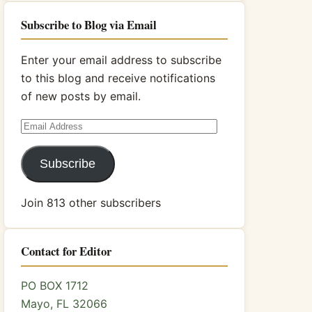
Subscribe to Blog via Email
Enter your email address to subscribe
to this blog and receive notifications
of new posts by email.
Email
Address
Subscribe
Join 813 other subscribers
Contact for Editor
PO BOX 1712
Mayo, FL 32066