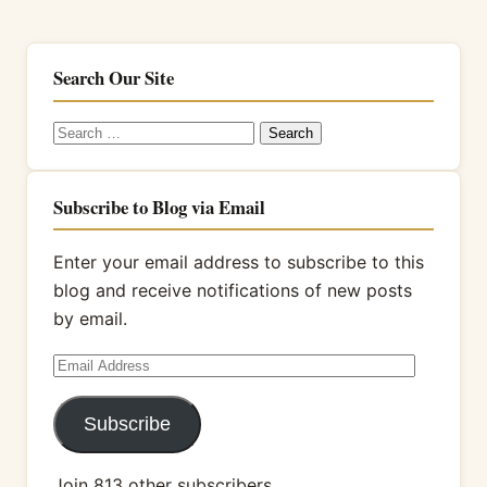
Search Our Site
Search
for:
Subscribe to Blog via Email
Enter your email address to subscribe to this
blog and receive notifications of new posts
by email.
Email
Address
Subscribe
Join 813 other subscribers