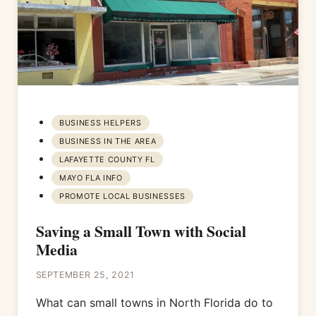
BUSINESS HELPERS
BUSINESS IN THE AREA
LAFAYETTE COUNTY FL
MAYO FLA INFO
PROMOTE LOCAL BUSINESSES
Saving a Small Town with Social
Media
SEPTEMBER 25, 2021
What can small towns in North Florida do to