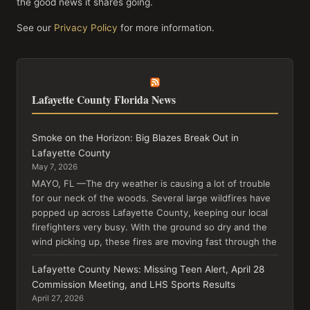
the good news it shares going.
See our
Privacy Policy
for more information.
Lafayette County Florida News
Smoke on the Horizon: Big Blazes Break Out in
Lafayette County
May 7, 2026
MAYO, FL —The dry weather is causing a lot of trouble
for our neck of the woods. Several large wildfires have
popped up across Lafayette County, keeping our local
firefighters very busy. With the ground so dry and the
wind picking up, these fires are moving fast through the
Lafayette County News: Missing Teen Alert, April 28
Commission Meeting, and LHS Sports Results
April 27, 2026