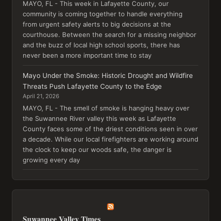
MAYO, FL - This week in Lafayette County, our
community is coming together to handle everything
from urgent safety alerts to big decisions at the
courthouse. Between the search for a missing neighbor
and the buzz of local high school sports, there has
never been a more important time to stay
Mayo Under the Smoke: Historic Drought and Wildfire
Threats Push Lafayette County to the Edge
April 21, 2026
MAYO, FL - The smell of smoke is hanging heavy over
the Suwannee River valley this week as Lafayette
County faces some of the driest conditions seen in over
a decade. While our local firefighters are working around
the clock to keep our woods safe, the danger is
growing every day
Suwannee Valley Times