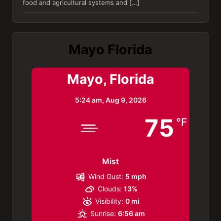
food and agricultural systems and […]
Mayo Florida
Mayo, Florida
5:24 am,
Aug 9, 2026
75
°F
Mist
Wind Gust:
5 mph
Clouds:
13%
Visibility:
0 mi
Sunrise:
6:56 am