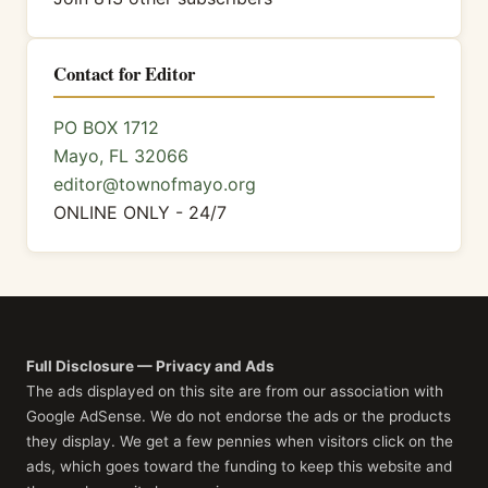
Contact for Editor
PO BOX 1712
Mayo, FL 32066
editor@townofmayo.org
ONLINE ONLY - 24/7
Full Disclosure — Privacy and Ads
The ads displayed on this site are from our association with
Google AdSense. We do not endorse the ads or the products
they display. We get a few pennies when visitors click on the
ads, which goes toward the funding to keep this website and