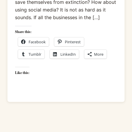
save themselves from extinction? How about
using social media? It is not as hard as it
sounds. If all the businesses in the […]
Share this:
Facebook
Pinterest
Tumblr
LinkedIn
More
Like this: