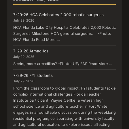
7-29-26 HCA Celebrates 2,000 robotic surgeries
July 29, 2026
HCA Florida Lake City Hospital Celebrates 2,000 Robotic
Surgeries Milestone HCA general surgeons. -Photo:
HCA Florida Read More …
7-29-26 Armadillos
July 29, 2026
Seeing more armadillos? -Photo: UF/IFAS Read More …
7-29-26 FYI students
July 29, 2026
From the classroom to global impact: FYI students tackle
complex international challenges Florida Teacher
Institute participant, Wayne Oelfke, a veteran high
school science and agriculture teacher in Fort White,
engages in a roundtable discussion during the weeklong
residential program, collaborating with university faculty
and agricultural educators to explore issues affecting