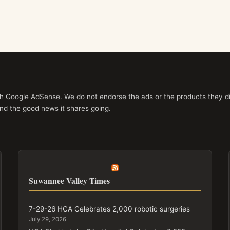
ith Google AdSense. We do not endorse the ads or the products they di
nd the good news it shares going.
Suwannee Valley Times
7-29-26 HCA Celebrates 2,000 robotic surgeries
July 29, 2026