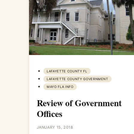
LAFAYETTE COUNTY FL
LAFAYETTE COUNTY GOVERNMENT
MAYO FLA INFO
Review of Government
Offices
JANUARY 15, 2018