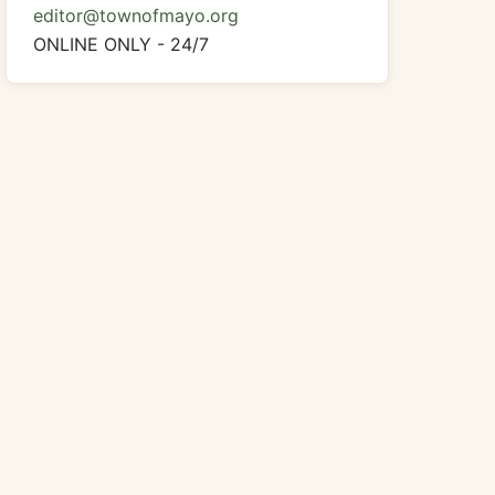
editor@townofmayo.org
ONLINE ONLY - 24/7