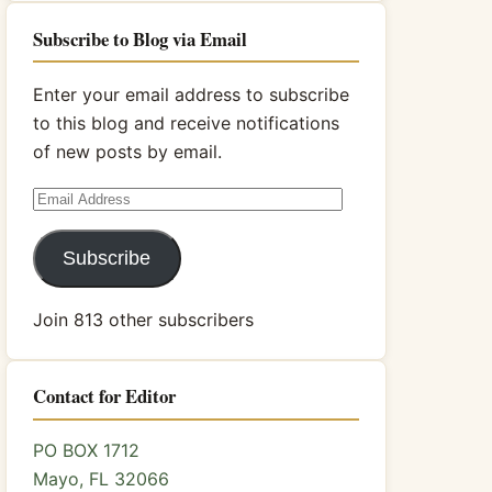
Subscribe to Blog via Email
Enter your email address to subscribe
to this blog and receive notifications
of new posts by email.
Email
Address
Subscribe
Join 813 other subscribers
Contact for Editor
PO BOX 1712
Mayo, FL 32066