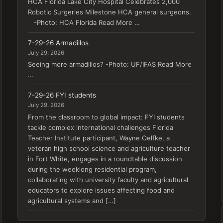
HCA Florida Lake City Hospital Celebrates 2,000
Robotic Surgeries Milestone HCA general surgeons.
-Photo: HCA Florida Read More …
7-29-26 Armadillos
July 29, 2026
Seeing more armadillos? -Photo: UF/IFAS Read More
…
7-29-26 FYI students
July 29, 2026
From the classroom to global impact: FYI students
tackle complex international challenges Florida
Teacher Institute participant, Wayne Oelfke, a
veteran high school science and agriculture teacher
in Fort White, engages in a roundtable discussion
during the weeklong residential program,
collaborating with university faculty and agricultural
educators to explore issues affecting food and
agricultural systems and […]