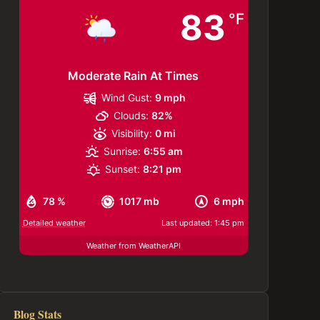
83
°F
Moderate Rain At Times
Wind Gust:
9 mph
Clouds:
82%
Visibility:
0 mi
Sunrise:
6:55 am
Sunset:
8:21 pm
78 %
1017 mb
6 mph
Detailed weather
Last updated: 1:45 pm
Weather from WeatherAPI
Blog Stats