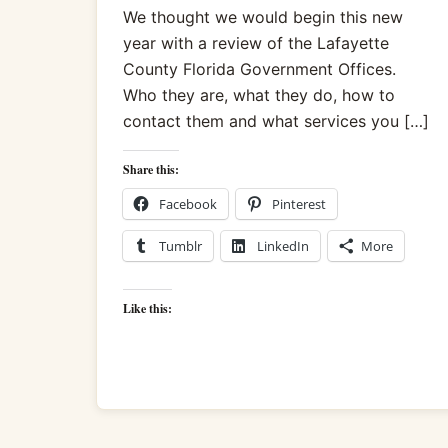
We thought we would begin this new
year with a review of the Lafayette
County Florida Government Offices.
Who they are, what they do, how to
contact them and what services you […]
Share this:
Facebook
Pinterest
Tumblr
LinkedIn
More
Like this: