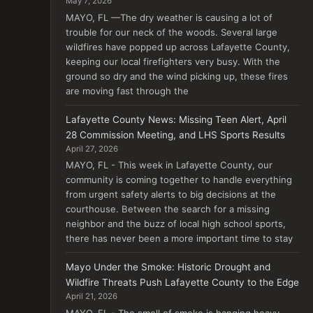
May 7, 2026
MAYO, FL —The dry weather is causing a lot of
trouble for our neck of the woods. Several large
wildfires have popped up across Lafayette County,
keeping our local firefighters very busy. With the
ground so dry and the wind picking up, these fires
are moving fast through the
Lafayette County News: Missing Teen Alert, April
28 Commission Meeting, and LHS Sports Results
April 27, 2026
MAYO, FL - This week in Lafayette County, our
community is coming together to handle everything
from urgent safety alerts to big decisions at the
courthouse. Between the search for a missing
neighbor and the buzz of local high school sports,
there has never been a more important time to stay
Mayo Under the Smoke: Historic Drought and
Wildfire Threats Push Lafayette County to the Edge
April 21, 2026