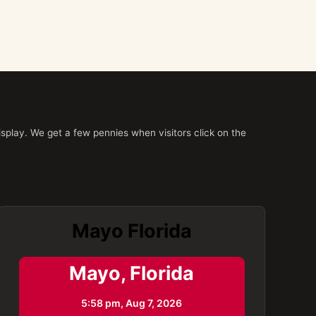
splay. We get a few pennies when visitors click on the
Mayo Florida
Mayo, Florida
5:58 pm,
Aug 7, 2026