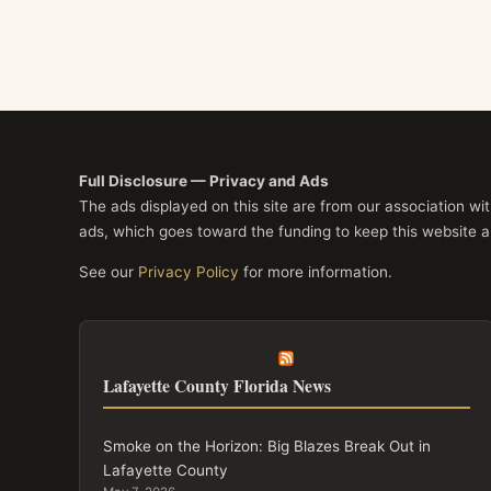
Full Disclosure — Privacy and Ads
The ads displayed on this site are from our association w
ads, which goes toward the funding to keep this website a
See our
Privacy Policy
for more information.
Lafayette County Florida News
Smoke on the Horizon: Big Blazes Break Out in
Lafayette County