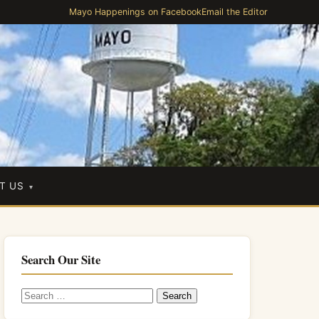
Mayo Happenings on Facebook
Email the Editor
T US
Search Our Site
Search
for: