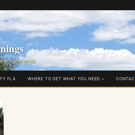
nings
e County Florida
TY FLA
WHERE TO GET WHAT YOU NEED
CONTAC