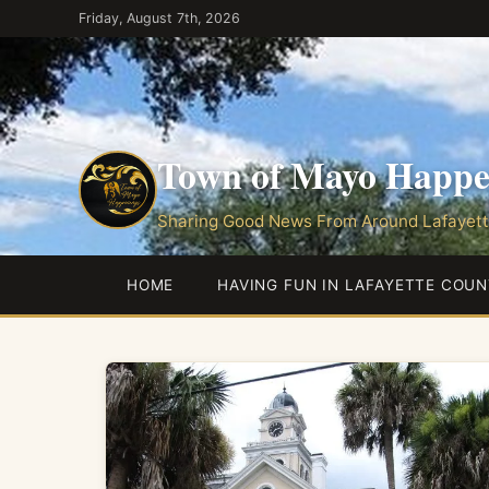
Skip
Friday, August 7th, 2026
to
the
content
Town of Mayo Happe
Sharing Good News From Around Lafayett
HOME
HAVING FUN IN LAFAYETTE COUN