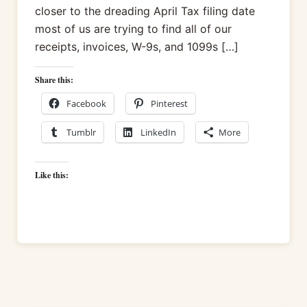
closer to the dreading April Tax filing date
most of us are trying to find all of our
receipts, invoices, W-9s, and 1099s […]
Share this:
Facebook
Pinterest
Tumblr
LinkedIn
More
Like this: