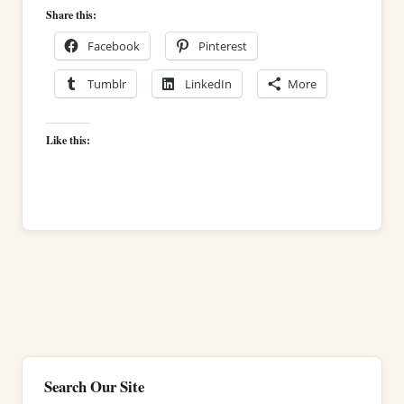
Share this:
Facebook
Pinterest
Tumblr
LinkedIn
More
Like this:
Search Our Site