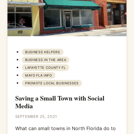
BUSINESS HELPERS
BUSINESS IN THE AREA
LAFAYETTE COUNTY FL
MAYO FLA INFO
PROMOTE LOCAL BUSINESSES
Saving a Small Town with Social
Media
SEPTEMBER 25, 2021
What can small towns in North Florida do to