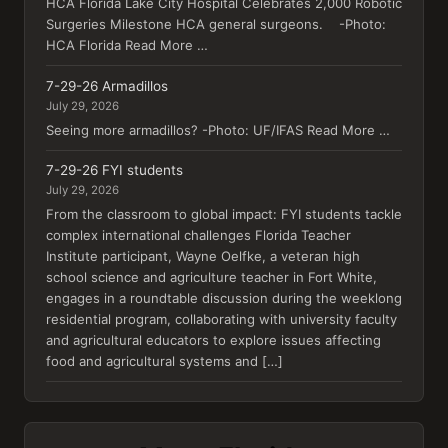
HCA Florida Lake City Hospital Celebrates 2,000 Robotic
Surgeries Milestone HCA general surgeons. -Photo:
HCA Florida Read More …
7-29-26 Armadillos
July 29, 2026
Seeing more armadillos? -Photo: UF/IFAS Read More …
7-29-26 FYI students
July 29, 2026
From the classroom to global impact: FYI students tackle
complex international challenges Florida Teacher
Institute participant, Wayne Oelfke, a veteran high
school science and agriculture teacher in Fort White,
engages in a roundtable discussion during the weeklong
residential program, collaborating with university faculty
and agricultural educators to explore issues affecting
food and agricultural systems and […]