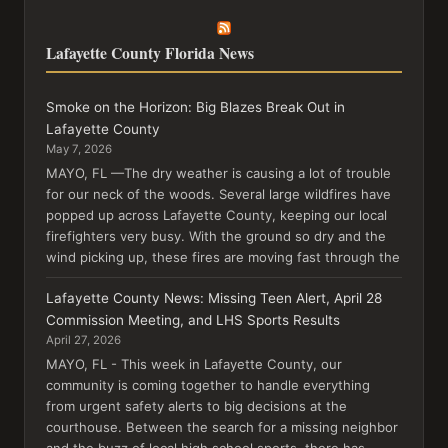
Lafayette County Florida News
Smoke on the Horizon: Big Blazes Break Out in
Lafayette County
May 7, 2026
MAYO, FL —The dry weather is causing a lot of trouble
for our neck of the woods. Several large wildfires have
popped up across Lafayette County, keeping our local
firefighters very busy. With the ground so dry and the
wind picking up, these fires are moving fast through the
Lafayette County News: Missing Teen Alert, April 28
Commission Meeting, and LHS Sports Results
April 27, 2026
MAYO, FL - This week in Lafayette County, our
community is coming together to handle everything
from urgent safety alerts to big decisions at the
courthouse. Between the search for a missing neighbor
and the buzz of local high school sports, there has