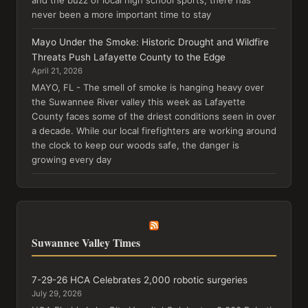
never been a more important time to stay
Mayo Under the Smoke: Historic Drought and Wildfire
Threats Push Lafayette County to the Edge
April 21, 2026
MAYO, FL - The smell of smoke is hanging heavy over
the Suwannee River valley this week as Lafayette
County faces some of the driest conditions seen in over
a decade. While our local firefighters are working around
the clock to keep our woods safe, the danger is
growing every day
Suwannee Valley Times
7-29-26 HCA Celebrates 2,000 robotic surgeries
July 29, 2026