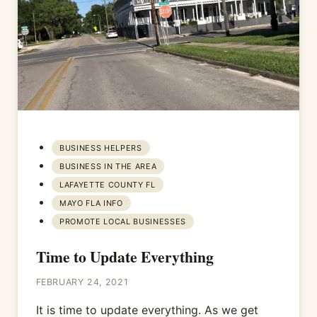
BUSINESS HELPERS
BUSINESS IN THE AREA
LAFAYETTE COUNTY FL
MAYO FLA INFO
PROMOTE LOCAL BUSINESSES
Time to Update Everything
FEBRUARY 24, 2021
It is time to update everything. As we get