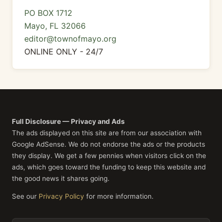
PO BOX 1712
Mayo, FL 32066
editor@townofmayo.org
ONLINE ONLY - 24/7
Full Disclosure — Privacy and Ads
The ads displayed on this site are from our association with
Google AdSense. We do not endorse the ads or the products
they display. We get a few pennies when visitors click on the
ads, which goes toward the funding to keep this website and
the good news it shares going.
See our
Privacy Policy
for more information.