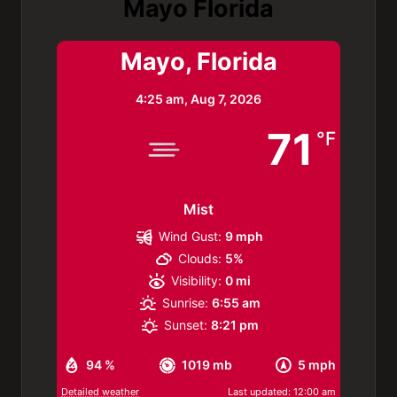
Mayo Florida
Mayo, Florida
4:25 am,
Aug 7, 2026
71
°F
Mist
Wind Gust:
9 mph
Clouds:
5%
Visibility:
0 mi
Sunrise:
6:55 am
Sunset:
8:21 pm
94 %
1019 mb
5 mph
Detailed weather
Last updated: 12:00 am