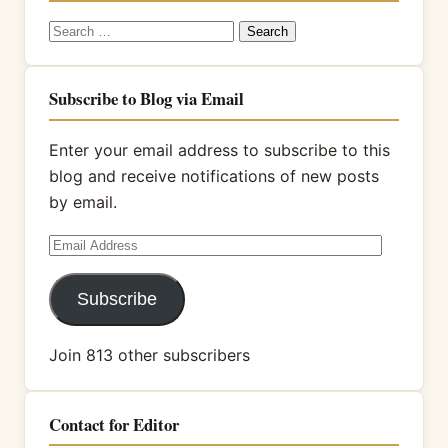
Search
for:
Subscribe to Blog via Email
Enter your email address to subscribe to this
blog and receive notifications of new posts
by email.
Email
Address
Subscribe
Join 813 other subscribers
Contact for Editor