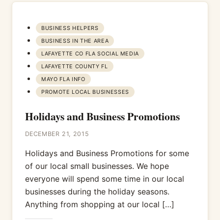
BUSINESS HELPERS
BUSINESS IN THE AREA
LAFAYETTE CO FLA SOCIAL MEDIA
LAFAYETTE COUNTY FL
MAYO FLA INFO
PROMOTE LOCAL BUSINESSES
Holidays and Business Promotions
DECEMBER 21, 2015
Holidays and Business Promotions for some
of our local small businesses. We hope
everyone will spend some time in our local
businesses during the holiday seasons.
Anything from shopping at our local […]