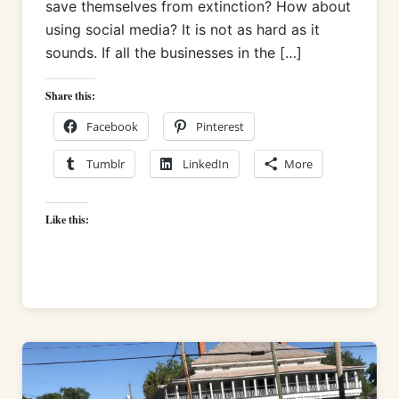
save themselves from extinction? How about
using social media? It is not as hard as it
sounds. If all the businesses in the […]
Share this:
Facebook
Pinterest
Tumblr
LinkedIn
More
Like this: