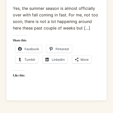
Yes, the summer season is almost officially
over with fall coming in fast. For me, not too
soon, there is not a lot happening around
here these past couple of weeks but […]
Share this:
Facebook
Pinterest
Tumblr
LinkedIn
More
Like this: