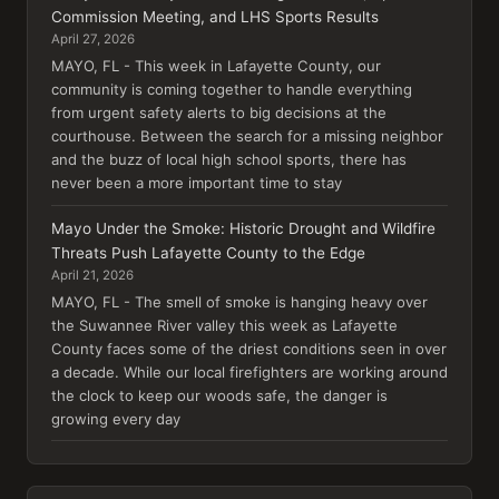
Commission Meeting, and LHS Sports Results
April 27, 2026
MAYO, FL - This week in Lafayette County, our
community is coming together to handle everything
from urgent safety alerts to big decisions at the
courthouse. Between the search for a missing neighbor
and the buzz of local high school sports, there has
never been a more important time to stay
Mayo Under the Smoke: Historic Drought and Wildfire
Threats Push Lafayette County to the Edge
April 21, 2026
MAYO, FL - The smell of smoke is hanging heavy over
the Suwannee River valley this week as Lafayette
County faces some of the driest conditions seen in over
a decade. While our local firefighters are working around
the clock to keep our woods safe, the danger is
growing every day