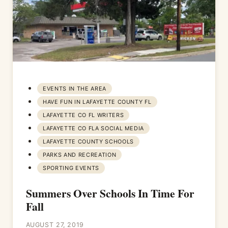
EVENTS IN THE AREA
HAVE FUN IN LAFAYETTE COUNTY FL
LAFAYETTE CO FL WRITERS
LAFAYETTE CO FLA SOCIAL MEDIA
LAFAYETTE COUNTY SCHOOLS
PARKS AND RECREATION
SPORTING EVENTS
Summers Over Schools In Time For
Fall
AUGUST 27, 2019