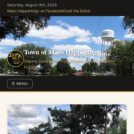
Skip
Saturday, August 8th, 2026
to
Mayo Happenings on Facebook
Email the Editor
the
content
Town of Mayo Happenings
Sharing Good News From Around Lafayette County
Florida
☰ MENU