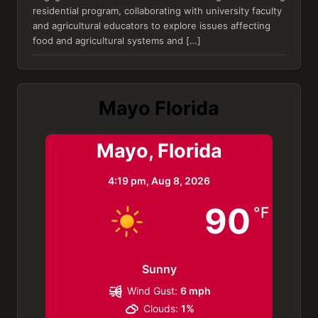
residential program, collaborating with university faculty
and agricultural educators to explore issues affecting
food and agricultural systems and […]
Mayo Florida
Mayo, Florida
4:19 pm,
Aug 8, 2026
90
°F
Sunny
Wind Gust:
6 mph
Clouds:
1%