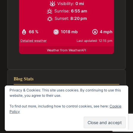
Visibility:
0 mi
Sunrise:
6:55 am
Sunset:
8:20 pm
66 %
1018 mb
4 mph
Detailed weather
Last updated: 12:15 pm
Weather from WeatherAPI
Blog Stats
Privacy & Cookies: This site uses cookies. By continuing to use this
116,982 hits
website, you agree to their use.
To find out more, including how to control cookies, see here:
Cookie
Policy
© 2026 Town of Mayo Happenings
Facebook
Email