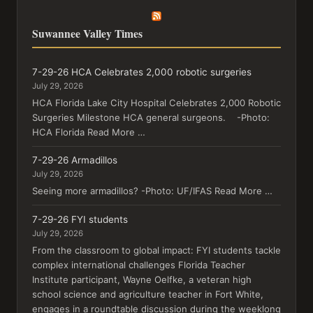
Suwannee Valley Times
7-29-26 HCA Celebrates 2,000 robotic surgeries
July 29, 2026
HCA Florida Lake City Hospital Celebrates 2,000 Robotic
Surgeries Milestone HCA general surgeons. -Photo:
HCA Florida Read More …
7-29-26 Armadillos
July 29, 2026
Seeing more armadillos? -Photo: UF/IFAS Read More …
7-29-26 FYI students
July 29, 2026
From the classroom to global impact: FYI students tackle
complex international challenges Florida Teacher
Institute participant, Wayne Oelfke, a veteran high
school science and agriculture teacher in Fort White,
engages in a roundtable discussion during the weeklong