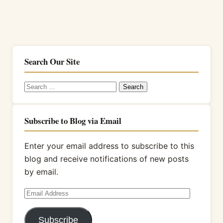
Search Our Site
Search
for:
Subscribe to Blog via Email
Enter your email address to subscribe to this
blog and receive notifications of new posts
by email.
Email
Address
Subscribe