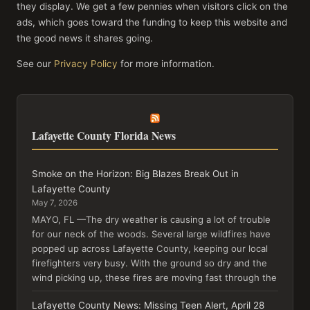
they display. We get a few pennies when visitors click on the
ads, which goes toward the funding to keep this website and
the good news it shares going.
See our
Privacy Policy
for more information.
Lafayette County Florida News
Smoke on the Horizon: Big Blazes Break Out in
Lafayette County
May 7, 2026
MAYO, FL —The dry weather is causing a lot of trouble
for our neck of the woods. Several large wildfires have
popped up across Lafayette County, keeping our local
firefighters very busy. With the ground so dry and the
wind picking up, these fires are moving fast through the
Lafayette County News: Missing Teen Alert, April 28