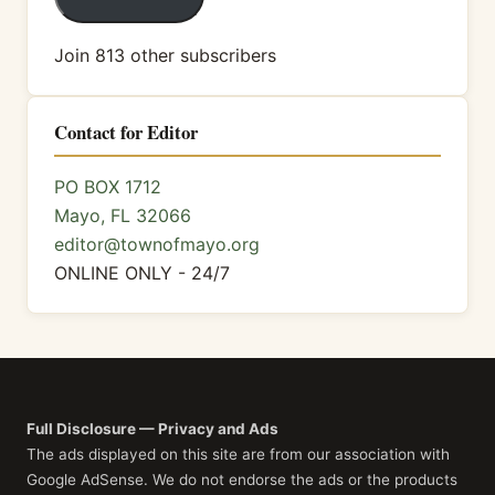
Join 813 other subscribers
Contact for Editor
PO BOX 1712
Mayo, FL 32066
editor@townofmayo.org
ONLINE ONLY - 24/7
Full Disclosure — Privacy and Ads
The ads displayed on this site are from our association with
Google AdSense. We do not endorse the ads or the products