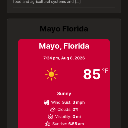
food and agricultural systems and […]
Mayo Florida
Mayo, Florida
7:34 pm,
Aug 8, 2026
85
°F
Sunny
Wind Gust:
3 mph
Clouds:
0%
Visibility:
0 mi
Sunrise:
6:55 am