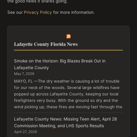
the good news it shares going.
See our
Privacy Policy
for more information.
Lafayette County Florida News
Smoke on the Horizon: Big Blazes Break Out in
Lafayette County
May 7, 2026
MAYO, FL —The dry weather is causing a lot of trouble
for our neck of the woods. Several large wildfires have
popped up across Lafayette County, keeping our local
firefighters very busy. With the ground so dry and the
wind picking up, these fires are moving fast through the
Lafayette County News: Missing Teen Alert, April 28
Commission Meeting, and LHS Sports Results
April 27, 2026