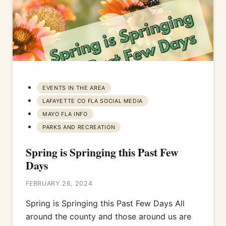
EVENTS IN THE AREA
LAFAYETTE CO FLA SOCIAL MEDIA
MAYO FLA INFO
PARKS AND RECREATION
Spring is Springing this Past Few
Days
FEBRUARY 26, 2024
Spring is Springing this Past Few Days All
around the county and those around us are