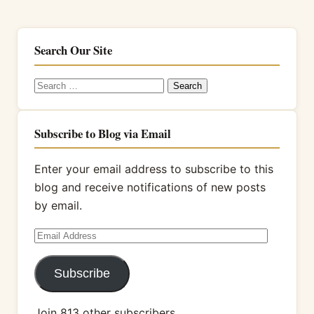
Search Our Site
Search
for:
Subscribe to Blog via Email
Enter your email address to subscribe to this
blog and receive notifications of new posts
by email.
Email
Address
Subscribe
Join 813 other subscribers