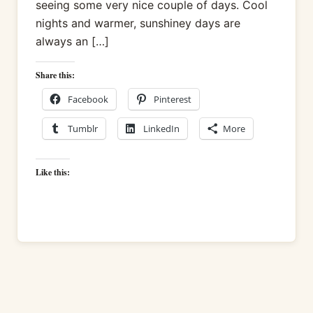
seeing some very nice couple of days. Cool
nights and warmer, sunshiney days are
always an […]
Share this:
Facebook
Pinterest
Tumblr
LinkedIn
More
Like this: