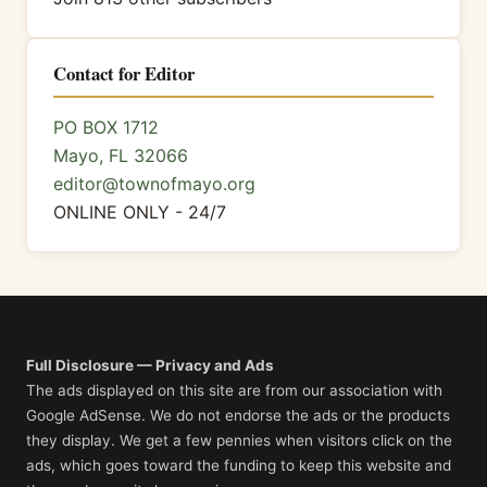
Contact for Editor
PO BOX 1712
Mayo, FL 32066
editor@townofmayo.org
ONLINE ONLY - 24/7
Full Disclosure — Privacy and Ads
The ads displayed on this site are from our association with
Google AdSense. We do not endorse the ads or the products
they display. We get a few pennies when visitors click on the
ads, which goes toward the funding to keep this website and