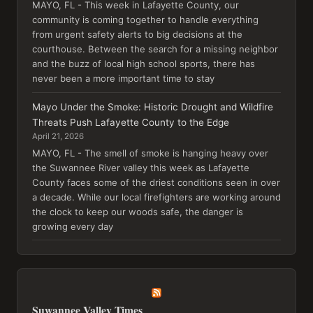
MAYO, FL - This week in Lafayette County, our
community is coming together to handle everything
from urgent safety alerts to big decisions at the
courthouse. Between the search for a missing neighbor
and the buzz of local high school sports, there has
never been a more important time to stay
Mayo Under the Smoke: Historic Drought and Wildfire
Threats Push Lafayette County to the Edge
April 21, 2026
MAYO, FL - The smell of smoke is hanging heavy over
the Suwannee River valley this week as Lafayette
County faces some of the driest conditions seen in over
a decade. While our local firefighters are working around
the clock to keep our woods safe, the danger is
growing every day
Suwannee Valley Times