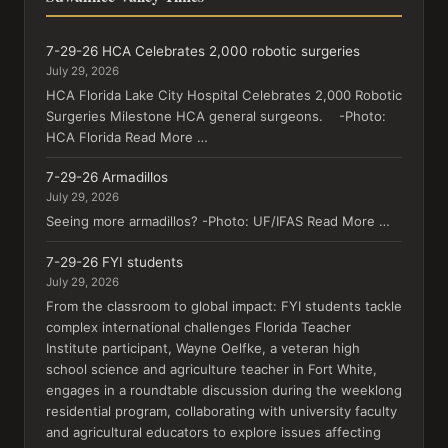
7-29-26 HCA Celebrates 2,000 robotic surgeries
July 29, 2026
HCA Florida Lake City Hospital Celebrates 2,000 Robotic
Surgeries Milestone HCA general surgeons. -Photo:
HCA Florida Read More …
7-29-26 Armadillos
July 29, 2026
Seeing more armadillos? -Photo: UF/IFAS Read More …
7-29-26 FYI students
July 29, 2026
From the classroom to global impact: FYI students tackle
complex international challenges Florida Teacher
Institute participant, Wayne Oelfke, a veteran high
school science and agriculture teacher in Fort White,
engages in a roundtable discussion during the weeklong
residential program, collaborating with university faculty
and agricultural educators to explore issues affecting