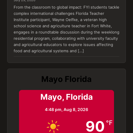
From the classroom to global impact: FYI students tackle
complex international challenges Florida Teacher
Institute participant, Wayne Oelfke, a veteran high
school science and agriculture teacher in Fort White,
engages in a roundtable discussion during the weeklong
residential program, collaborating with university faculty
and agricultural educators to explore issues affecting
food and agricultural systems and […]
Mayo Florida
Mayo, Florida
4:48 pm,
Aug 8, 2026
90
°F