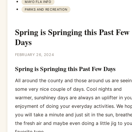
MAYO FLA INFO
PARKS AND RECREATION
Spring is Springing this Past Few
Days
FEBRUARY 26, 2024
Spring is Springing this Past Few Days
All around the county and those around us are seei
some very nice couple of days. Cool nights and
warmer, sunshiney days are always an uplifter in you
enjoyment of doing your everyday activities. We ho
you will take a minute and just sit in the sun, breath
the fresh air and maybe even doing a little jig to you
favorite tune.