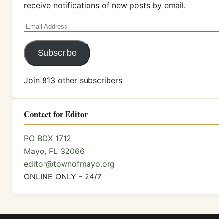
receive notifications of new posts by email.
Email
Address
Subscribe
Join 813 other subscribers
Contact for Editor
PO BOX 1712
Mayo, FL 32066
editor@townofmayo.org
ONLINE ONLY - 24/7