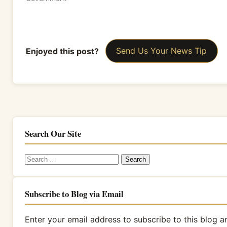
Enjoyed this post?
Send Us Your News Tip
Search Our Site
Search
for:
Subscribe to Blog via Email
Enter your email address to subscribe to this blog a