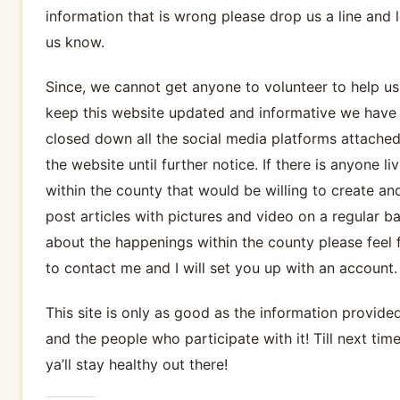
information that is wrong please drop us a line and l
us know.
Since, we cannot get anyone to volunteer to help us
keep this website updated and informative we have
closed down all the social media platforms attached
the website until further notice. If there is anyone li
within the county that would be willing to create an
post articles with pictures and video on a regular ba
about the happenings within the county please feel 
to contact me and I will set you up with an account.
This site is only as good as the information provide
and the people who participate with it! Till next time
ya’ll stay healthy out there!