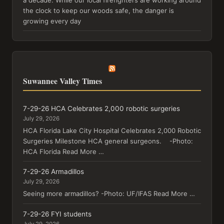
the clock to keep our woods safe, the danger is
growing every day
Suwannee Valley Times
7-29-26 HCA Celebrates 2,000 robotic surgeries
July 29, 2026
HCA Florida Lake City Hospital Celebrates 2,000 Robotic
Surgeries Milestone HCA general surgeons. -Photo:
HCA Florida Read More …
7-29-26 Armadillos
July 29, 2026
Seeing more armadillos? -Photo: UF/IFAS Read More …
7-29-26 FYI students
July 29, 2026