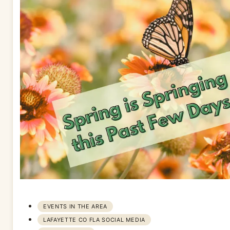
EVENTS IN THE AREA
LAFAYETTE CO FLA SOCIAL MEDIA