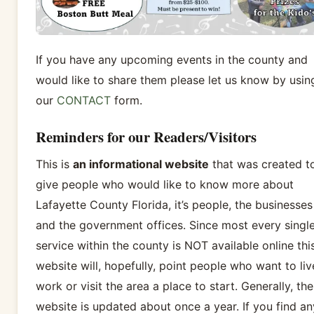
If you have any upcoming events in the county and
would like to share them please let us know by usin
our
CONTACT
form.
Reminders for our Readers/Visitors
This is
an informational website
that was created t
give people who would like to know more about
Lafayette County Florida, it’s people, the businesses
and the government offices. Since most every singl
service within the county is NOT available online thi
website will, hopefully, point people who want to liv
work or visit the area a place to start. Generally, the
website is updated about once a year. If you find an