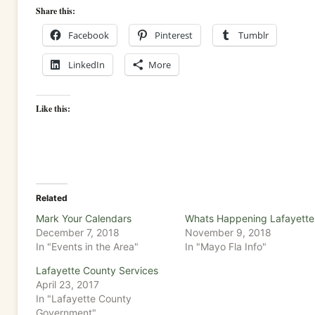
Share this:
Facebook
Pinterest
Tumblr
LinkedIn
More
Like this:
Related
Mark Your Calendars
Whats Happening Lafayette
December 7, 2018
November 9, 2018
In "Events in the Area"
In "Mayo Fla Info"
Lafayette County Services
April 23, 2017
In "Lafayette County
Government"