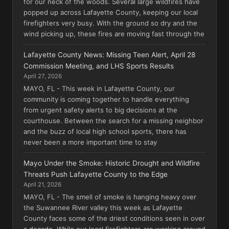
for our neck of the woods. Several large wildfires have
popped up across Lafayette County, keeping our local
firefighters very busy. With the ground so dry and the
wind picking up, these fires are moving fast through the
Lafayette County News: Missing Teen Alert, April 28
Commission Meeting, and LHS Sports Results
April 27, 2026
MAYO, FL - This week in Lafayette County, our
community is coming together to handle everything
from urgent safety alerts to big decisions at the
courthouse. Between the search for a missing neighbor
and the buzz of local high school sports, there has
never been a more important time to stay
Mayo Under the Smoke: Historic Drought and Wildfire
Threats Push Lafayette County to the Edge
April 21, 2026
MAYO, FL - The smell of smoke is hanging heavy over
the Suwannee River valley this week as Lafayette
County faces some of the driest conditions seen in over
a decade. While our local firefighters are working around