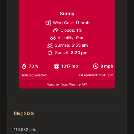
Sunny
Wind Gust:
11 mph
Clouds:
1%
Visibility:
0 mi
Sunrise:
6:55 am
Sunset:
8:20 pm
70 %
1017 mb
8 mph
Detailed weather
Last updated: 12:45 pm
Weather from WeatherAPI
Blog Stats
116,982 hits