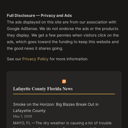
Full Disclosure — Privacy and Ads
The ads displayed on this site are from our association with
Google AdSense. We do not endorse the ads or the products
they display. We get a few pennies when visitors click on the
ads, which goes toward the funding to keep this website and
the good news it shares going.
See our
Privacy Policy
for more information.
Lafayette County Florida News
Smoke on the Horizon: Big Blazes Break Out in
Lafayette County
May 7, 2026
MAYO, FL —The dry weather is causing a lot of trouble