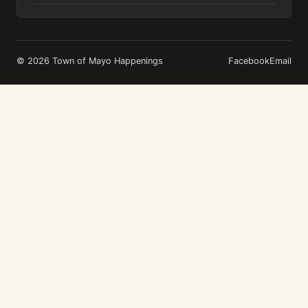
© 2026 Town of Mayo Happenings
Facebook
Email