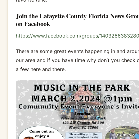
Join the Lafayette County Florida News Gro
on Facebook
https://www.facebook.com/groups/140326638328
There are some great events happening in and arou
our area and if you have time why don’t you check 
a few here and there.