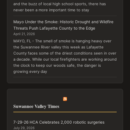
and the buzz of local high school sports, there has
never been a more important time to stay
Mayo Under the Smoke: Historic Drought and Wildfire
Threats Push Lafayette County to the Edge
April 21, 2026
MAYO, FL - The smell of smoke is hanging heavy over
the Suwannee River valley this week as Lafayette
County faces some of the driest conditions seen in over
a decade. While our local firefighters are working around
the clock to keep our woods safe, the danger is
growing every day
Suwannee Valley Times
7-29-26 HCA Celebrates 2,000 robotic surgeries
July 29, 2026