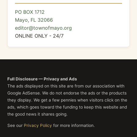
PO BOX 1712
Mayo, FL 32066
editor@townofmayo.org
ONLINE ONLY - 24/7
Full Disclosure — Privacy and Ads
The ads displayed on this site are from our association with
Google AdSense. We do not endorse the ads or the products
they display. We get a few pennies when visitors click on the
ads, which goes toward the funding to keep this website and
the good news it shares going.
See our
Privacy Policy
for more information.