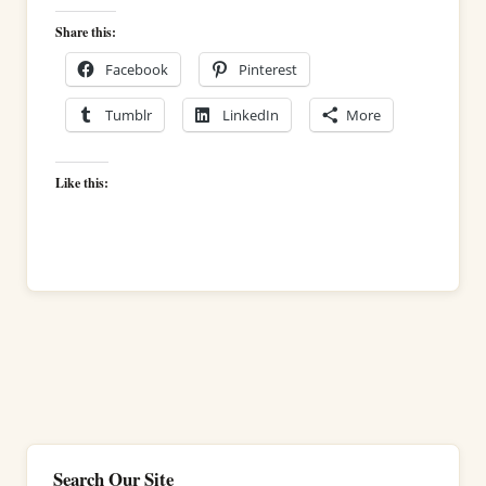
Share this:
Facebook
Pinterest
Tumblr
LinkedIn
More
Like this:
Search Our Site