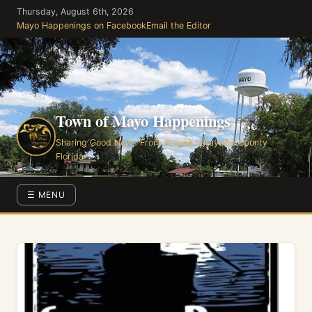
Skip
Thursday, August 6th, 2026
to
Mayo Happenings on Facebook
Email the Editor
the
content
Town of Mayo Happenings
Sharing Good News From Around Lafayette County
Florida
☰ MENU