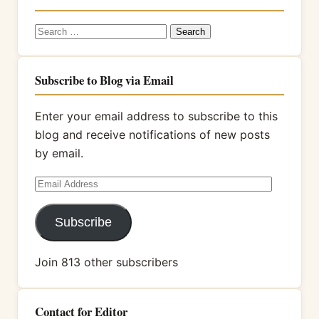
Search
for:
Subscribe to Blog via Email
Enter your email address to subscribe to this
blog and receive notifications of new posts
by email.
Email
Address
Subscribe
Join 813 other subscribers
Contact for Editor