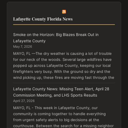
Lafayette County Florida News
Smoke on the Horizon: Big Blazes Break Out in
Lafayette County
May 7, 2026
MAYO, FL —The dry weather is causing a lot of trouble
for our neck of the woods. Several large wildfires have
popped up across Lafayette County, keeping our local
firefighters very busy. With the ground so dry and the
wind picking up, these fires are moving fast through the
Lafayette County News: Missing Teen Alert, April 28
Commission Meeting, and LHS Sports Results
April 27, 2026
MAYO, FL - This week in Lafayette County, our
community is coming together to handle everything
from urgent safety alerts to big decisions at the
courthouse. Between the search for a missing neighbor