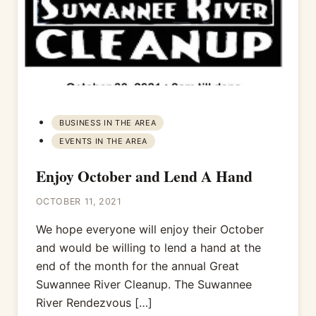
BUSINESS IN THE AREA
EVENTS IN THE AREA
Enjoy October and Lend A Hand
OCTOBER 11, 2021
We hope everyone will enjoy their October
and would be willing to lend a hand at the
end of the month for the annual Great
Suwannee River Cleanup. The Suwannee
River Rendezvous […]