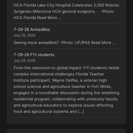
HCA Florida Lake City Hospital Celebrates 2,000 Robotic
Surgeries Milestone HCA general surgeons. -Photo:
HCA Florida Read More …
7-29-26 Armadillos
July 29, 2026
Seeing more armadillos? -Photo: UF/IFAS Read More …
7-29-26 FYI students
July 29, 2026
From the classroom to global impact: FYI students tackle
complex international challenges Florida Teacher
Institute participant, Wayne Oelfke, a veteran high
school science and agriculture teacher in Fort White,
engages in a roundtable discussion during the weeklong
residential program, collaborating with university faculty
and agricultural educators to explore issues affecting
food and agricultural systems and […]