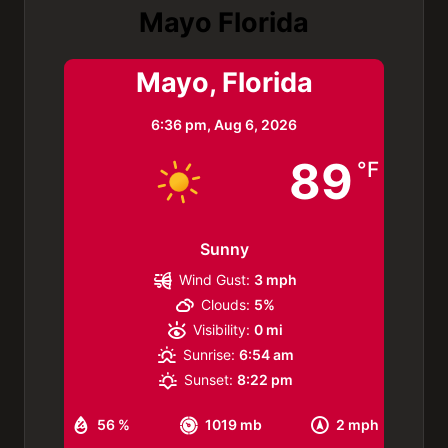
Mayo Florida
Mayo, Florida
6:36 pm,
Aug 6, 2026
89
°F
Sunny
Wind Gust:
3 mph
Clouds:
5%
Visibility:
0 mi
Sunrise:
6:54 am
Sunset:
8:22 pm
56 %
1019 mb
2 mph