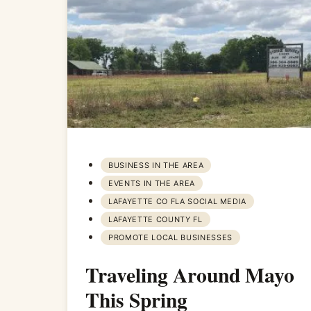
BUSINESS IN THE AREA
EVENTS IN THE AREA
LAFAYETTE CO FLA SOCIAL MEDIA
LAFAYETTE COUNTY FL
PROMOTE LOCAL BUSINESSES
Traveling Around Mayo
This Spring