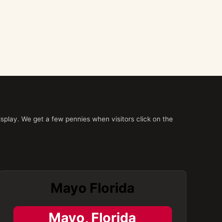
splay. We get a few pennies when visitors click on the
Mayo Florida
Mayo, Florida