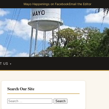
Mayo Happenings on Facebook
Email the Editor
T US
Search Our Site
Search
for: