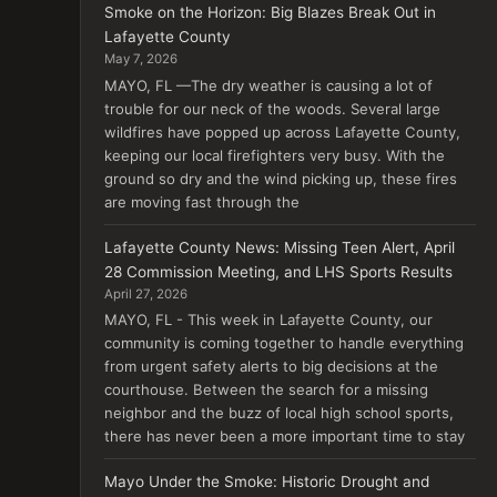
Smoke on the Horizon: Big Blazes Break Out in
Lafayette County
May 7, 2026
MAYO, FL —The dry weather is causing a lot of
trouble for our neck of the woods. Several large
wildfires have popped up across Lafayette County,
keeping our local firefighters very busy. With the
ground so dry and the wind picking up, these fires
are moving fast through the
Lafayette County News: Missing Teen Alert, April
28 Commission Meeting, and LHS Sports Results
April 27, 2026
MAYO, FL - This week in Lafayette County, our
community is coming together to handle everything
from urgent safety alerts to big decisions at the
courthouse. Between the search for a missing
neighbor and the buzz of local high school sports,
there has never been a more important time to stay
Mayo Under the Smoke: Historic Drought and