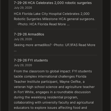
7-29-26 HCA Celebrates 2,000 robotic surgeries
July 29, 2026
HCA Florida Lake City Hospital Celebrates 2,000
Robotic Surgeries Milestone HCA general surgeons.
-Photo: HCA Florida Read More …
7-29-26 Armadillos
July 29, 2026
Seeing more armadillos? -Photo: UF/IFAS Read More
…
7-29-26 FYI students
July 29, 2026
From the classroom to global impact: FYI students
tackle complex international challenges Florida
Teacher Institute participant, Wayne Oelfke, a
veteran high school science and agriculture teacher
in Fort White, engages in a roundtable discussion
during the weeklong residential program,
collaborating with university faculty and agricultural
educators to explore issues affecting food and