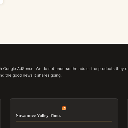
ith Google AdSense. We do not endorse the ads or the products they di
nd the good news it shares going.
Suwannee Valley Times