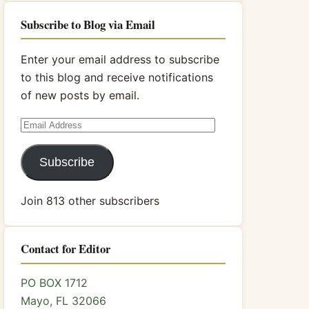
Subscribe to Blog via Email
Enter your email address to subscribe
to this blog and receive notifications
of new posts by email.
Email
Address
Subscribe
Join 813 other subscribers
Contact for Editor
PO BOX 1712
Mayo, FL 32066