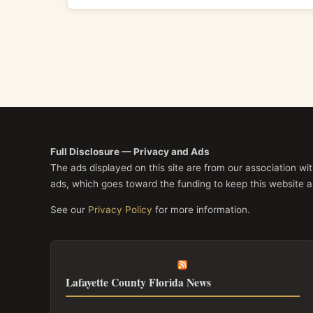
Full Disclosure — Privacy and Ads
The ads displayed on this site are from our association w
ads, which goes toward the funding to keep this website a
See our
Privacy Policy
for more information.
Lafayette County Florida News