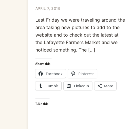
APRIL 7, 2019
Last Friday we were traveling around the
area taking new pictures to add to the
website and to check out the latest at
the Lafayette Farmers Market and we
noticed something. The […]
Share this:
Facebook
Pinterest
Tumblr
LinkedIn
More
Like this: