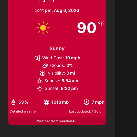
5:41 pm,
Aug 6, 2026
90
°F
Sunny
Wind Gust:
10 mph
Clouds:
0%
Visibility:
0 mi
Sunrise:
6:54 am
Sunset:
8:22 pm
53 %
1018 mb
7 mph
Detailed weather
Last updated: 1:30 pm
Weather from WeatherAPI