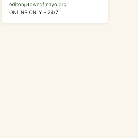
editor@townofmayo.org
ONLINE ONLY - 24/7