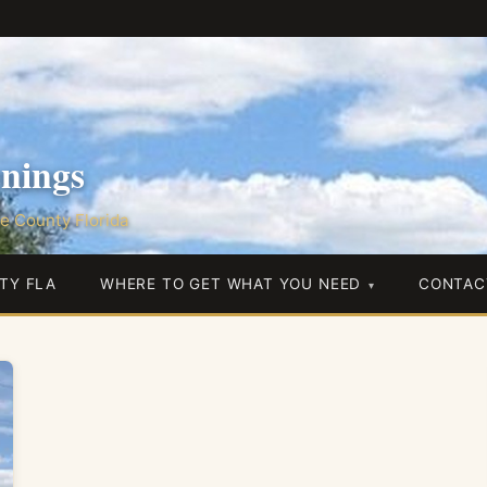
nings
e County Florida
TY FLA
WHERE TO GET WHAT YOU NEED
CONTAC