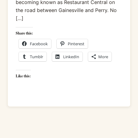
becoming known as Restaurant Central on
the road between Gainesville and Perry. No
[…]
Share this:
Facebook
Pinterest
Tumblr
LinkedIn
More
Like this: