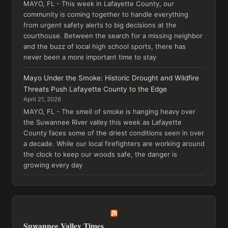
MAYO, FL - This week in Lafayette County, our
community is coming together to handle everything
from urgent safety alerts to big decisions at the
courthouse. Between the search for a missing neighbor
and the buzz of local high school sports, there has
never been a more important time to stay
Mayo Under the Smoke: Historic Drought and Wildfire
Threats Push Lafayette County to the Edge
April 21, 2026
MAYO, FL - The smell of smoke is hanging heavy over
the Suwannee River valley this week as Lafayette
County faces some of the driest conditions seen in over
a decade. While our local firefighters are working around
the clock to keep our woods safe, the danger is
growing every day
Suwannee Valley Times