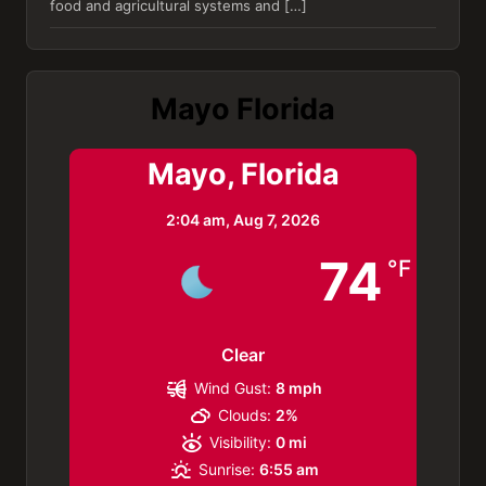
food and agricultural systems and […]
Mayo Florida
Mayo, Florida
2:04 am,
Aug 7, 2026
74
°F
Clear
Wind Gust:
8 mph
Clouds:
2%
Visibility:
0 mi
Sunrise:
6:55 am