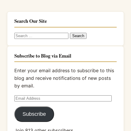
Search Our Site
Search
for:
Subscribe to Blog via Email
Enter your email address to subscribe to this
blog and receive notifications of new posts
by email.
Email
Address
Subscribe
Join 813 other subscribers