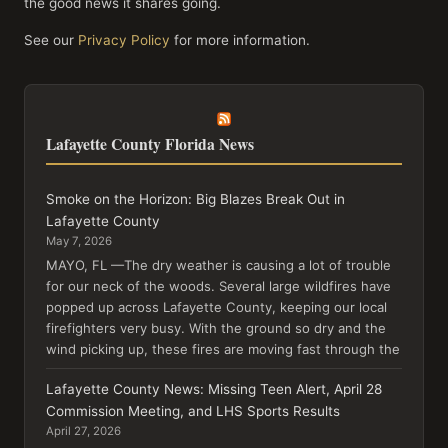
the good news it shares going.
See our
Privacy Policy
for more information.
Lafayette County Florida News
Smoke on the Horizon: Big Blazes Break Out in
Lafayette County
May 7, 2026
MAYO, FL —The dry weather is causing a lot of trouble
for our neck of the woods. Several large wildfires have
popped up across Lafayette County, keeping our local
firefighters very busy. With the ground so dry and the
wind picking up, these fires are moving fast through the
Lafayette County News: Missing Teen Alert, April 28
Commission Meeting, and LHS Sports Results
April 27, 2026