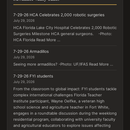
7-29-26 HCA Celebrates 2,000 robotic surgeries
July 29, 2026
HCA Florida Lake City Hospital Celebrates 2,000 Robotic
Surgeries Milestone HCA general surgeons. -Photo:
HCA Florida Read More …
7-29-26 Armadillos
July 29, 2026
Seeing more armadillos? -Photo: UF/IFAS Read More …
7-29-26 FYI students
July 29, 2026
From the classroom to global impact: FYI students tackle
complex international challenges Florida Teacher
Institute participant, Wayne Oelfke, a veteran high
school science and agriculture teacher in Fort White,
engages in a roundtable discussion during the weeklong
residential program, collaborating with university faculty
and agricultural educators to explore issues affecting