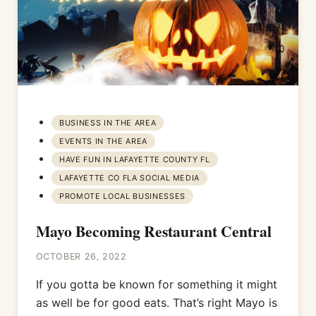
BUSINESS IN THE AREA
EVENTS IN THE AREA
HAVE FUN IN LAFAYETTE COUNTY FL
LAFAYETTE CO FLA SOCIAL MEDIA
PROMOTE LOCAL BUSINESSES
Mayo Becoming Restaurant Central
OCTOBER 26, 2022
If you gotta be known for something it might
as well be for good eats. That’s right Mayo is