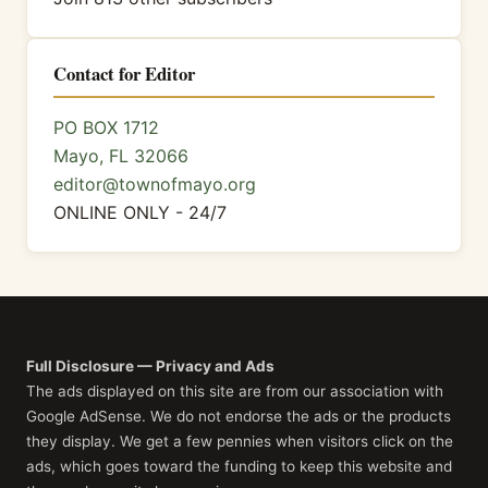
Contact for Editor
PO BOX 1712
Mayo, FL 32066
editor@townofmayo.org
ONLINE ONLY - 24/7
Full Disclosure — Privacy and Ads
The ads displayed on this site are from our association with
Google AdSense. We do not endorse the ads or the products
they display. We get a few pennies when visitors click on the
ads, which goes toward the funding to keep this website and