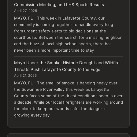
Commission Meeting, and LHS Sports Results
April 27, 2026
MAYO, FL - This week in Lafayette County, our
community is coming together to handle everything
from urgent safety alerts to big decisions at the
courthouse. Between the search for a missing neighbor
and the buzz of local high school sports, there has
never been a more important time to stay
Mayo Under the Smoke: Historic Drought and Wildfire
Threats Push Lafayette County to the Edge
April 21, 2026
MAYO, FL - The smell of smoke is hanging heavy over
the Suwannee River valley this week as Lafayette
County faces some of the driest conditions seen in over
a decade. While our local firefighters are working around
the clock to keep our woods safe, the danger is
growing every day