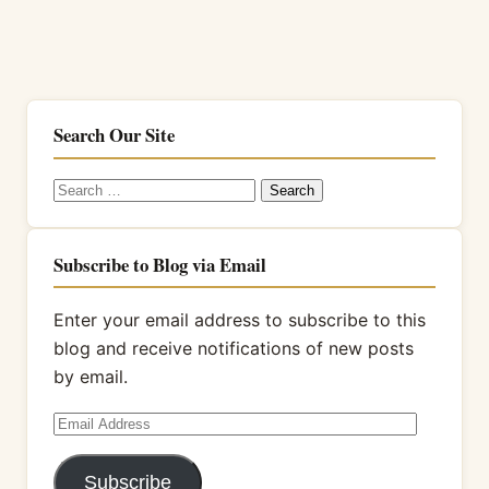
Search Our Site
Search
for:
Subscribe to Blog via Email
Enter your email address to subscribe to this
blog and receive notifications of new posts
by email.
Email
Address
Subscribe