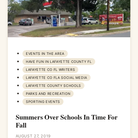
EVENTS IN THE AREA
HAVE FUN IN LAFAYETTE COUNTY FL
LAFAYETTE CO FL WRITERS
LAFAYETTE CO FLA SOCIAL MEDIA
LAFAYETTE COUNTY SCHOOLS
PARKS AND RECREATION
SPORTING EVENTS
Summers Over Schools In Time For
Fall
AUGUST 27, 2019