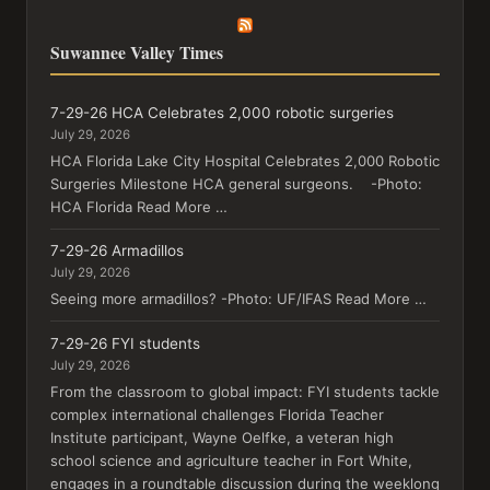
Suwannee Valley Times
7-29-26 HCA Celebrates 2,000 robotic surgeries
July 29, 2026
HCA Florida Lake City Hospital Celebrates 2,000 Robotic
Surgeries Milestone HCA general surgeons. -Photo:
HCA Florida Read More …
7-29-26 Armadillos
July 29, 2026
Seeing more armadillos? -Photo: UF/IFAS Read More …
7-29-26 FYI students
July 29, 2026
From the classroom to global impact: FYI students tackle
complex international challenges Florida Teacher
Institute participant, Wayne Oelfke, a veteran high
school science and agriculture teacher in Fort White,
engages in a roundtable discussion during the weeklong