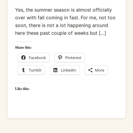
Yes, the summer season is almost officially
over with fall coming in fast. For me, not too
soon, there is not a lot happening around
here these past couple of weeks but […]
Share this:
Facebook
Pinterest
Tumblr
LinkedIn
More
Like this: