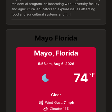
residential program, collaborating with university faculty
and agricultural educators to explore issues affecting
food and agricultural systems and […]
Mayo Florida
Mayo, Florida
5:58 am,
Aug 6, 2026
74
°F
Clear
Wind Gust:
7 mph
Clouds:
11%