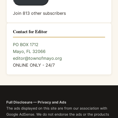
Join 813 other subscribers
Contact for Editor
PO BOX 1712
Mayo, FL 32066
editor@townofmayo.org
ONLINE ONLY - 24/7
Full Disclosure — Privacy and Ads
The ads displayed on this site are from our association with
Google AdSense. We do not endorse the ads or the products