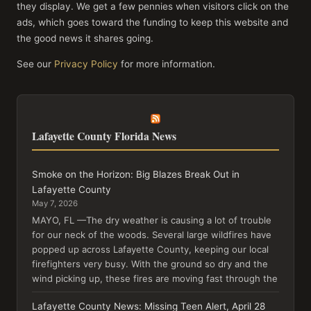
they display. We get a few pennies when visitors click on the
ads, which goes toward the funding to keep this website and
the good news it shares going.
See our
Privacy Policy
for more information.
Lafayette County Florida News
Smoke on the Horizon: Big Blazes Break Out in
Lafayette County
May 7, 2026
MAYO, FL —The dry weather is causing a lot of trouble
for our neck of the woods. Several large wildfires have
popped up across Lafayette County, keeping our local
firefighters very busy. With the ground so dry and the
wind picking up, these fires are moving fast through the
Lafayette County News: Missing Teen Alert, April 28