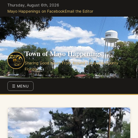
Skip
Thursday, August 6th, 2026
to
Mayo Happenings on Facebook
Email the Editor
the
content
Town of Mayo Happenings
Sharing Good News From Around Lafayette County
Florida
☰ MENU