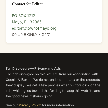
Contact for Editor
PO BOX 1712
Mayo, FL 32066
editor@townofmayo.org
ONLINE ONLY - 24/7
Full Disclosure — Privacy and Ads
The ads displayed on this site are from our association with
Google AdSense. We do not endorse the ads or the products
they display. We get a few pennies when visitors click on the
ads, which goes toward the funding to keep this website and
the good news it shares going.
See our
Privacy Policy
for more information.