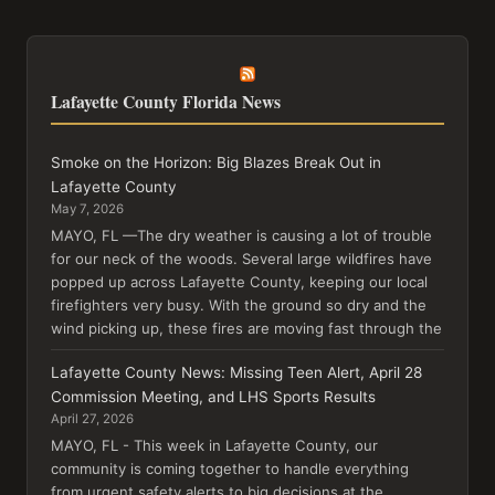
Lafayette County Florida News
Smoke on the Horizon: Big Blazes Break Out in
Lafayette County
May 7, 2026
MAYO, FL —The dry weather is causing a lot of trouble
for our neck of the woods. Several large wildfires have
popped up across Lafayette County, keeping our local
firefighters very busy. With the ground so dry and the
wind picking up, these fires are moving fast through the
Lafayette County News: Missing Teen Alert, April 28
Commission Meeting, and LHS Sports Results
April 27, 2026
MAYO, FL - This week in Lafayette County, our
community is coming together to handle everything
from urgent safety alerts to big decisions at the