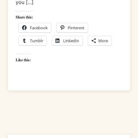
you […]
Share this:
Facebook
Pinterest
Tumblr
LinkedIn
More
Like this: