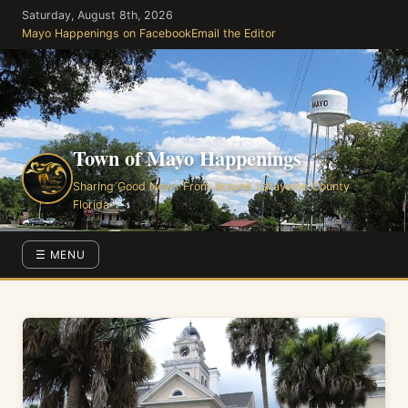
Skip
Saturday, August 8th, 2026
to
Mayo Happenings on Facebook
Email the Editor
the
content
Town of Mayo Happenings
Sharing Good News From Around Lafayette County
Florida
☰ MENU