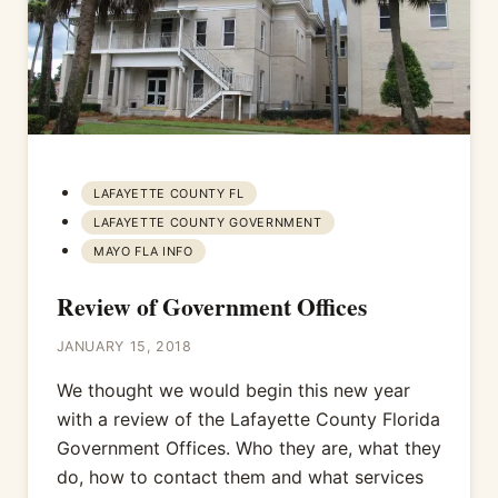
LAFAYETTE COUNTY FL
LAFAYETTE COUNTY GOVERNMENT
MAYO FLA INFO
Review of Government Offices
JANUARY 15, 2018
We thought we would begin this new year
with a review of the Lafayette County Florida
Government Offices. Who they are, what they
do, how to contact them and what services