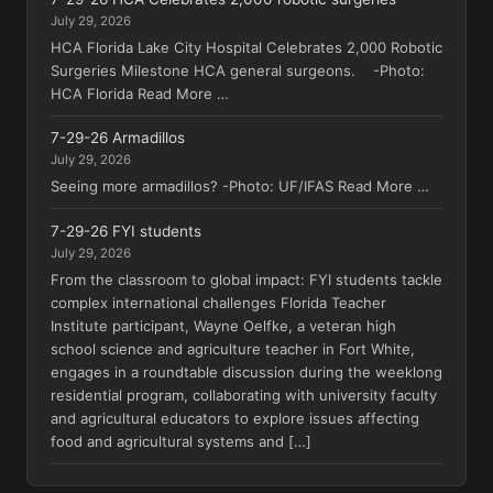
July 29, 2026
HCA Florida Lake City Hospital Celebrates 2,000 Robotic
Surgeries Milestone HCA general surgeons. -Photo:
HCA Florida Read More …
7-29-26 Armadillos
July 29, 2026
Seeing more armadillos? -Photo: UF/IFAS Read More …
7-29-26 FYI students
July 29, 2026
From the classroom to global impact: FYI students tackle
complex international challenges Florida Teacher
Institute participant, Wayne Oelfke, a veteran high
school science and agriculture teacher in Fort White,
engages in a roundtable discussion during the weeklong
residential program, collaborating with university faculty
and agricultural educators to explore issues affecting
food and agricultural systems and […]