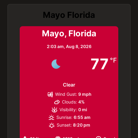
Mayo Florida
Mayo, Florida
2:03 am,
Aug 8, 2026
77
°F
Clear
Wind Gust:
9 mph
Clouds:
4%
Visibility:
0 mi
Sunrise:
6:55 am
Sunset:
8:20 pm