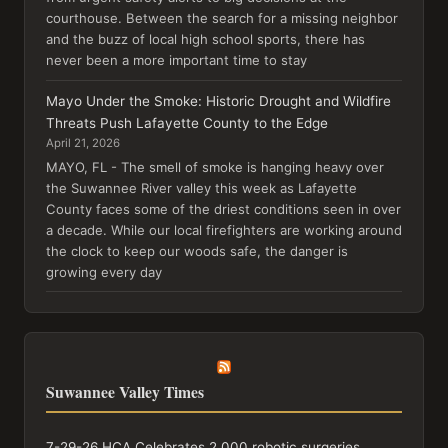
courthouse. Between the search for a missing neighbor
and the buzz of local high school sports, there has
never been a more important time to stay
Mayo Under the Smoke: Historic Drought and Wildfire
Threats Push Lafayette County to the Edge
April 21, 2026
MAYO, FL - The smell of smoke is hanging heavy over
the Suwannee River valley this week as Lafayette
County faces some of the driest conditions seen in over
a decade. While our local firefighters are working around
the clock to keep our woods safe, the danger is
growing every day
Suwannee Valley Times
7-29-26 HCA Celebrates 2,000 robotic surgeries