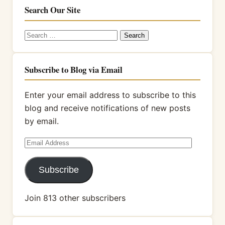
Search Our Site
Search
for:
Subscribe to Blog via Email
Enter your email address to subscribe to this
blog and receive notifications of new posts
by email.
Email
Address
Subscribe
Join 813 other subscribers