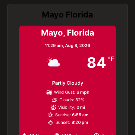
Mayo Florida
Mayo, Florida
11:29 am,
Aug 8, 2026
84
°F
Partly Cloudy
Wind Gust:
6 mph
Clouds:
32%
Visibility:
0 mi
Sunrise:
6:55 am
Sunset:
8:20 pm