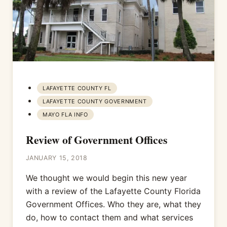
LAFAYETTE COUNTY FL
LAFAYETTE COUNTY GOVERNMENT
MAYO FLA INFO
Review of Government Offices
JANUARY 15, 2018
We thought we would begin this new year
with a review of the Lafayette County Florida
Government Offices. Who they are, what they
do, how to contact them and what services