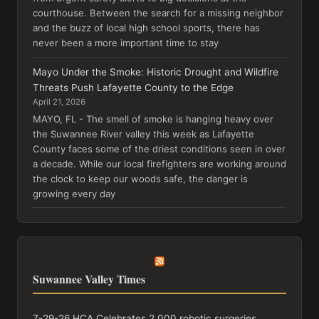
courthouse. Between the search for a missing neighbor
and the buzz of local high school sports, there has
never been a more important time to stay
Mayo Under the Smoke: Historic Drought and Wildfire
Threats Push Lafayette County to the Edge
April 21, 2026
MAYO, FL - The smell of smoke is hanging heavy over
the Suwannee River valley this week as Lafayette
County faces some of the driest conditions seen in over
a decade. While our local firefighters are working around
the clock to keep our woods safe, the danger is
growing every day
Suwannee Valley Times
7-29-26 HCA Celebrates 2,000 robotic surgeries