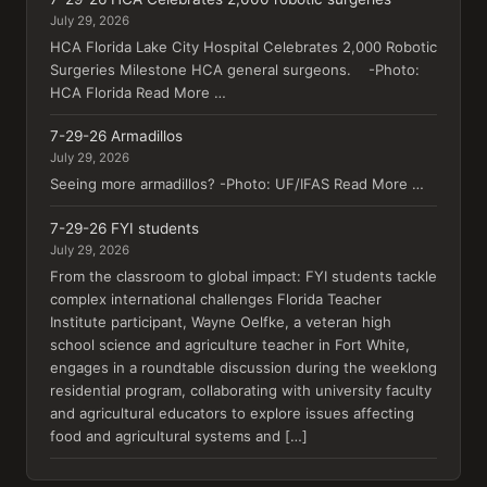
July 29, 2026
HCA Florida Lake City Hospital Celebrates 2,000 Robotic
Surgeries Milestone HCA general surgeons. -Photo:
HCA Florida Read More …
7-29-26 Armadillos
July 29, 2026
Seeing more armadillos? -Photo: UF/IFAS Read More …
7-29-26 FYI students
July 29, 2026
From the classroom to global impact: FYI students tackle
complex international challenges Florida Teacher
Institute participant, Wayne Oelfke, a veteran high
school science and agriculture teacher in Fort White,
engages in a roundtable discussion during the weeklong
residential program, collaborating with university faculty
and agricultural educators to explore issues affecting
food and agricultural systems and […]