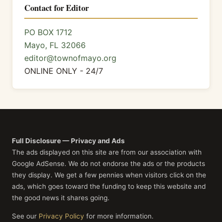
Contact for Editor
PO BOX 1712
Mayo, FL 32066
editor@townofmayo.org
ONLINE ONLY - 24/7
Full Disclosure — Privacy and Ads
The ads displayed on this site are from our association with
Google AdSense. We do not endorse the ads or the products
they display. We get a few pennies when visitors click on the
ads, which goes toward the funding to keep this website and
the good news it shares going.
See our
Privacy Policy
for more information.