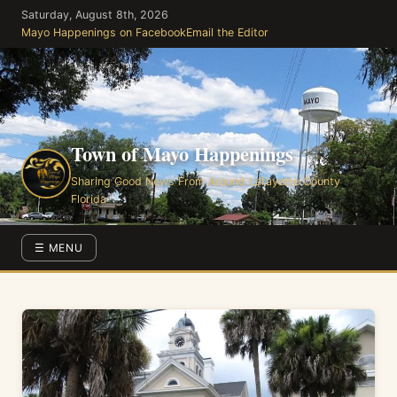
Skip
Saturday, August 8th, 2026
to
Mayo Happenings on Facebook
Email the Editor
the
content
Town of Mayo Happenings
Sharing Good News From Around Lafayette County
Florida
☰ MENU