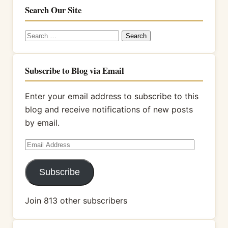
Search Our Site
Search
for:
Subscribe to Blog via Email
Enter your email address to subscribe to this
blog and receive notifications of new posts
by email.
Email
Address
Subscribe
Join 813 other subscribers