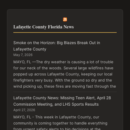
Lafayette County Florida News
Smoke on the Horizon: Big Blazes Break Out in
Lafayette County
May 7, 2026
MAYO, FL —The dry weather is causing a lot of trouble
for our neck of the woods. Several large wildfires have
popped up across Lafayette County, keeping our local
firefighters very busy. With the ground so dry and the
wind picking up, these fires are moving fast through the
Lafayette County News: Missing Teen Alert, April 28
Commission Meeting, and LHS Sports Results
April 27, 2026
MAYO, FL - This week in Lafayette County, our
community is coming together to handle everything
from urgent safety alerts to big decisions at the