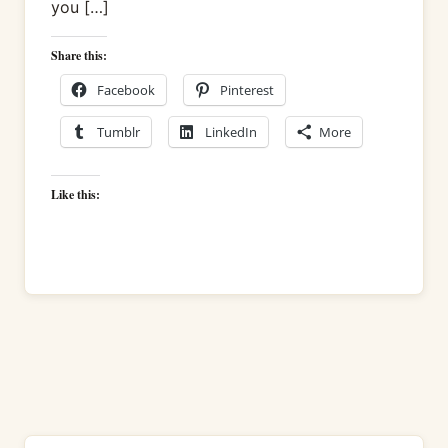
you […]
Share this:
Facebook
Pinterest
Tumblr
LinkedIn
More
Like this: