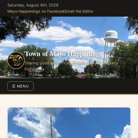
Skip
Saturday, August 8th, 2026
to
Mayo Happenings on Facebook
Email the Editor
the
content
Town of Mayo Happenings
Sharing Good News From Around Lafayette County
Florida
☰ MENU