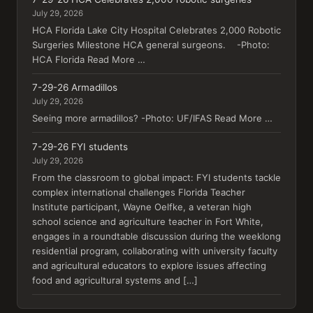
July 29, 2026
HCA Florida Lake City Hospital Celebrates 2,000 Robotic
Surgeries Milestone HCA general surgeons. -Photo:
HCA Florida Read More …
7-29-26 Armadillos
July 29, 2026
Seeing more armadillos? -Photo: UF/IFAS Read More …
7-29-26 FYI students
July 29, 2026
From the classroom to global impact: FYI students tackle
complex international challenges Florida Teacher
Institute participant, Wayne Oelfke, a veteran high
school science and agriculture teacher in Fort White,
engages in a roundtable discussion during the weeklong
residential program, collaborating with university faculty
and agricultural educators to explore issues affecting
food and agricultural systems and […]