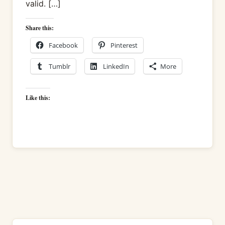
valid. […]
Share this:
Facebook
Pinterest
Tumblr
LinkedIn
More
Like this: