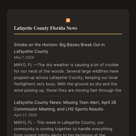
Lafayette County Florida News
Smoke on the Horizon: Big Blazes Break Out in
Lafayette County
May 7, 2026
MAYO, FL —The dry weather is causing a lot of trouble
for our neck of the woods. Several large wildfires have
popped up across Lafayette County, keeping our local
firefighters very busy. With the ground so dry and the
wind picking up, these fires are moving fast through the
Lafayette County News: Missing Teen Alert, April 28
Commission Meeting, and LHS Sports Results
April 27, 2026
MAYO, FL - This week in Lafayette County, our
community is coming together to handle everything
from urgent safety alerts to big decisions at the