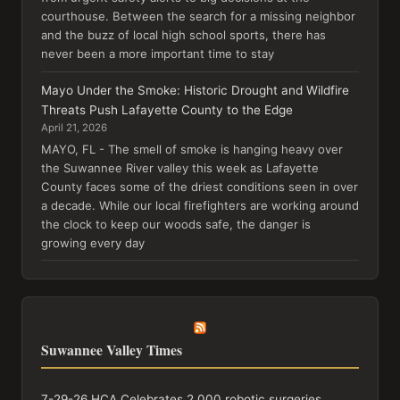
courthouse. Between the search for a missing neighbor
and the buzz of local high school sports, there has
never been a more important time to stay
Mayo Under the Smoke: Historic Drought and Wildfire
Threats Push Lafayette County to the Edge
April 21, 2026
MAYO, FL - The smell of smoke is hanging heavy over
the Suwannee River valley this week as Lafayette
County faces some of the driest conditions seen in over
a decade. While our local firefighters are working around
the clock to keep our woods safe, the danger is
growing every day
Suwannee Valley Times
7-29-26 HCA Celebrates 2,000 robotic surgeries