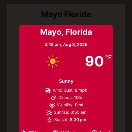
Mayo Florida
Mayo, Florida
3:48 pm,
Aug 8, 2026
90
°F
Sunny
Wind Gust:
8 mph
Clouds:
10%
Visibility:
0 mi
Sunrise:
6:55 am
Sunset:
8:20 pm