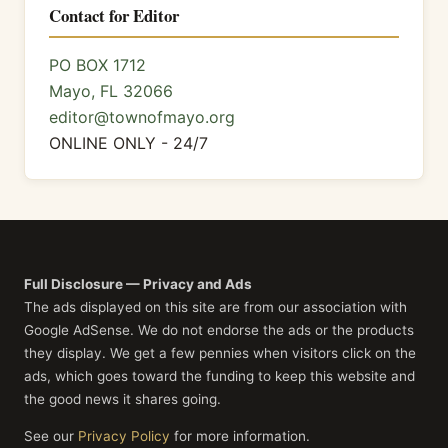
Contact for Editor
PO BOX 1712
Mayo, FL 32066
editor@townofmayo.org
ONLINE ONLY - 24/7
Full Disclosure — Privacy and Ads
The ads displayed on this site are from our association with
Google AdSense. We do not endorse the ads or the products
they display. We get a few pennies when visitors click on the
ads, which goes toward the funding to keep this website and
the good news it shares going.
See our
Privacy Policy
for more information.