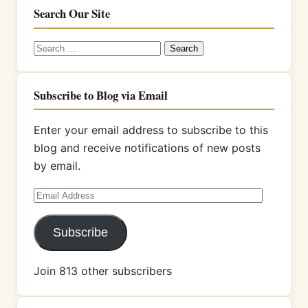
Search Our Site
Search
for:
Subscribe to Blog via Email
Enter your email address to subscribe to this
blog and receive notifications of new posts
by email.
Email
Address
Subscribe
Join 813 other subscribers