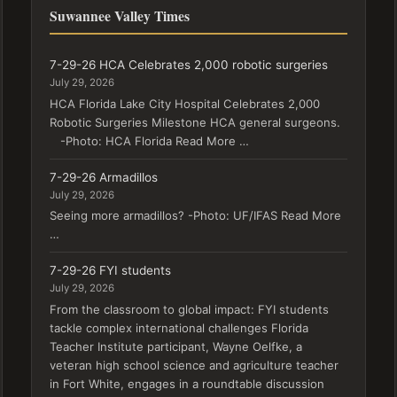
Suwannee Valley Times
7-29-26 HCA Celebrates 2,000 robotic surgeries
July 29, 2026
HCA Florida Lake City Hospital Celebrates 2,000
Robotic Surgeries Milestone HCA general surgeons.
-Photo: HCA Florida Read More …
7-29-26 Armadillos
July 29, 2026
Seeing more armadillos? -Photo: UF/IFAS Read More
…
7-29-26 FYI students
July 29, 2026
From the classroom to global impact: FYI students
tackle complex international challenges Florida
Teacher Institute participant, Wayne Oelfke, a
veteran high school science and agriculture teacher
in Fort White, engages in a roundtable discussion