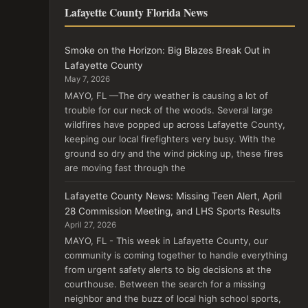
Lafayette County Florida News
Smoke on the Horizon: Big Blazes Break Out in
Lafayette County
May 7, 2026
MAYO, FL —The dry weather is causing a lot of
trouble for our neck of the woods. Several large
wildfires have popped up across Lafayette County,
keeping our local firefighters very busy. With the
ground so dry and the wind picking up, these fires
are moving fast through the
Lafayette County News: Missing Teen Alert, April
28 Commission Meeting, and LHS Sports Results
April 27, 2026
MAYO, FL - This week in Lafayette County, our
community is coming together to handle everything
from urgent safety alerts to big decisions at the
courthouse. Between the search for a missing
neighbor and the buzz of local high school sports,