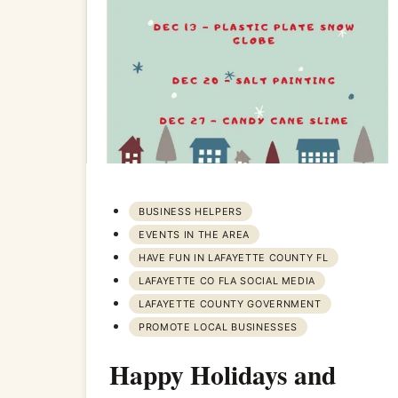
BUSINESS HELPERS
EVENTS IN THE AREA
HAVE FUN IN LAFAYETTE COUNTY FL
LAFAYETTE CO FLA SOCIAL MEDIA
LAFAYETTE COUNTY GOVERNMENT
PROMOTE LOCAL BUSINESSES
Happy Holidays and