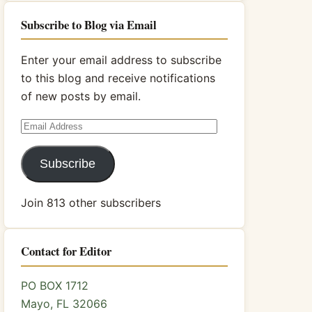
Subscribe to Blog via Email
Enter your email address to subscribe
to this blog and receive notifications
of new posts by email.
Email
Address
Subscribe
Join 813 other subscribers
Contact for Editor
PO BOX 1712
Mayo, FL 32066