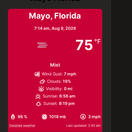
Mayo, Florida
7:14 am,
Aug 9, 2026
75
°F
Mist
Wind Gust:
7 mph
Clouds:
19%
Visibility:
0 mi
Sunrise:
6:56 am
Sunset:
8:19 pm
96 %
1018 mb
3 mph
Detailed weather
Last updated: 2:45 am