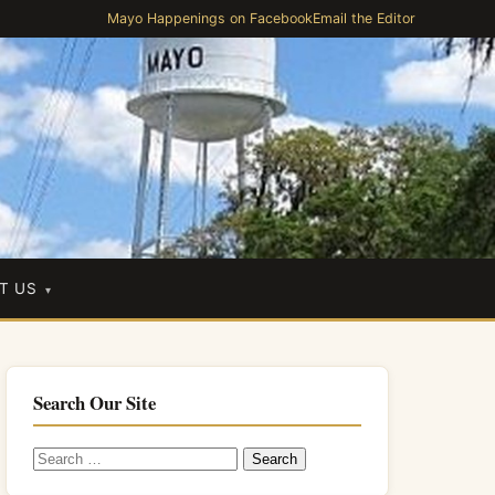
Mayo Happenings on Facebook
Email the Editor
T US
Search Our Site
Search
for: