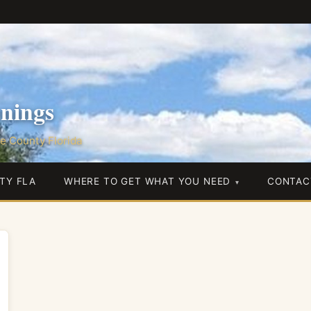
nings
e County Florida
TY FLA
WHERE TO GET WHAT YOU NEED
CONTAC