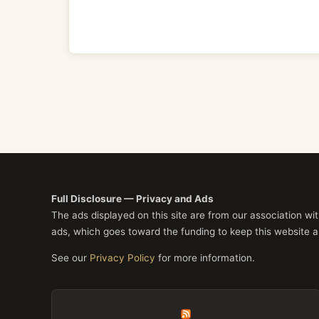
Full Disclosure — Privacy and Ads
The ads displayed on this site are from our association w
ads, which goes toward the funding to keep this website a
See our
Privacy Policy
for more information.