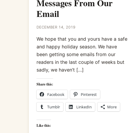
Messages From Our
Email
DECEMBER 14, 2019
We hope that you and yours have a safe
and happy holiday season. We have
been getting some emails from our
readers in the last couple of weeks but
sadly, we haven’t […]
Share this:
Facebook
Pinterest
Tumblr
LinkedIn
More
Like this: