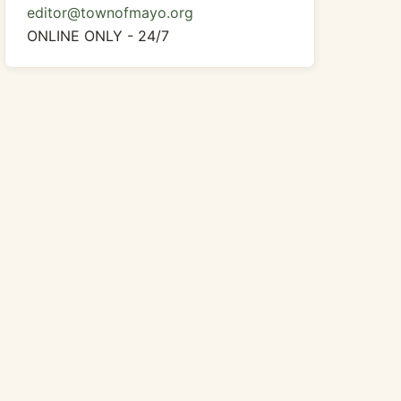
editor@townofmayo.org
ONLINE ONLY - 24/7