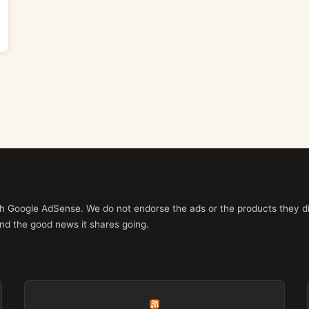
ith Google AdSense. We do not endorse the ads or the products they di
nd the good news it shares going.