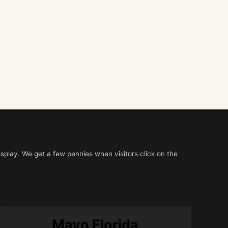
splay. We get a few pennies when visitors click on the
Mayo Florida