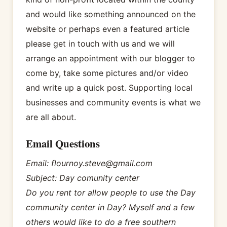
and would like something announced on the
website or perhaps even a featured article
please get in touch with us and we will
arrange an appointment with our blogger to
come by, take some pictures and/or video
and write up a quick post. Supporting local
businesses and community events is what we
are all about.
Email Questions
Email: flournoy.steve@gmail.com
Subject: Day comunity center
Do you rent tor allow people to use the Day
community center in Day? Myself and a few
others would like to do a free southern