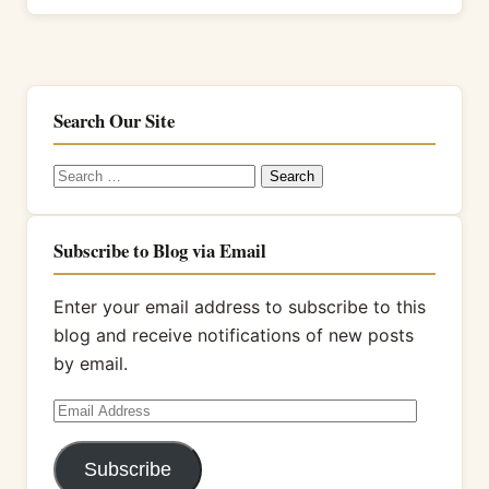
Search Our Site
Search
for:
Subscribe to Blog via Email
Enter your email address to subscribe to this
blog and receive notifications of new posts
by email.
Email
Address
Subscribe