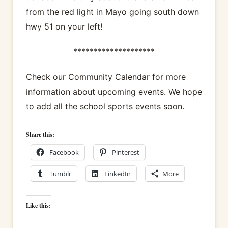
from the red light in Mayo going south down
hwy 51 on your left!
********************
Check our Community Calendar for more
information about upcoming events. We hope
to add all the school sports events soon.
Share this:
Facebook
Pinterest
Tumblr
LinkedIn
More
Like this: