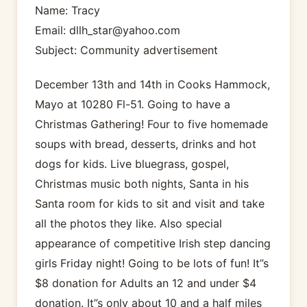
Name: Tracy
Email: dllh_star@yahoo.com
Subject: Community advertisement
December 13th and 14th in Cooks Hammock,
Mayo at 10280 Fl-51. Going to have a
Christmas Gathering! Four to five homemade
soups with bread, desserts, drinks and hot
dogs for kids. Live bluegrass, gospel,
Christmas music both nights, Santa in his
Santa room for kids to sit and visit and take
all the photos they like. Also special
appearance of competitive Irish step dancing
girls Friday night! Going to be lots of fun! It”s
$8 donation for Adults an 12 and under $4
donation. It”s only about 10 and a half miles