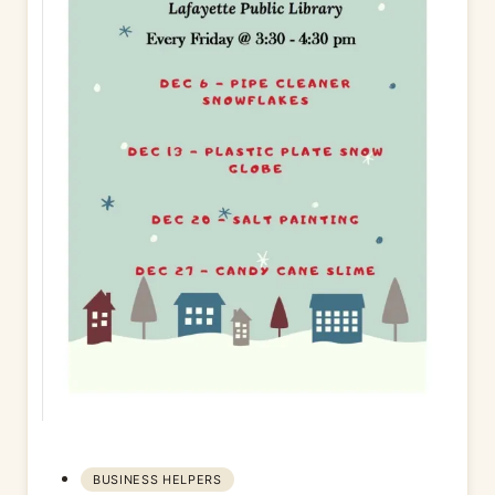
BUSINESS HELPERS