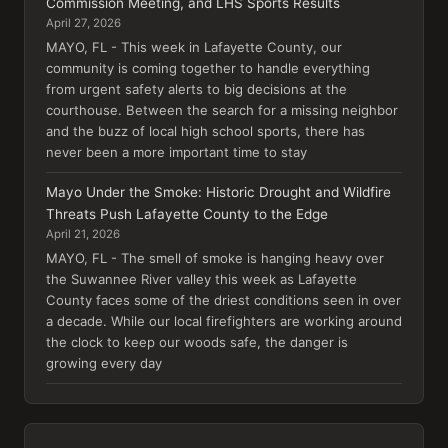
Commission Meeting, and LHS Sports Results
April 27, 2026
MAYO, FL - This week in Lafayette County, our
community is coming together to handle everything
from urgent safety alerts to big decisions at the
courthouse. Between the search for a missing neighbor
and the buzz of local high school sports, there has
never been a more important time to stay
Mayo Under the Smoke: Historic Drought and Wildfire
Threats Push Lafayette County to the Edge
April 21, 2026
MAYO, FL - The smell of smoke is hanging heavy over
the Suwannee River valley this week as Lafayette
County faces some of the driest conditions seen in over
a decade. While our local firefighters are working around
the clock to keep our woods safe, the danger is
growing every day