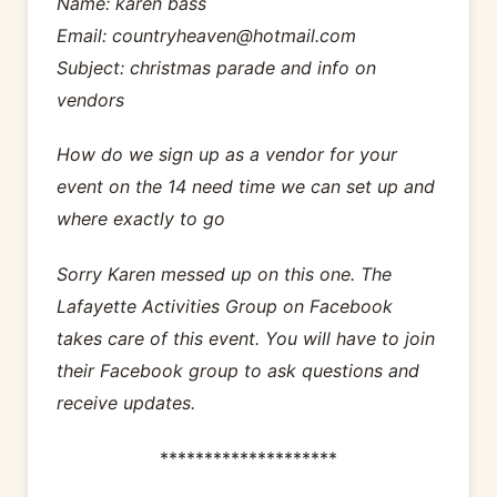
Name: karen bass
Email: countryheaven@hotmail.com
Subject: christmas parade and info on
vendors
How do we sign up as a vendor for your
event on the 14 need time we can set up and
where exactly to go
Sorry Karen messed up on this one. The
Lafayette Activities Group on Facebook
takes care of this event. You will have to join
their Facebook group to ask questions and
receive updates.
********************