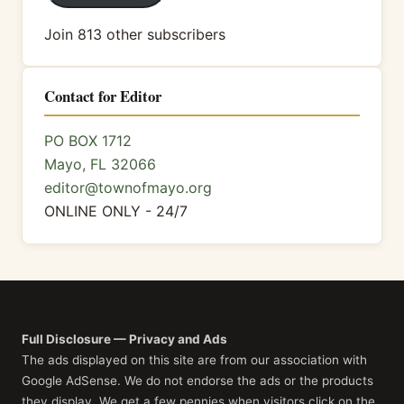
Join 813 other subscribers
Contact for Editor
PO BOX 1712
Mayo, FL 32066
editor@townofmayo.org
ONLINE ONLY - 24/7
Full Disclosure — Privacy and Ads
The ads displayed on this site are from our association with
Google AdSense. We do not endorse the ads or the products
they display. We get a few pennies when visitors click on the