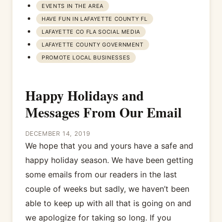
EVENTS IN THE AREA
HAVE FUN IN LAFAYETTE COUNTY FL
LAFAYETTE CO FLA SOCIAL MEDIA
LAFAYETTE COUNTY GOVERNMENT
PROMOTE LOCAL BUSINESSES
Happy Holidays and
Messages From Our Email
DECEMBER 14, 2019
We hope that you and yours have a safe and
happy holiday season. We have been getting
some emails from our readers in the last
couple of weeks but sadly, we haven’t been
able to keep up with all that is going on and
we apologize for taking so long. If you