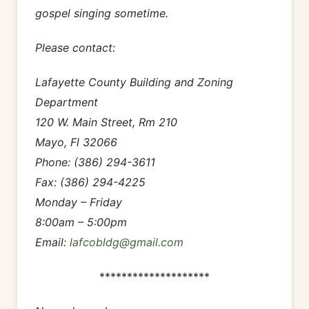
gospel singing sometime.
Please contact:
Lafayette County Building and Zoning
Department
120 W. Main Street, Rm 210
Mayo, Fl 32066
Phone: (386) 294-3611
Fax: (386) 294-4225
Monday – Friday
8:00am – 5:00pm
Email:
lafcobldg@gmail.com
********************