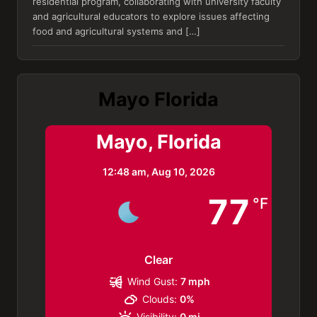
residential program, collaborating with university faculty
and agricultural educators to explore issues affecting
food and agricultural systems and […]
Mayo Florida
Mayo, Florida
12:48 am,
Aug 10, 2026
77
°F
Clear
Wind Gust:
7 mph
Clouds:
0%
Visibility:
0 mi