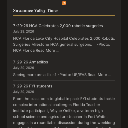
Suwannee Valley Times
7-29-26 HCA Celebrates 2,000 robotic surgeries
July 29, 2026
HCA Florida Lake City Hospital Celebrates 2,000 Robotic
Surgeries Milestone HCA general surgeons. -Photo:
HCA Florida Read More …
7-29-26 Armadillos
July 29, 2026
Seeing more armadillos? -Photo: UF/IFAS Read More …
7-29-26 FYI students
July 29, 2026
From the classroom to global impact: FYI students tackle
complex international challenges Florida Teacher
Institute participant, Wayne Oelfke, a veteran high
school science and agriculture teacher in Fort White,
engages in a roundtable discussion during the weeklong