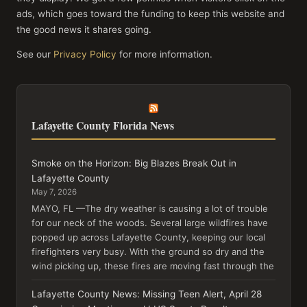
ads, which goes toward the funding to keep this website and
the good news it shares going.
See our
Privacy Policy
for more information.
Lafayette County Florida News
Smoke on the Horizon: Big Blazes Break Out in
Lafayette County
May 7, 2026
MAYO, FL —The dry weather is causing a lot of trouble
for our neck of the woods. Several large wildfires have
popped up across Lafayette County, keeping our local
firefighters very busy. With the ground so dry and the
wind picking up, these fires are moving fast through the
Lafayette County News: Missing Teen Alert, April 28