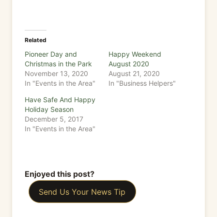
Related
Pioneer Day and
Happy Weekend
Christmas in the Park
August 2020
November 13, 2020
August 21, 2020
In "Events in the Area"
In "Business Helpers"
Have Safe And Happy
Holiday Season
December 5, 2017
In "Events in the Area"
Enjoyed this post?
Send Us Your News Tip