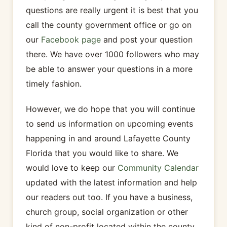
questions are really urgent it is best that you
call the county government office or go on
our
Facebook page
and post your question
there. We have over 1000 followers who may
be able to answer your questions in a more
timely fashion.
However, we do hope that you will continue
to send us information on upcoming events
happening in and around Lafayette County
Florida that you would like to share. We
would love to keep our
Community Calendar
updated with the latest information and help
our readers out too. If you have a business,
church group, social organization or other
kind of non-profit located within the county