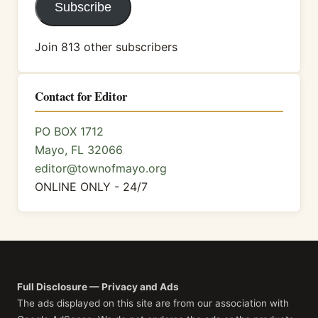
Subscribe
Join 813 other subscribers
Contact for Editor
PO BOX 1712
Mayo, FL 32066
editor@townofmayo.org
ONLINE ONLY - 24/7
Full Disclosure — Privacy and Ads
The ads displayed on this site are from our association with