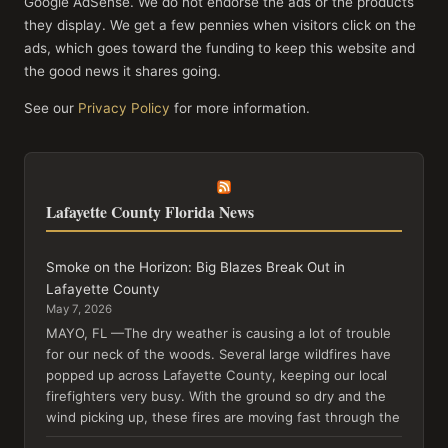
Google AdSense. We do not endorse the ads or the products
they display. We get a few pennies when visitors click on the
ads, which goes toward the funding to keep this website and
the good news it shares going.
See our
Privacy Policy
for more information.
Lafayette County Florida News
Smoke on the Horizon: Big Blazes Break Out in
Lafayette County
May 7, 2026
MAYO, FL —The dry weather is causing a lot of trouble
for our neck of the woods. Several large wildfires have
popped up across Lafayette County, keeping our local
firefighters very busy. With the ground so dry and the
wind picking up, these fires are moving fast through the