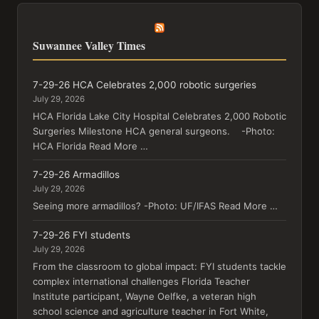
Suwannee Valley Times
7-29-26 HCA Celebrates 2,000 robotic surgeries
July 29, 2026
HCA Florida Lake City Hospital Celebrates 2,000 Robotic
Surgeries Milestone HCA general surgeons. -Photo:
HCA Florida Read More …
7-29-26 Armadillos
July 29, 2026
Seeing more armadillos? -Photo: UF/IFAS Read More …
7-29-26 FYI students
July 29, 2026
From the classroom to global impact: FYI students tackle
complex international challenges Florida Teacher
Institute participant, Wayne Oelfke, a veteran high
school science and agriculture teacher in Fort White,