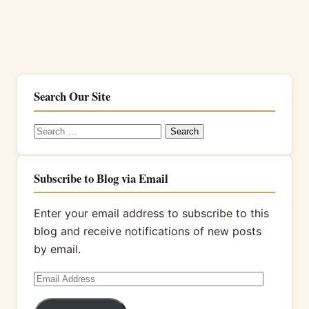
Search Our Site
Search
for:
Subscribe to Blog via Email
Enter your email address to subscribe to this
blog and receive notifications of new posts
by email.
Email
Address