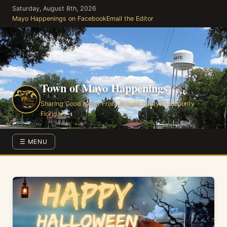
Skip
Saturday, August 8th, 2026
to
Mayo Happenings on Facebook
Email the Editor
the
content
Town of Mayo Happenings
Sharing Good News From Around Lafayette County
Florida
☰ MENU