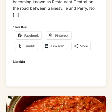
becoming known as Restaurant Central on
the road between Gainesville and Perry. No
[…]
Share this:
Facebook
Pinterest
Tumblr
LinkedIn
More
Like this: