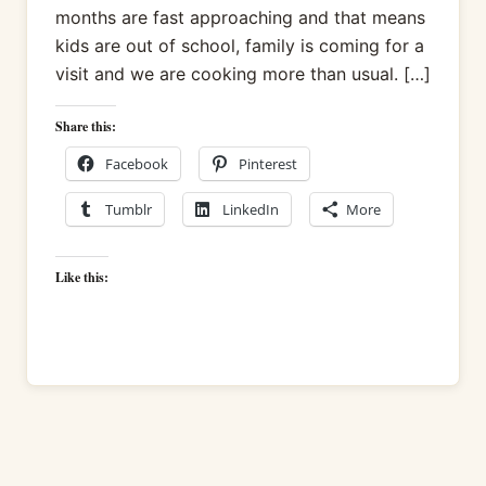
months are fast approaching and that means
kids are out of school, family is coming for a
visit and we are cooking more than usual. […]
Share this:
Facebook
Pinterest
Tumblr
LinkedIn
More
Like this: