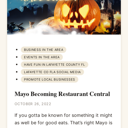
BUSINESS IN THE AREA
EVENTS IN THE AREA
HAVE FUN IN LAFAYETTE COUNTY FL
LAFAYETTE CO FLA SOCIAL MEDIA
PROMOTE LOCAL BUSINESSES
Mayo Becoming Restaurant Central
OCTOBER 26, 2022
If you gotta be known for something it might
as well be for good eats. That’s right Mayo is