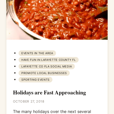
EVENTS IN THE AREA
HAVE FUN IN LAFAYETTE COUNTY FL
LAFAYETTE CO FLA SOCIAL MEDIA
PROMOTE LOCAL BUSINESSES
SPORTING EVENTS
Holidays are Fast Approaching
OCTOBER 27, 2018
The many holidays over the next several