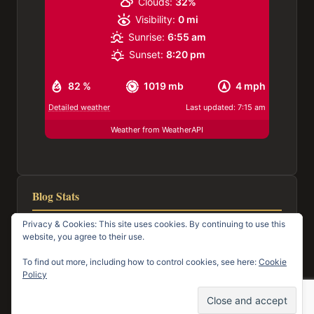
Clouds:
32%
Visibility:
0 mi
Sunrise:
6:55 am
Sunset:
8:20 pm
82 %
1019 mb
4 mph
Detailed weather
Last updated: 7:15 am
Weather from WeatherAPI
Blog Stats
Privacy & Cookies: This site uses cookies. By continuing to use this
116,976 hits
website, you agree to their use.
To find out more, including how to control cookies, see here:
Cookie
Policy
© 2026 Town of Mayo Happenings
Facebook
Email