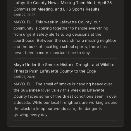
Lafayette County News: Missing Teen Alert, April 28
Commission Meeting, and LHS Sports Results
April 27, 2026
MAYO, FL - This week in Lafayette County, our
community is coming together to handle everything
from urgent safety alerts to big decisions at the
courthouse. Between the search for a missing neighbor
and the buzz of local high school sports, there has
never been a more important time to stay
Mayo Under the Smoke: Historic Drought and Wildfire
Threats Push Lafayette County to the Edge
April 21, 2026
MAYO, FL - The smell of smoke is hanging heavy over
the Suwannee River valley this week as Lafayette
County faces some of the driest conditions seen in over
a decade. While our local firefighters are working around
the clock to keep our woods safe, the danger is
growing every day