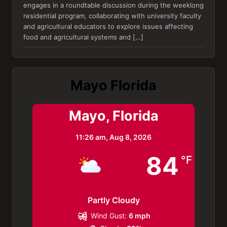
engages in a roundtable discussion during the weeklong
residential program, collaborating with university faculty
and agricultural educators to explore issues affecting
food and agricultural systems and […]
Mayo Florida
Mayo, Florida
11:26 am,
Aug 8, 2026
84
°F
Partly Cloudy
Wind Gust:
6 mph