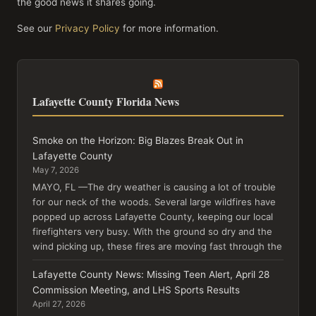
the good news it shares going.
See our
Privacy Policy
for more information.
Lafayette County Florida News
Smoke on the Horizon: Big Blazes Break Out in
Lafayette County
May 7, 2026
MAYO, FL —The dry weather is causing a lot of trouble
for our neck of the woods. Several large wildfires have
popped up across Lafayette County, keeping our local
firefighters very busy. With the ground so dry and the
wind picking up, these fires are moving fast through the
Lafayette County News: Missing Teen Alert, April 28
Commission Meeting, and LHS Sports Results
April 27, 2026