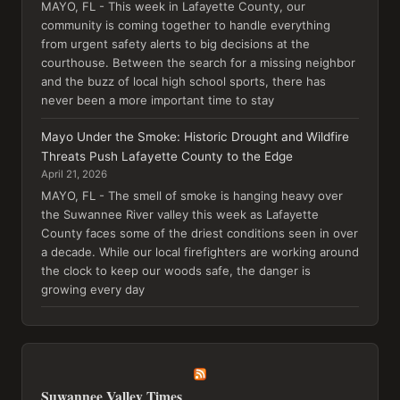
MAYO, FL - This week in Lafayette County, our
community is coming together to handle everything
from urgent safety alerts to big decisions at the
courthouse. Between the search for a missing neighbor
and the buzz of local high school sports, there has
never been a more important time to stay
Mayo Under the Smoke: Historic Drought and Wildfire
Threats Push Lafayette County to the Edge
April 21, 2026
MAYO, FL - The smell of smoke is hanging heavy over
the Suwannee River valley this week as Lafayette
County faces some of the driest conditions seen in over
a decade. While our local firefighters are working around
the clock to keep our woods safe, the danger is
growing every day
Suwannee Valley Times