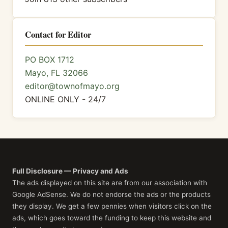
Contact for Editor
PO BOX 1712
Mayo, FL 32066
editor@townofmayo.org
ONLINE ONLY - 24/7
Full Disclosure — Privacy and Ads
The ads displayed on this site are from our association with
Google AdSense. We do not endorse the ads or the products
they display. We get a few pennies when visitors click on the
ads, which goes toward the funding to keep this website and