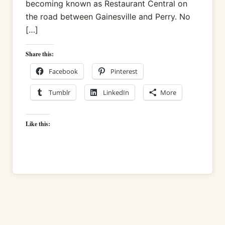
becoming known as Restaurant Central on
the road between Gainesville and Perry. No
[…]
Share this:
Facebook
Pinterest
Tumblr
LinkedIn
More
Like this: