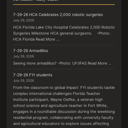
7-29-26 HCA Celebrates 2,000 robotic surgeries
July 29, 2026
HCA Florida Lake City Hospital Celebrates 2,000 Robotic
Surgeries Milestone HCA general surgeons. -Photo:
HCA Florida Read More …
7-29-26 Armadillos
July 29, 2026
Seeing more armadillos? -Photo: UF/IFAS Read More …
7-29-26 FYI students
July 29, 2026
From the classroom to global impact: FYI students tackle
complex international challenges Florida Teacher
Institute participant, Wayne Oelfke, a veteran high
school science and agriculture teacher in Fort White,
engages in a roundtable discussion during the weeklong
residential program, collaborating with university faculty
and agricultural educators to explore issues affecting