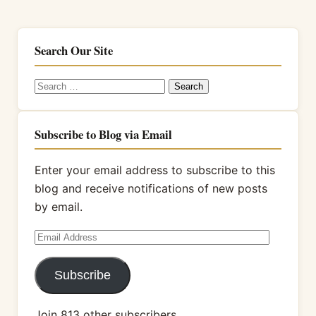
Search Our Site
Search
for:
Subscribe to Blog via Email
Enter your email address to subscribe to this
blog and receive notifications of new posts
by email.
Email
Address
Subscribe
Join 813 other subscribers