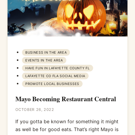
BUSINESS IN THE AREA
EVENTS IN THE AREA
HAVE FUN IN LAFAYETTE COUNTY FL
LAFAYETTE CO FLA SOCIAL MEDIA
PROMOTE LOCAL BUSINESSES
Mayo Becoming Restaurant Central
OCTOBER 26, 2022
If you gotta be known for something it might
as well be for good eats. That’s right Mayo is