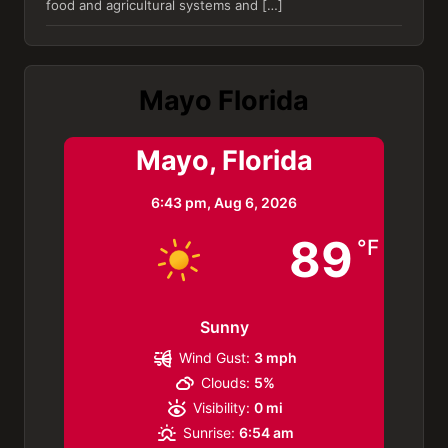
food and agricultural systems and […]
Mayo Florida
Mayo, Florida
6:43 pm,
Aug 6, 2026
89
°F
Sunny
Wind Gust:
3 mph
Clouds:
5%
Visibility:
0 mi
Sunrise:
6:54 am