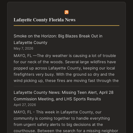
Lafayette County Florida News
Smoke on the Horizon: Big Blazes Break Out in
Lafayette County
May 7, 2026
MAYO, FL —The dry weather is causing a lot of trouble
for our neck of the woods. Several large wildfires have
popped up across Lafayette County, keeping our local
firefighters very busy. With the ground so dry and the
wind picking up, these fires are moving fast through the
Lafayette County News: Missing Teen Alert, April 28
Commission Meeting, and LHS Sports Results
April 27, 2026
MAYO, FL - This week in Lafayette County, our
community is coming together to handle everything
from urgent safety alerts to big decisions at the
courthouse. Between the search for a missing neighbor