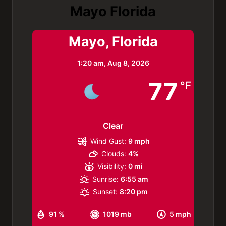
Mayo Florida
Mayo, Florida
1:20 am,
Aug 8, 2026
77
°F
Clear
Wind Gust:
9 mph
Clouds:
4%
Visibility:
0 mi
Sunrise:
6:55 am
Sunset:
8:20 pm
91 %
1019 mb
5 mph