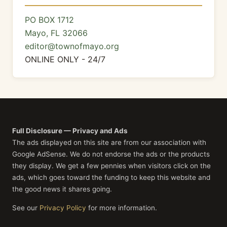
PO BOX 1712
Mayo, FL 32066
editor@townofmayo.org
ONLINE ONLY - 24/7
Full Disclosure — Privacy and Ads
The ads displayed on this site are from our association with
Google AdSense. We do not endorse the ads or the products
they display. We get a few pennies when visitors click on the
ads, which goes toward the funding to keep this website and
the good news it shares going.
See our
Privacy Policy
for more information.