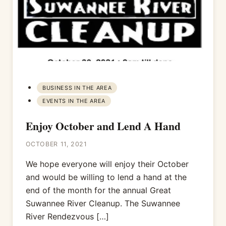
BUSINESS IN THE AREA
EVENTS IN THE AREA
Enjoy October and Lend A Hand
OCTOBER 11, 2021
We hope everyone will enjoy their October
and would be willing to lend a hand at the
end of the month for the annual Great
Suwannee River Cleanup. The Suwannee
River Rendezvous […]