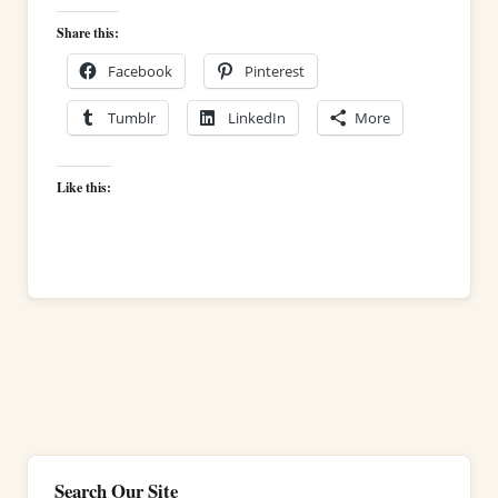
Share this:
Facebook
Pinterest
Tumblr
LinkedIn
More
Like this:
Search Our Site