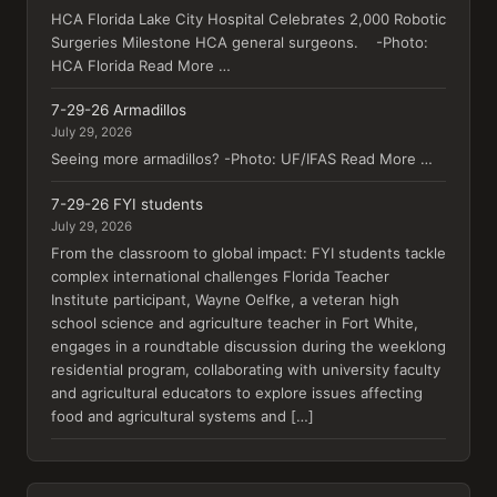
HCA Florida Lake City Hospital Celebrates 2,000 Robotic
Surgeries Milestone HCA general surgeons. -Photo:
HCA Florida Read More …
7-29-26 Armadillos
July 29, 2026
Seeing more armadillos? -Photo: UF/IFAS Read More …
7-29-26 FYI students
July 29, 2026
From the classroom to global impact: FYI students tackle
complex international challenges Florida Teacher
Institute participant, Wayne Oelfke, a veteran high
school science and agriculture teacher in Fort White,
engages in a roundtable discussion during the weeklong
residential program, collaborating with university faculty
and agricultural educators to explore issues affecting
food and agricultural systems and […]