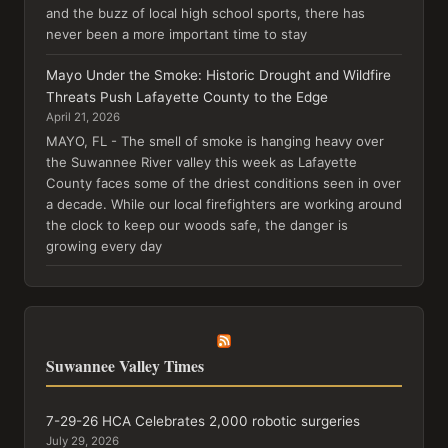
and the buzz of local high school sports, there has
never been a more important time to stay
Mayo Under the Smoke: Historic Drought and Wildfire
Threats Push Lafayette County to the Edge
April 21, 2026
MAYO, FL - The smell of smoke is hanging heavy over
the Suwannee River valley this week as Lafayette
County faces some of the driest conditions seen in over
a decade. While our local firefighters are working around
the clock to keep our woods safe, the danger is
growing every day
Suwannee Valley Times
7-29-26 HCA Celebrates 2,000 robotic surgeries
July 29, 2026