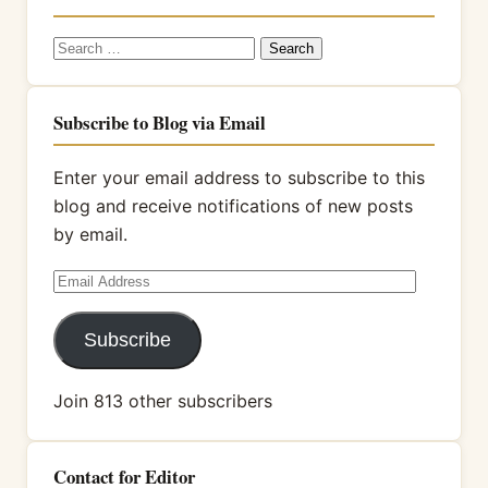
Search
for:
Subscribe to Blog via Email
Enter your email address to subscribe to this
blog and receive notifications of new posts
by email.
Email
Address
Subscribe
Join 813 other subscribers
Contact for Editor