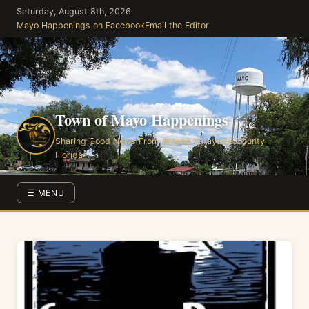
Skip
Saturday, August 8th, 2026
to
Mayo Happenings on Facebook
Email the Editor
the
content
Town of Mayo Happenings
Sharing Good News From Around Lafayette County
Florida
☰ MENU