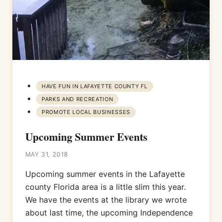
HAVE FUN IN LAFAYETTE COUNTY FL
PARKS AND RECREATION
PROMOTE LOCAL BUSINESSES
Upcoming Summer Events
MAY 31, 2018
Upcoming summer events in the Lafayette
county Florida area is a little slim this year.
We have the events at the library we wrote
about last time, the upcoming Independence