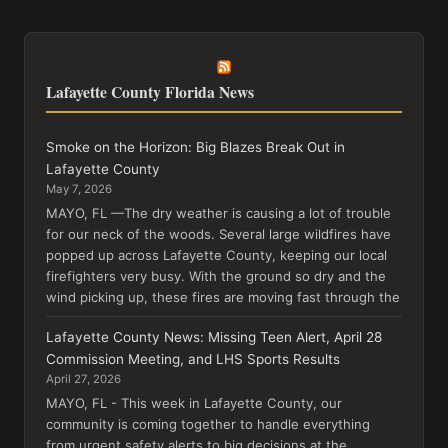
Lafayette County Florida News
Smoke on the Horizon: Big Blazes Break Out in
Lafayette County
May 7, 2026
MAYO, FL —The dry weather is causing a lot of trouble
for our neck of the woods. Several large wildfires have
popped up across Lafayette County, keeping our local
firefighters very busy. With the ground so dry and the
wind picking up, these fires are moving fast through the
Lafayette County News: Missing Teen Alert, April 28
Commission Meeting, and LHS Sports Results
April 27, 2026
MAYO, FL - This week in Lafayette County, our
community is coming together to handle everything
from urgent safety alerts to big decisions at the