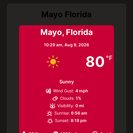
Mayo Florida
Mayo, Florida
10:29 am,
Aug 9, 2026
80
°F
Sunny
Wind Gust:
4 mph
Clouds:
1%
Visibility:
0 mi
Sunrise:
6:56 am
Sunset:
8:19 pm