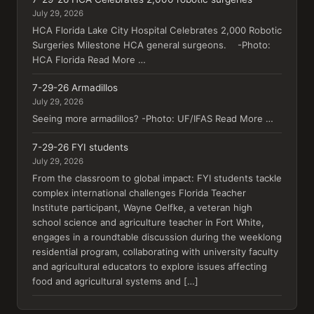
July 29, 2026
HCA Florida Lake City Hospital Celebrates 2,000 Robotic
Surgeries Milestone HCA general surgeons. -Photo:
HCA Florida Read More …
7-29-26 Armadillos
July 29, 2026
Seeing more armadillos? -Photo: UF/IFAS Read More …
7-29-26 FYI students
July 29, 2026
From the classroom to global impact: FYI students tackle
complex international challenges Florida Teacher
Institute participant, Wayne Oelfke, a veteran high
school science and agriculture teacher in Fort White,
engages in a roundtable discussion during the weeklong
residential program, collaborating with university faculty
and agricultural educators to explore issues affecting
food and agricultural systems and […]