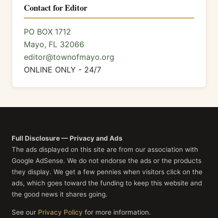
Contact for Editor
PO BOX 1712
Mayo, FL 32066
editor@townofmayo.org
ONLINE ONLY - 24/7
Full Disclosure — Privacy and Ads
The ads displayed on this site are from our association with
Google AdSense. We do not endorse the ads or the products
they display. We get a few pennies when visitors click on the
ads, which goes toward the funding to keep this website and
the good news it shares going.
See our
Privacy Policy
for more information.