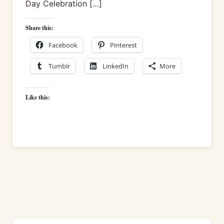
Day Celebration […]
Share this:
Facebook
Pinterest
Tumblr
LinkedIn
More
Like this: