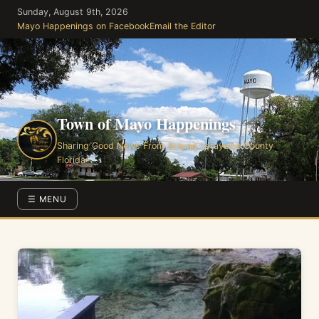
Skip
Sunday, August 9th, 2026
to
Mayo Happenings on Facebook
Email the Editor
the
content
Town of Mayo Happenings
Sharing Good News From Around Lafayette County
Florida
☰ MENU