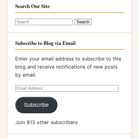
Search Our Site
Search
for:
Subscribe to Blog via Email
Enter your email address to subscribe to this
blog and receive notifications of new posts
by email.
Email
Address
Subscribe
Join 813 other subscribers