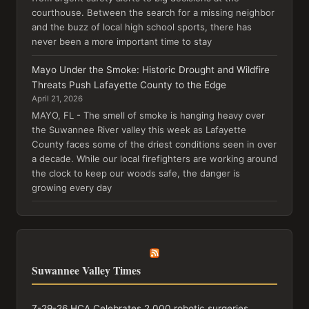
courthouse. Between the search for a missing neighbor
and the buzz of local high school sports, there has
never been a more important time to stay
Mayo Under the Smoke: Historic Drought and Wildfire
Threats Push Lafayette County to the Edge
April 21, 2026
MAYO, FL - The smell of smoke is hanging heavy over
the Suwannee River valley this week as Lafayette
County faces some of the driest conditions seen in over
a decade. While our local firefighters are working around
the clock to keep our woods safe, the danger is
growing every day
Suwannee Valley Times
7-29-26 HCA Celebrates 2,000 robotic surgeries