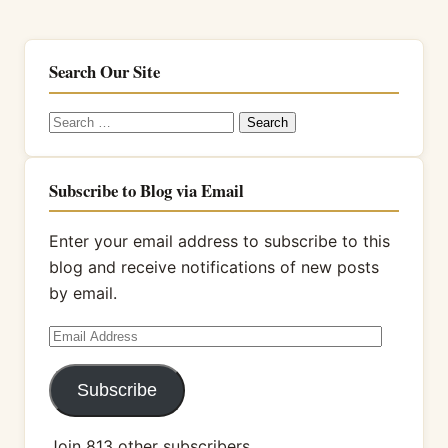
Search Our Site
Search
for:
Subscribe to Blog via Email
Enter your email address to subscribe to this
blog and receive notifications of new posts
by email.
Email
Address
Subscribe
Join 813 other subscribers