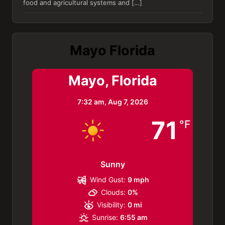
food and agricultural systems and […]
Mayo Florida
Mayo, Florida
7:32 am,
Aug 7, 2026
71
°F
Sunny
Wind Gust:
9 mph
Clouds:
0%
Visibility:
0 mi
Sunrise:
6:55 am