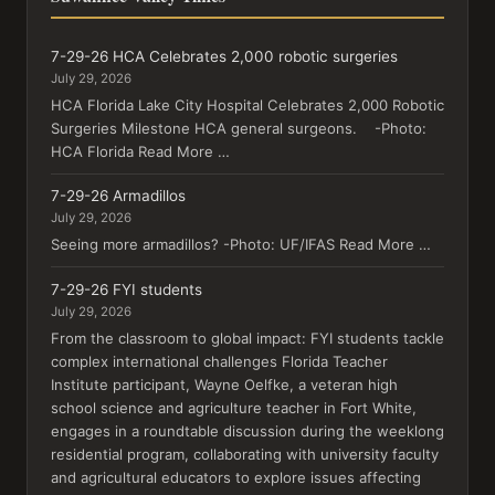
7-29-26 HCA Celebrates 2,000 robotic surgeries
July 29, 2026
HCA Florida Lake City Hospital Celebrates 2,000 Robotic
Surgeries Milestone HCA general surgeons. -Photo:
HCA Florida Read More …
7-29-26 Armadillos
July 29, 2026
Seeing more armadillos? -Photo: UF/IFAS Read More …
7-29-26 FYI students
July 29, 2026
From the classroom to global impact: FYI students tackle
complex international challenges Florida Teacher
Institute participant, Wayne Oelfke, a veteran high
school science and agriculture teacher in Fort White,
engages in a roundtable discussion during the weeklong
residential program, collaborating with university faculty
and agricultural educators to explore issues affecting