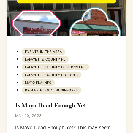
EVENTS IN THE AREA
LAFAYETTE COUNTY FL
LAFAYETTE COUNTY GOVERNMENT
LAFAYETTE COUNTY SCHOOLS
MAYO FLA INFO
PROMOTE LOCAL BUSINESSES
Is Mayo Dead Enough Yet
MAY 10, 2023
Is Mayo Dead Enough Yet? This may seem