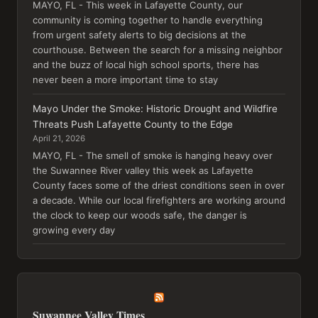
MAYO, FL - This week in Lafayette County, our
community is coming together to handle everything
from urgent safety alerts to big decisions at the
courthouse. Between the search for a missing neighbor
and the buzz of local high school sports, there has
never been a more important time to stay
Mayo Under the Smoke: Historic Drought and Wildfire
Threats Push Lafayette County to the Edge
April 21, 2026
MAYO, FL - The smell of smoke is hanging heavy over
the Suwannee River valley this week as Lafayette
County faces some of the driest conditions seen in over
a decade. While our local firefighters are working around
the clock to keep our woods safe, the danger is
growing every day
Suwannee Valley Times