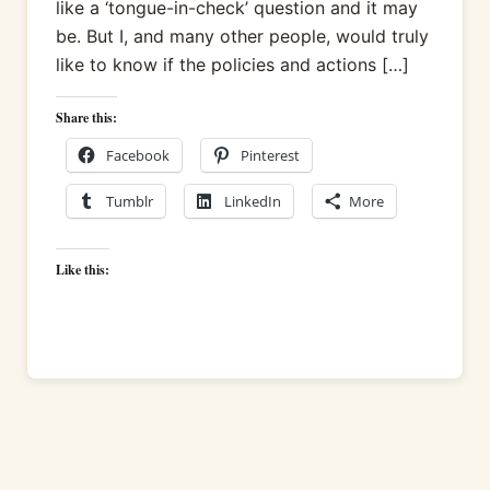
like a ‘tongue-in-check’ question and it may
be. But I, and many other people, would truly
like to know if the policies and actions […]
Share this:
Facebook
Pinterest
Tumblr
LinkedIn
More
Like this: