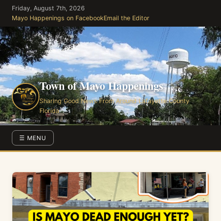
Skip
Friday, August 7th, 2026
to
Mayo Happenings on Facebook
Email the Editor
the
content
Town of Mayo Happenings
Sharing Good News From Around Lafayette County
Florida
☰ MENU