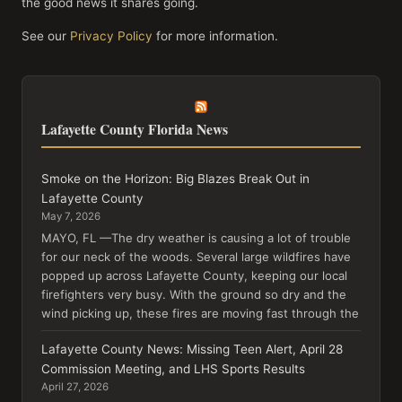
the good news it shares going.
See our
Privacy Policy
for more information.
Lafayette County Florida News
Smoke on the Horizon: Big Blazes Break Out in
Lafayette County
May 7, 2026
MAYO, FL —The dry weather is causing a lot of trouble
for our neck of the woods. Several large wildfires have
popped up across Lafayette County, keeping our local
firefighters very busy. With the ground so dry and the
wind picking up, these fires are moving fast through the
Lafayette County News: Missing Teen Alert, April 28
Commission Meeting, and LHS Sports Results
April 27, 2026