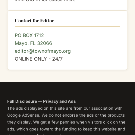
Contact for Editor
PO BOX 1712
Mayo, FL 32066
editor@townofmayo.org
ONLINE ONLY - 24/7
Full Disclosure — Privacy and Ads
The ads displayed on this site are from our association with
Google AdSense. We do not endorse the ads or the products
they display. We get a few pennies when visitors click on the
ads, which goes toward the funding to keep this website and