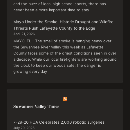
and the buzz of local high school sports, there has
never been a more important time to stay
Mayo Under the Smoke: Historic Drought and Wildfire
Threats Push Lafayette County to the Edge
April 21, 2026
MAYO, FL - The smell of smoke is hanging heavy over
the Suwannee River valley this week as Lafayette
County faces some of the driest conditions seen in over
a decade. While our local firefighters are working around
the clock to keep our woods safe, the danger is
growing every day
Suwannee Valley Times
7-29-26 HCA Celebrates 2,000 robotic surgeries
July 29, 2026