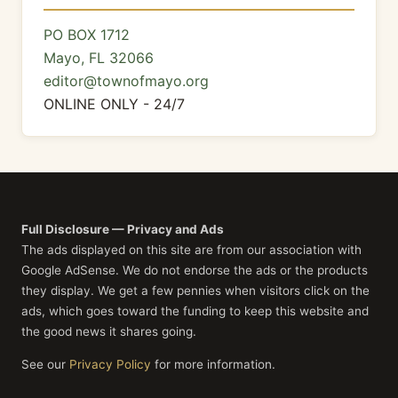
PO BOX 1712
Mayo, FL 32066
editor@townofmayo.org
ONLINE ONLY - 24/7
Full Disclosure — Privacy and Ads
The ads displayed on this site are from our association with
Google AdSense. We do not endorse the ads or the products
they display. We get a few pennies when visitors click on the
ads, which goes toward the funding to keep this website and
the good news it shares going.
See our
Privacy Policy
for more information.