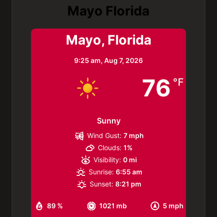
Mayo Florida
Mayo, Florida
9:25 am,
Aug 7, 2026
76
°F
Sunny
Wind Gust:
7 mph
Clouds:
1%
Visibility:
0 mi
Sunrise:
6:55 am
Sunset:
8:21 pm
89 %
1021 mb
5 mph