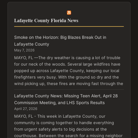
Lafayette County Florida News
Smoke on the Horizon: Big Blazes Break Out in
Lafayette County
May 7, 2026
MAYO, FL —The dry weather is causing a lot of trouble
for our neck of the woods. Several large wildfires have
popped up across Lafayette County, keeping our local
firefighters very busy. With the ground so dry and the
wind picking up, these fires are moving fast through the
Lafayette County News: Missing Teen Alert, April 28
Commission Meeting, and LHS Sports Results
April 27, 2026
MAYO, FL - This week in Lafayette County, our
community is coming together to handle everything
from urgent safety alerts to big decisions at the
courthouse. Between the search for a missing neighbor