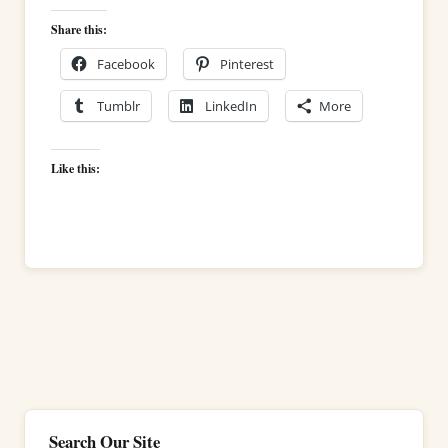
Share this:
Facebook
Pinterest
Tumblr
LinkedIn
More
Like this:
Search Our Site