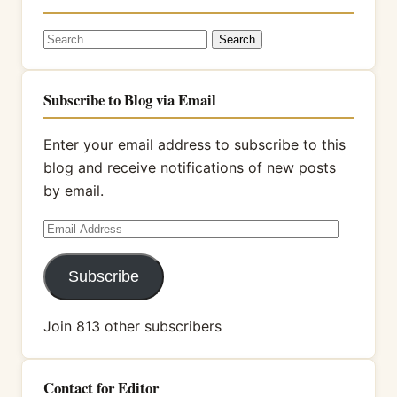
Search
for:
Subscribe to Blog via Email
Enter your email address to subscribe to this
blog and receive notifications of new posts
by email.
Email
Address
Subscribe
Join 813 other subscribers
Contact for Editor