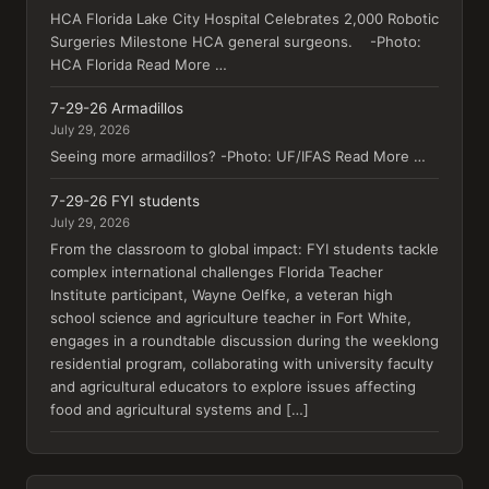
HCA Florida Lake City Hospital Celebrates 2,000 Robotic
Surgeries Milestone HCA general surgeons. -Photo:
HCA Florida Read More …
7-29-26 Armadillos
July 29, 2026
Seeing more armadillos? -Photo: UF/IFAS Read More …
7-29-26 FYI students
July 29, 2026
From the classroom to global impact: FYI students tackle
complex international challenges Florida Teacher
Institute participant, Wayne Oelfke, a veteran high
school science and agriculture teacher in Fort White,
engages in a roundtable discussion during the weeklong
residential program, collaborating with university faculty
and agricultural educators to explore issues affecting
food and agricultural systems and […]