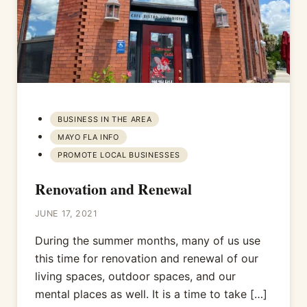
BUSINESS IN THE AREA
MAYO FLA INFO
PROMOTE LOCAL BUSINESSES
Renovation and Renewal
JUNE 17, 2021
During the summer months, many of us use
this time for renovation and renewal of our
living spaces, outdoor spaces, and our
mental places as well. It is a time to take […]