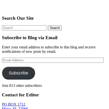
Search Our Site
Search
for:
Subscribe to Blog via Email
Enter your email address to subscribe to this blog and receive
notifications of new posts by email.
Email
Address
Subscribe
Join 813 other subscribers
Contact for Editor
PO BOX 1712
Mayo, FL 32066