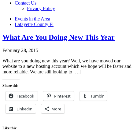
Contact Us
Privacy Policy
Events in the Area
Lafayette County Fl
What Are You Doing New This Year
February 28, 2015
What are you doing new this year? Well, we have moved our
website to a new hosting account which we hope will be faster and
more reliable. We are still looking to […]
Share this:
Facebook
Pinterest
Tumblr
LinkedIn
More
Like this: