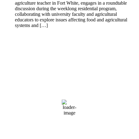
agriculture teacher in Fort White, engages in a roundtable
discussion during the weeklong residential program,
collaborating with university faculty and agricultural
educators to explore issues affecting food and agricultural
systems and […]
Mayo Florida
Mayo, Florida
3:35 pm,
Aug 6, 2026
90
°F
Sunny
Wind Gust:
7 mph
Clouds:
2%
Visibility:
0 mi
Sunrise:
6:54 am