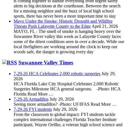
is coming together to handle everything from urgent safety
alerts to big decisions at the courthouse. Between the search
for a missing neighbor and the buzz of local high school
sports, there has never been a more important time to stay
Mayo Under the Smoke: Historic Drought and Wildfire
Threats Push Lafayette County to the Edge
April 21, 2026
MAYO, FL - The smell of smoke is hanging heavy over the
Suwannee River valley this week as Lafayette County faces
some of the driest conditions seen in over a decade. While our
local firefighters are working around the clock to keep our
woods safe, the danger is growing every day
Suwannee Valley Times
7-29-26 HCA Celebrates 2,000 robotic surgeries
July 29,
2026
HCA Florida Lake City Hospital Celebrates 2,000 Robotic
Surgeries Milestone HCA general surgeons. -Photo: HCA
Florida Read More …
7-29-26 Armadillos
July 29, 2026
Seeing more armadillos? -Photo: UF/IFAS Read More …
7-29-26 FYI students
July 29, 2026
From the classroom to global impact: FYI students tackle
complex international challenges Florida Teacher Institute
participant, Wayne Oelfke, a veteran high school science and