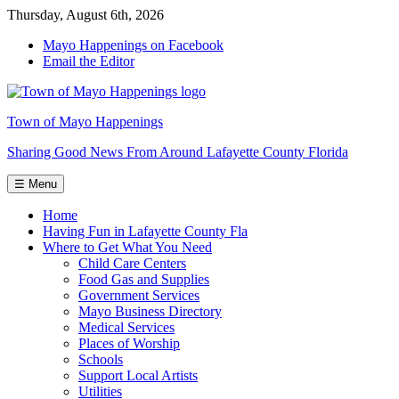
Skip
Thursday, August 6th, 2026
to
Mayo Happenings on Facebook
the
Email the Editor
content
Town of Mayo Happenings
Sharing Good News From Around Lafayette County Florida
☰ Menu
Home
Having Fun in Lafayette County Fla
Where to Get What You Need
Child Care Centers
Food Gas and Supplies
Government Services
Mayo Business Directory
Medical Services
Places of Worship
Schools
Support Local Artists
Utilities