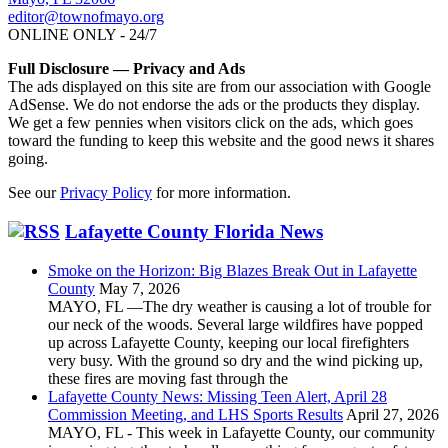
editor@townofmayo.org
ONLINE ONLY - 24/7
Full Disclosure — Privacy and Ads
The ads displayed on this site are from our association with Google
AdSense. We do not endorse the ads or the products they display.
We get a few pennies when visitors click on the ads, which goes
toward the funding to keep this website and the good news it shares
going.
See our
Privacy Policy
for more information.
Lafayette County Florida News
Smoke on the Horizon: Big Blazes Break Out in Lafayette
County
May 7, 2026
MAYO, FL —The dry weather is causing a lot of trouble for
our neck of the woods. Several large wildfires have popped
up across Lafayette County, keeping our local firefighters
very busy. With the ground so dry and the wind picking up,
these fires are moving fast through the
Lafayette County News: Missing Teen Alert, April 28
Commission Meeting, and LHS Sports Results
April 27, 2026
MAYO, FL - This week in Lafayette County, our community