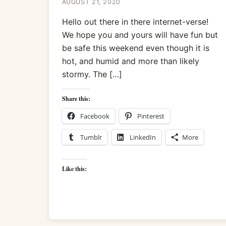
AUGUST 21, 2020
Hello out there in there internet-verse!
We hope you and yours will have fun but
be safe this weekend even though it is
hot, and humid and more than likely
stormy. The […]
Share this:
Facebook
Pinterest
Tumblr
LinkedIn
More
Like this: