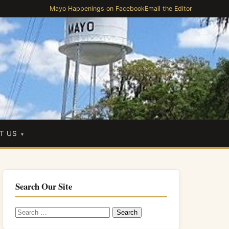
Mayo Happenings on Facebook
Email the Editor
T US
Search Our Site
Search
for: