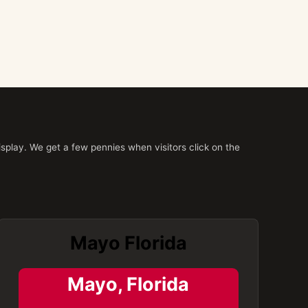
splay. We get a few pennies when visitors click on the
Mayo Florida
Mayo, Florida