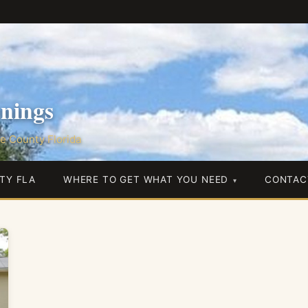
nings
e County Florida
TY FLA
WHERE TO GET WHAT YOU NEED
CONTAC