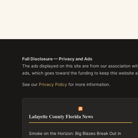
Full Disclosure — Privacy and Ads
The ads displayed on this site are from our association w
ads, which goes toward the funding to keep this website a
See our
Privacy Policy
for more information.
Lafayette County Florida News
Smoke on the Horizon: Big Blazes Break Out in