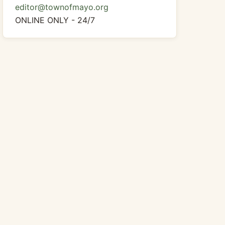
editor@townofmayo.org
ONLINE ONLY - 24/7