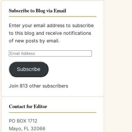
Subscribe to Blog via Email
Enter your email address to subscribe
to this blog and receive notifications
of new posts by email.
Email
Address
Subscribe
Join 813 other subscribers
Contact for Editor
PO BOX 1712
Mayo, FL 32066