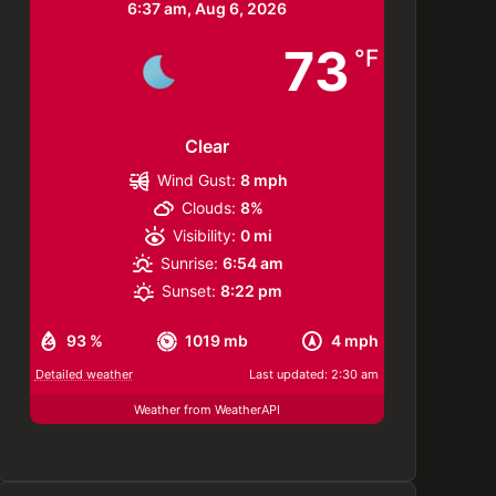
6:37 am,
Aug 6, 2026
73
°F
Clear
Wind Gust:
8 mph
Clouds:
8%
Visibility:
0 mi
Sunrise:
6:54 am
Sunset:
8:22 pm
93 %
1019 mb
4 mph
Detailed weather
Last updated: 2:30 am
Weather from WeatherAPI