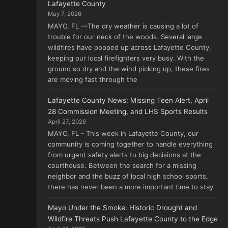
Lafayette County
May 7, 2026
MAYO, FL —The dry weather is causing a lot of
trouble for our neck of the woods. Several large
wildfires have popped up across Lafayette County,
keeping our local firefighters very busy. With the
ground so dry and the wind picking up, these fires
are moving fast through the
Lafayette County News: Missing Teen Alert, April
28 Commission Meeting, and LHS Sports Results
April 27, 2026
MAYO, FL - This week in Lafayette County, our
community is coming together to handle everything
from urgent safety alerts to big decisions at the
courthouse. Between the search for a missing
neighbor and the buzz of local high school sports,
there has never been a more important time to stay
Mayo Under the Smoke: Historic Drought and
Wildfire Threats Push Lafayette County to the Edge