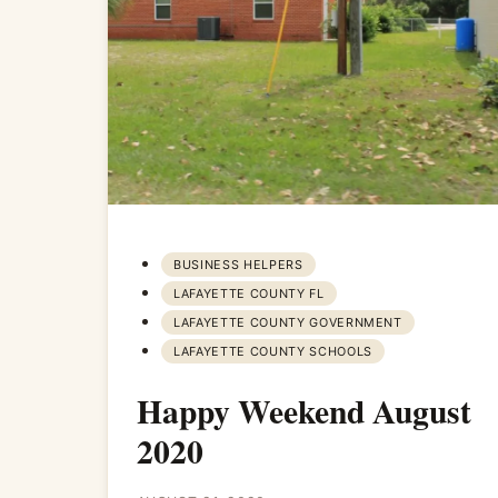
BUSINESS HELPERS
LAFAYETTE COUNTY FL
LAFAYETTE COUNTY GOVERNMENT
LAFAYETTE COUNTY SCHOOLS
Happy Weekend August
2020