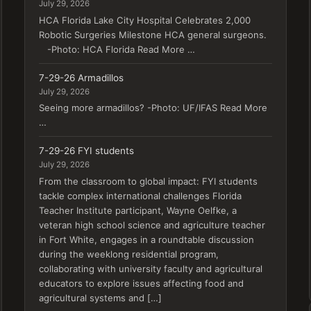
July 29, 2026
HCA Florida Lake City Hospital Celebrates 2,000
Robotic Surgeries Milestone HCA general surgeons.
-Photo: HCA Florida Read More …
7-29-26 Armadillos
July 29, 2026
Seeing more armadillos? -Photo: UF/IFAS Read More
…
7-29-26 FYI students
July 29, 2026
From the classroom to global impact: FYI students
tackle complex international challenges Florida
Teacher Institute participant, Wayne Oelfke, a
veteran high school science and agriculture teacher
in Fort White, engages in a roundtable discussion
during the weeklong residential program,
collaborating with university faculty and agricultural
educators to explore issues affecting food and
agricultural systems and […]