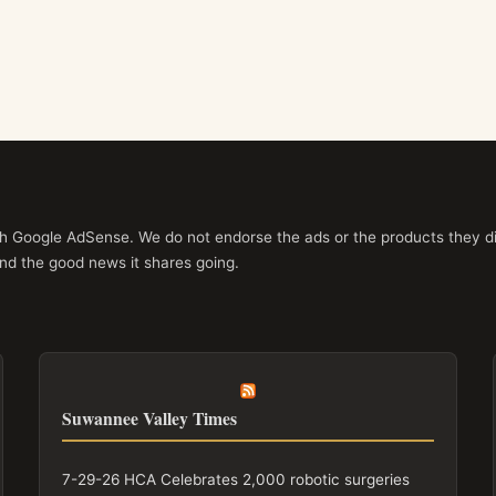
ith Google AdSense. We do not endorse the ads or the products they di
nd the good news it shares going.
Suwannee Valley Times
7-29-26 HCA Celebrates 2,000 robotic surgeries