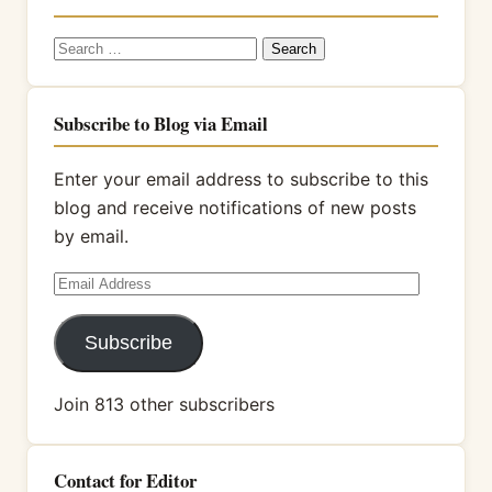
Search
for:
Subscribe to Blog via Email
Enter your email address to subscribe to this
blog and receive notifications of new posts
by email.
Email
Address
Subscribe
Join 813 other subscribers
Contact for Editor