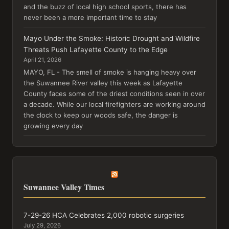
and the buzz of local high school sports, there has
never been a more important time to stay
Mayo Under the Smoke: Historic Drought and Wildfire
Threats Push Lafayette County to the Edge
April 21, 2026
MAYO, FL - The smell of smoke is hanging heavy over
the Suwannee River valley this week as Lafayette
County faces some of the driest conditions seen in over
a decade. While our local firefighters are working around
the clock to keep our woods safe, the danger is
growing every day
Suwannee Valley Times
7-29-26 HCA Celebrates 2,000 robotic surgeries
July 29, 2026