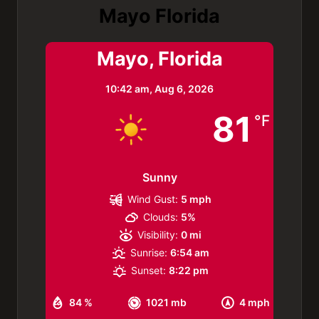
Mayo Florida
Mayo, Florida
10:42 am,
Aug 6, 2026
81
°F
Sunny
Wind Gust:
5 mph
Clouds:
5%
Visibility:
0 mi
Sunrise:
6:54 am
Sunset:
8:22 pm
84 %
1021 mb
4 mph