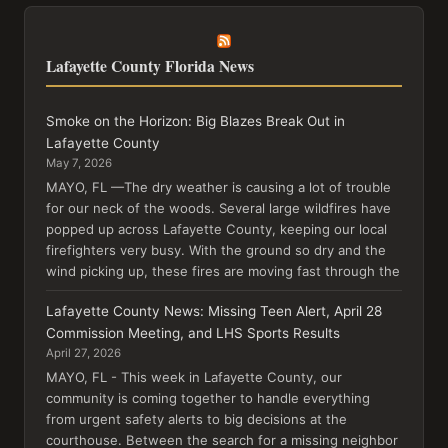
Lafayette County Florida News
Smoke on the Horizon: Big Blazes Break Out in
Lafayette County
May 7, 2026
MAYO, FL —The dry weather is causing a lot of trouble
for our neck of the woods. Several large wildfires have
popped up across Lafayette County, keeping our local
firefighters very busy. With the ground so dry and the
wind picking up, these fires are moving fast through the
Lafayette County News: Missing Teen Alert, April 28
Commission Meeting, and LHS Sports Results
April 27, 2026
MAYO, FL - This week in Lafayette County, our
community is coming together to handle everything
from urgent safety alerts to big decisions at the
courthouse. Between the search for a missing neighbor