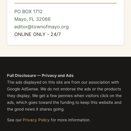
PO BOX 1712
Mayo, FL 32066
editor@townofmayo.org
ONLINE ONLY - 24/7
Full Disclosure — Privacy and Ads
The ads displayed on this site are from our association with
Google AdSense. We do not endorse the ads or the products
they display. We get a few pennies when visitors click on the
ads, which goes toward the funding to keep this website and
the good news it shares going.
See our
Privacy Policy
for more information.