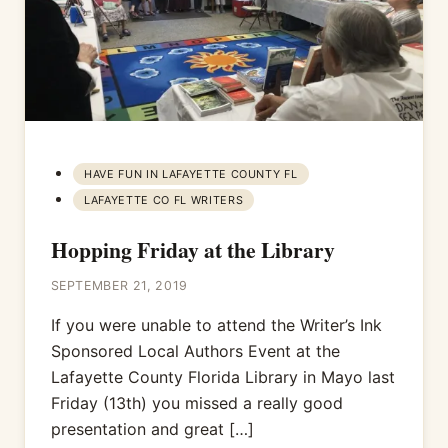
HAVE FUN IN LAFAYETTE COUNTY FL
LAFAYETTE CO FL WRITERS
Hopping Friday at the Library
SEPTEMBER 21, 2019
If you were unable to attend the Writer’s Ink
Sponsored Local Authors Event at the
Lafayette County Florida Library in Mayo last
Friday (13th) you missed a really good
presentation and great […]