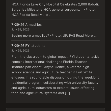
HCA Florida Lake City Hospital Celebrates 2,000 Robotic
Surgeries Milestone HCA general surgeons. -Photo:
HCA Florida Read More …
7-29-26 Armadillos
July 29, 2026
Seeing more armadillos? -Photo: UF/IFAS Read More …
7-29-26 FYI students
July 29, 2026
From the classroom to global impact: FYI students tackle
complex international challenges Florida Teacher
Institute participant, Wayne Oelfke, a veteran high
school science and agriculture teacher in Fort White,
engages in a roundtable discussion during the weeklong
residential program, collaborating with university faculty
and agricultural educators to explore issues affecting
food and agricultural systems and […]