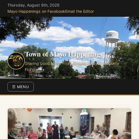
Skip
Thursday, August 6th, 2026
to
Mayo Happenings on Facebook
Email the Editor
the
content
Town of Mayo Happenings
Sharing Good News From Around Lafayette County
Florida
☰ MENU