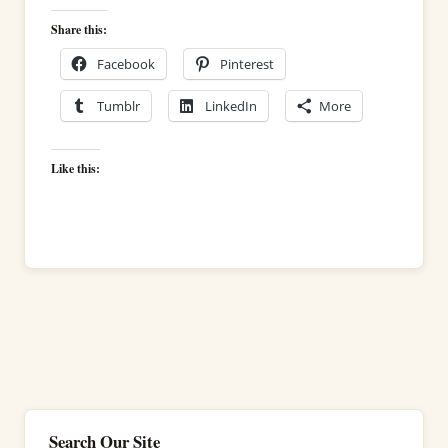
Share this:
Facebook
Pinterest
Tumblr
LinkedIn
More
Like this:
Search Our Site