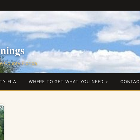
nings
e County Florida
TY FLA
WHERE TO GET WHAT YOU NEED
CONTAC