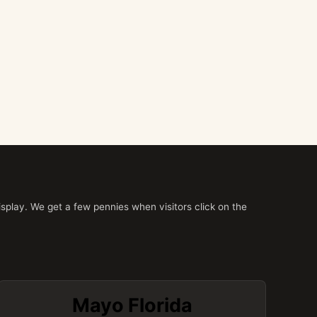
splay. We get a few pennies when visitors click on the
Mayo Florida