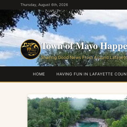
Skip
Thursday, August 6th, 2026
to
the
content
Town of Mayo Happe
Sharing Good News From Around Lafayett
HOME
HAVING FUN IN LAFAYETTE COUN