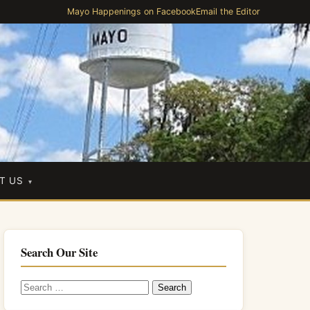
Mayo Happenings on Facebook
Email the Editor
T US
Search Our Site
Search
for: