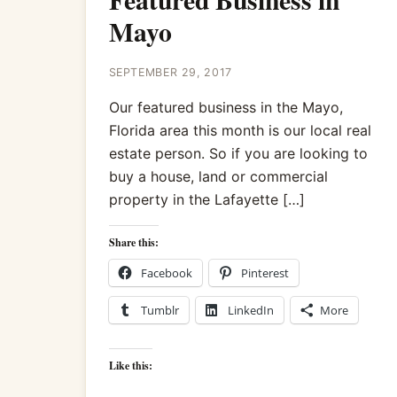
Mayo
SEPTEMBER 29, 2017
Our featured business in the Mayo,
Florida area this month is our local real
estate person. So if you are looking to
buy a house, land or commercial
property in the Lafayette […]
Share this:
Facebook
Pinterest
Tumblr
LinkedIn
More
Like this: