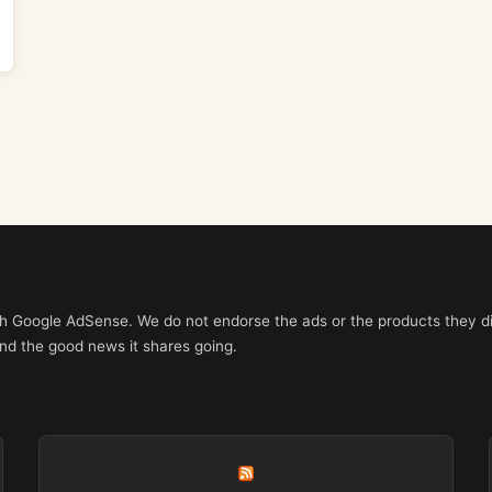
ith Google AdSense. We do not endorse the ads or the products they di
nd the good news it shares going.