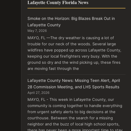
Lafayette County Florida News
Smoke on the Horizon: Big Blazes Break Out in
Lafayette County
May 7, 2026
MAYO, FL —The dry weather is causing a lot of
trouble for our neck of the woods. Several large
wildfires have popped up across Lafayette County,
keeping our local firefighters very busy. With the
ground so dry and the wind picking up, these fires
are moving fast through the
Lafayette County News: Missing Teen Alert, April
28 Commission Meeting, and LHS Sports Results
April 27, 2026
MAYO, FL - This week in Lafayette County, our
community is coming together to handle everything
from urgent safety alerts to big decisions at the
courthouse. Between the search for a missing
neighbor and the buzz of local high school sports,
there has never been a more important time to stay