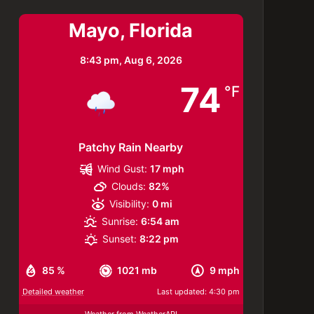
Mayo, Florida
8:43 pm,
Aug 6, 2026
74
°F
Patchy Rain Nearby
Wind Gust:
17 mph
Clouds:
82%
Visibility:
0 mi
Sunrise:
6:54 am
Sunset:
8:22 pm
85 %
1021 mb
9 mph
Detailed weather
Last updated: 4:30 pm
Weather from WeatherAPI