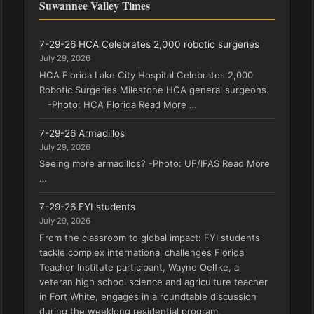
Suwannee Valley Times
7-29-26 HCA Celebrates 2,000 robotic surgeries
July 29, 2026
HCA Florida Lake City Hospital Celebrates 2,000
Robotic Surgeries Milestone HCA general surgeons.
-Photo: HCA Florida Read More …
7-29-26 Armadillos
July 29, 2026
Seeing more armadillos? -Photo: UF/IFAS Read More
…
7-29-26 FYI students
July 29, 2026
From the classroom to global impact: FYI students
tackle complex international challenges Florida
Teacher Institute participant, Wayne Oelfke, a
veteran high school science and agriculture teacher
in Fort White, engages in a roundtable discussion
during the weeklong residential program,