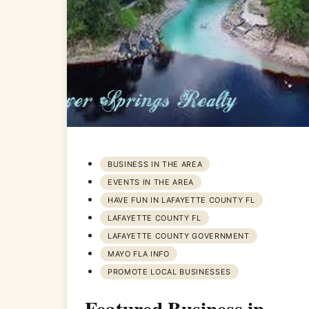
BUSINESS IN THE AREA
EVENTS IN THE AREA
HAVE FUN IN LAFAYETTE COUNTY FL
LAFAYETTE COUNTY FL
LAFAYETTE COUNTY GOVERNMENT
MAYO FLA INFO
PROMOTE LOCAL BUSINESSES
Featured Business in