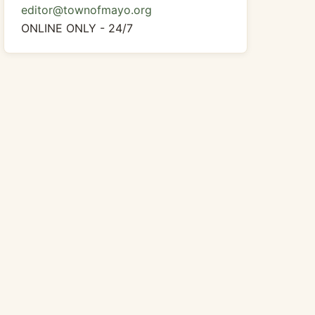
editor@townofmayo.org
ONLINE ONLY - 24/7