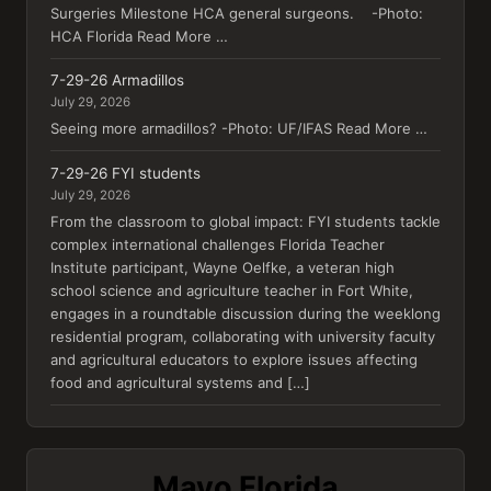
Surgeries Milestone HCA general surgeons. -Photo:
HCA Florida Read More …
7-29-26 Armadillos
July 29, 2026
Seeing more armadillos? -Photo: UF/IFAS Read More …
7-29-26 FYI students
July 29, 2026
From the classroom to global impact: FYI students tackle
complex international challenges Florida Teacher
Institute participant, Wayne Oelfke, a veteran high
school science and agriculture teacher in Fort White,
engages in a roundtable discussion during the weeklong
residential program, collaborating with university faculty
and agricultural educators to explore issues affecting
food and agricultural systems and […]
Mayo Florida