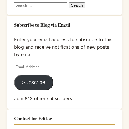
Search
for:
Subscribe to Blog via Email
Enter your email address to subscribe to this
blog and receive notifications of new posts
by email.
Email
Address
Subscribe
Join 813 other subscribers
Contact for Editor