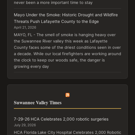
never been a more important time to stay
Mayo Under the Smoke: Historic Drought and Wildfire
Threats Push Lafayette County to the Edge
April 21, 2026
MAYO, FL - The smell of smoke is hanging heavy over
the Suwannee River valley this week as Lafayette
County faces some of the driest conditions seen in over
a decade. While our local firefighters are working around
the clock to keep our woods safe, the danger is
growing every day
Suwannee Valley Times
7-29-26 HCA Celebrates 2,000 robotic surgeries
July 29, 2026
HCA Florida Lake City Hospital Celebrates 2,000 Robotic