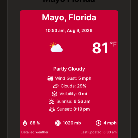
Mayo, Florida
10:53 am,
Aug 9, 2026
81
°F
Partly Cloudy
Wind Gust:
5 mph
Clouds:
29%
Visibility:
0 mi
Sunrise:
6:56 am
Sunset:
8:19 pm
88 %
1020 mb
4 mph
Detailed weather
Last updated: 6:30 am