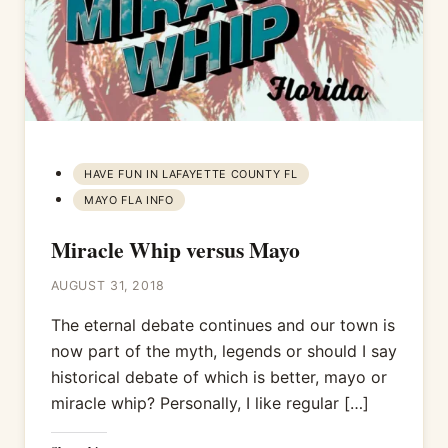
HAVE FUN IN LAFAYETTE COUNTY FL
MAYO FLA INFO
Miracle Whip versus Mayo
AUGUST 31, 2018
The eternal debate continues and our town is
now part of the myth, legends or should I say
historical debate of which is better, mayo or
miracle whip? Personally, I like regular […]