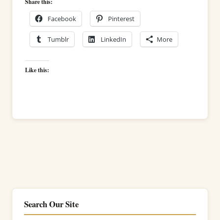
Share this:
Facebook
Pinterest
Tumblr
LinkedIn
More
Like this:
Search Our Site