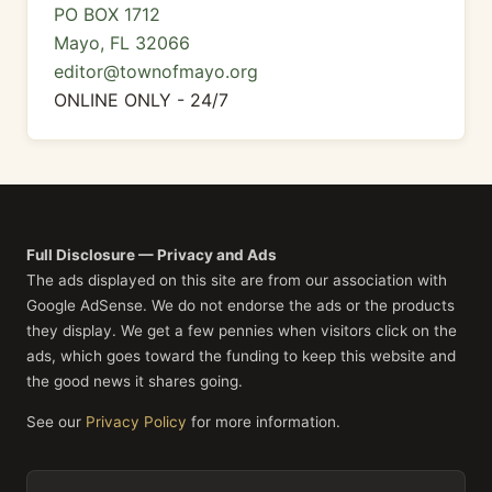
PO BOX 1712
Mayo, FL 32066
editor@townofmayo.org
ONLINE ONLY - 24/7
Full Disclosure — Privacy and Ads
The ads displayed on this site are from our association with
Google AdSense. We do not endorse the ads or the products
they display. We get a few pennies when visitors click on the
ads, which goes toward the funding to keep this website and
the good news it shares going.
See our
Privacy Policy
for more information.