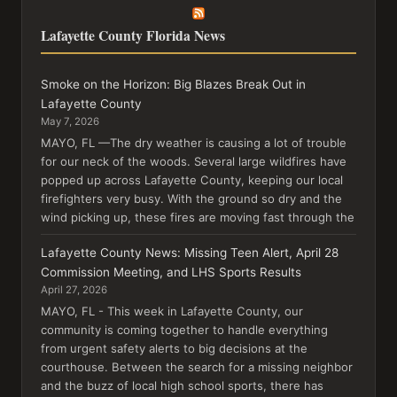
Lafayette County Florida News
Smoke on the Horizon: Big Blazes Break Out in
Lafayette County
May 7, 2026
MAYO, FL —The dry weather is causing a lot of trouble
for our neck of the woods. Several large wildfires have
popped up across Lafayette County, keeping our local
firefighters very busy. With the ground so dry and the
wind picking up, these fires are moving fast through the
Lafayette County News: Missing Teen Alert, April 28
Commission Meeting, and LHS Sports Results
April 27, 2026
MAYO, FL - This week in Lafayette County, our
community is coming together to handle everything
from urgent safety alerts to big decisions at the
courthouse. Between the search for a missing neighbor
and the buzz of local high school sports, there has