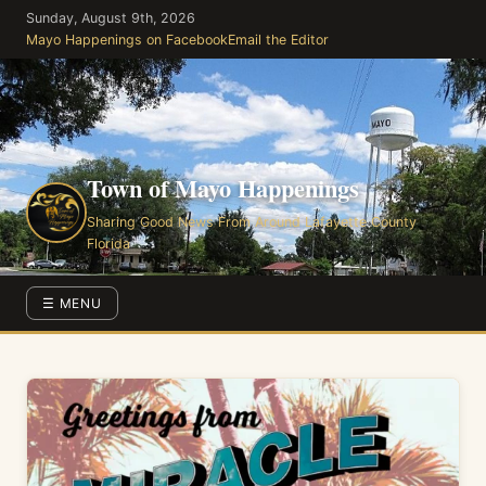
Skip
Sunday, August 9th, 2026
to
Mayo Happenings on Facebook
Email the Editor
the
content
Town of Mayo Happenings
Sharing Good News From Around Lafayette County
Florida
☰ MENU