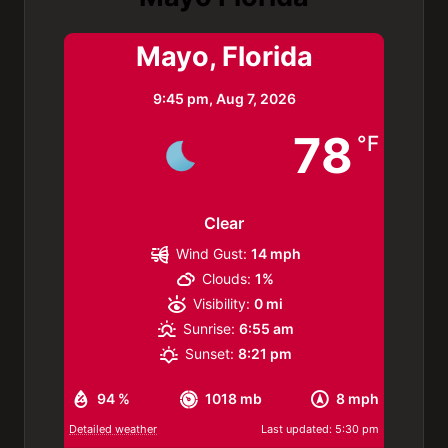
Mayo, Florida
9:45 pm,
Aug 7, 2026
78
°F
Clear
Wind Gust:
14 mph
Clouds:
1%
Visibility:
0 mi
Sunrise:
6:55 am
Sunset:
8:21 pm
94 %
1018 mb
8 mph
Detailed weather
Last updated: 5:30 pm