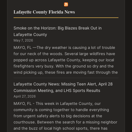
Lafayette County Florida News
Smoke on the Horizon: Big Blazes Break Out in
Lafayette County
May 7, 2026
MAYO, FL —The dry weather is causing a lot of trouble
for our neck of the woods. Several large wildfires have
popped up across Lafayette County, keeping our local
firefighters very busy. With the ground so dry and the
wind picking up, these fires are moving fast through the
Lafayette County News: Missing Teen Alert, April 28
Commission Meeting, and LHS Sports Results
April 27, 2026
MAYO, FL - This week in Lafayette County, our
community is coming together to handle everything
from urgent safety alerts to big decisions at the
courthouse. Between the search for a missing neighbor
and the buzz of local high school sports, there has