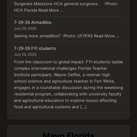
Surgeries Milestone HCA general surgeons. -Photo:
HCA Florida Read More …
7-29-26 Armadillos
July 29, 2026
Seeing more armadillos? -Photo: UF/IFAS Read More …
7-29-26 FYI students
July 29, 2026
From the classroom to global impact: FYI students tackle
complex international challenges Florida Teacher
Institute participant, Wayne Oelfke, a veteran high
school science and agriculture teacher in Fort White,
engages in a roundtable discussion during the weeklong
residential program, collaborating with university faculty
and agricultural educators to explore issues affecting
food and agricultural systems and […]
Mayo Florida