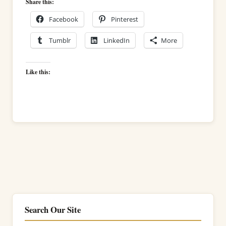
Share this:
Facebook
Pinterest
Tumblr
LinkedIn
More
Like this:
Search Our Site