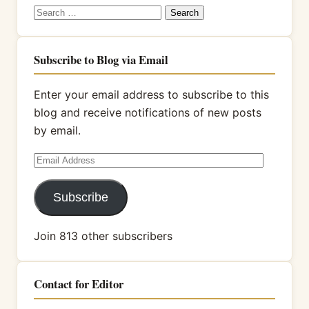
Search
for:
Subscribe to Blog via Email
Enter your email address to subscribe to this
blog and receive notifications of new posts
by email.
Email
Address
Subscribe
Join 813 other subscribers
Contact for Editor