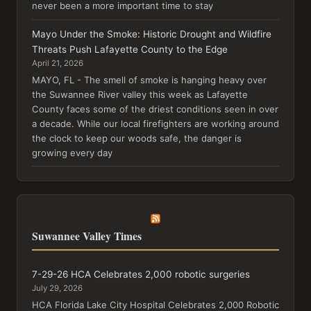
never been a more important time to stay
Mayo Under the Smoke: Historic Drought and Wildfire
Threats Push Lafayette County to the Edge
April 21, 2026
MAYO, FL - The smell of smoke is hanging heavy over
the Suwannee River valley this week as Lafayette
County faces some of the driest conditions seen in over
a decade. While our local firefighters are working around
the clock to keep our woods safe, the danger is
growing every day
Suwannee Valley Times
7-29-26 HCA Celebrates 2,000 robotic surgeries
July 29, 2026
HCA Florida Lake City Hospital Celebrates 2,000 Robotic