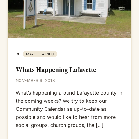
MAYO FLA INFO
Whats Happening Lafayette
NOVEMBER 9, 2018
What’s happening around Lafayette county in
the coming weeks? We try to keep our
Community Calendar as up-to-date as
possible and would like to hear from more
social groups, church groups, the […]