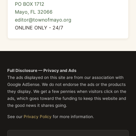
PO BOX 1712
Mayo, FL 32066
editor@townofmayo.org
ONLINE ONLY - 24/7
Full Disclosure — Privacy and Ads
The ads displayed on this site are from our association with
Google AdSense. We do not endorse the ads or the products
they display. We get a few pennies when visitors click on the
ads, which goes toward the funding to keep this website and
the good news it shares going.
See our
Privacy Policy
for more information.