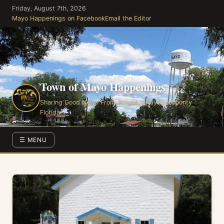
Skip
Friday, August 7th, 2026
to
Mayo Happenings on Facebook
Email the Editor
the
content
Town of Mayo Happenings
Sharing Good News From Around Lafayette County
Florida
☰ MENU