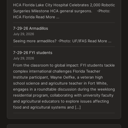
HCA Florida Lake City Hospital Celebrates 2,000 Robotic
Surgeries Milestone HCA general surgeons. -Photo:
HCA Florida Read More …
7-29-26 Armadillos
July 29, 2026
Seeing more armadillos? -Photo: UF/IFAS Read More …
7-29-26 FYI students
July 29, 2026
From the classroom to global impact: FYI students tackle
complex international challenges Florida Teacher
Institute participant, Wayne Oelfke, a veteran high
school science and agriculture teacher in Fort White,
engages in a roundtable discussion during the weeklong
residential program, collaborating with university faculty
and agricultural educators to explore issues affecting
food and agricultural systems and […]