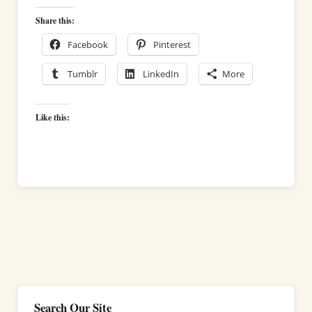
Share this:
Facebook
Pinterest
Tumblr
LinkedIn
More
Like this:
Search Our Site