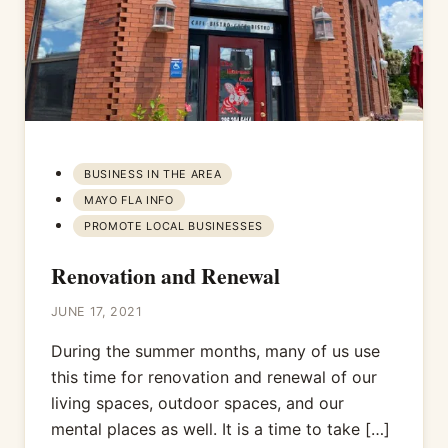
BUSINESS IN THE AREA
MAYO FLA INFO
PROMOTE LOCAL BUSINESSES
Renovation and Renewal
JUNE 17, 2021
During the summer months, many of us use
this time for renovation and renewal of our
living spaces, outdoor spaces, and our
mental places as well. It is a time to take […]