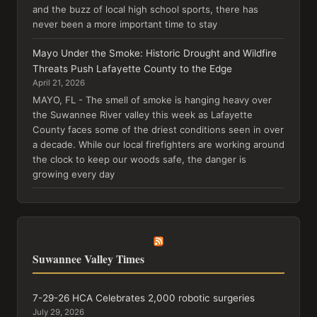
and the buzz of local high school sports, there has
never been a more important time to stay
Mayo Under the Smoke: Historic Drought and Wildfire
Threats Push Lafayette County to the Edge
April 21, 2026
MAYO, FL - The smell of smoke is hanging heavy over
the Suwannee River valley this week as Lafayette
County faces some of the driest conditions seen in over
a decade. While our local firefighters are working around
the clock to keep our woods safe, the danger is
growing every day
Suwannee Valley Times
7-29-26 HCA Celebrates 2,000 robotic surgeries
July 29, 2026