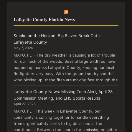
Lafayette County Florida News
Smoke on the Horizon: Big Blazes Break Out in
Lafayette County
May 7, 2026
MAYO, FL —The dry weather is causing a lot of trouble
for our neck of the woods. Several large wildfires have
popped up across Lafayette County, keeping our local
firefighters very busy. With the ground so dry and the
wind picking up, these fires are moving fast through the
Lafayette County News: Missing Teen Alert, April 28
Commission Meeting, and LHS Sports Results
April 27, 2026
MAYO, FL - This week in Lafayette County, our
community is coming together to handle everything
from urgent safety alerts to big decisions at the
courthouse. Between the search for a missing neighbor