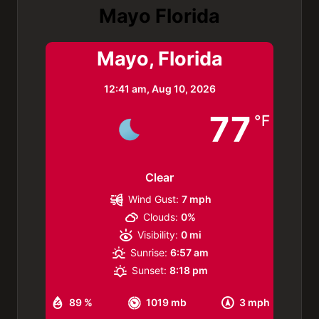
Mayo Florida
Mayo, Florida
12:41 am,
Aug 10, 2026
77
°F
Clear
Wind Gust:
7 mph
Clouds:
0%
Visibility:
0 mi
Sunrise:
6:57 am
Sunset:
8:18 pm
89 %
1019 mb
3 mph