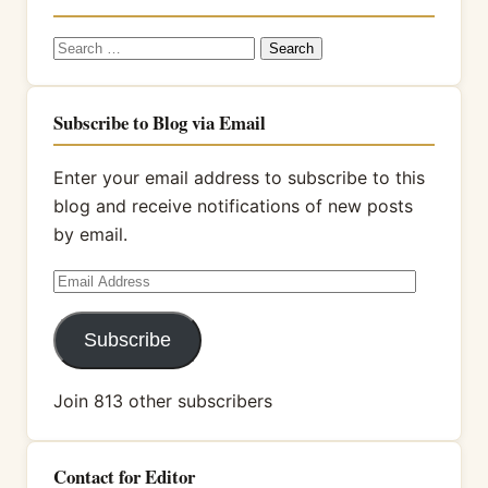
Search
for:
Subscribe to Blog via Email
Enter your email address to subscribe to this
blog and receive notifications of new posts
by email.
Email
Address
Subscribe
Join 813 other subscribers
Contact for Editor