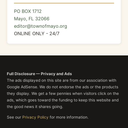
PO BOX 1712
Mayo, FL 32066
editor@townofmayo.org
ONLINE ONLY - 24/7
Full Disclosure — Privacy and Ads
The ads displayed on this site are from our association with
Google AdSense. We do not endorse the ads or the products
they display. We get a few pennies when visitors click on the
ads, which goes toward the funding to keep this website and
the good news it shares going.
See our
Privacy Policy
for more information.