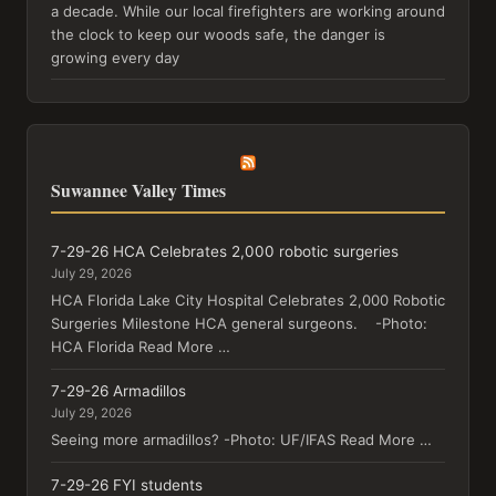
a decade. While our local firefighters are working around
the clock to keep our woods safe, the danger is
growing every day
Suwannee Valley Times
7-29-26 HCA Celebrates 2,000 robotic surgeries
July 29, 2026
HCA Florida Lake City Hospital Celebrates 2,000 Robotic
Surgeries Milestone HCA general surgeons. -Photo:
HCA Florida Read More …
7-29-26 Armadillos
July 29, 2026
Seeing more armadillos? -Photo: UF/IFAS Read More …
7-29-26 FYI students