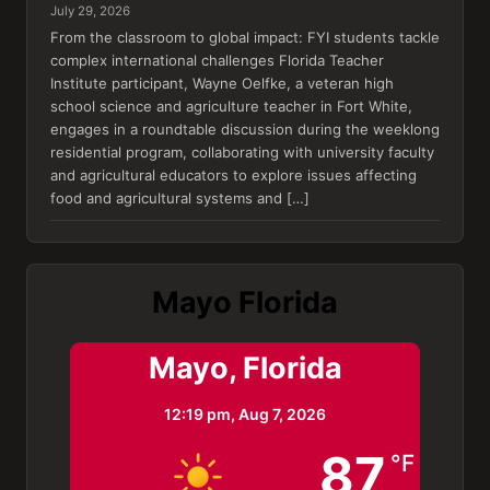
July 29, 2026
From the classroom to global impact: FYI students tackle
complex international challenges Florida Teacher
Institute participant, Wayne Oelfke, a veteran high
school science and agriculture teacher in Fort White,
engages in a roundtable discussion during the weeklong
residential program, collaborating with university faculty
and agricultural educators to explore issues affecting
food and agricultural systems and […]
Mayo Florida
Mayo, Florida
12:19 pm,
Aug 7, 2026
87
°F