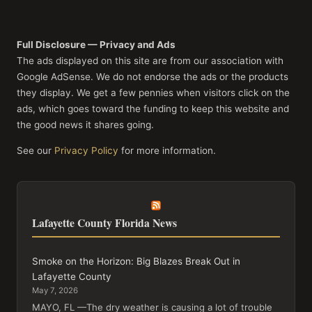
Full Disclosure — Privacy and Ads
The ads displayed on this site are from our association with
Google AdSense. We do not endorse the ads or the products
they display. We get a few pennies when visitors click on the
ads, which goes toward the funding to keep this website and
the good news it shares going.
See our
Privacy Policy
for more information.
Lafayette County Florida News
Smoke on the Horizon: Big Blazes Break Out in
Lafayette County
May 7, 2026
MAYO, FL —The dry weather is causing a lot of trouble