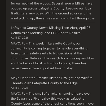
for our neck of the woods. Several large wildfires have
popped up across Lafayette County, keeping our local
firefighters very busy. With the ground so dry and the
wind picking up, these fires are moving fast through the
Lafayette County News: Missing Teen Alert, April 28
Commission Meeting, and LHS Sports Results
April 27, 2026
MAYO, FL - This week in Lafayette County, our
community is coming together to handle everything
from urgent safety alerts to big decisions at the
courthouse. Between the search for a missing neighbor
and the buzz of local high school sports, there has
never been a more important time to stay
Mayo Under the Smoke: Historic Drought and Wildfire
Threats Push Lafayette County to the Edge
April 21, 2026
MAYO, FL - The smell of smoke is hanging heavy over
the Suwannee River valley this week as Lafayette
County faces some of the driest conditions seen in over