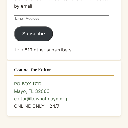
by email.
Email
Address
Subscribe
Join 813 other subscribers
Contact for Editor
PO BOX 1712
Mayo, FL 32066
editor@townofmayo.org
ONLINE ONLY - 24/7