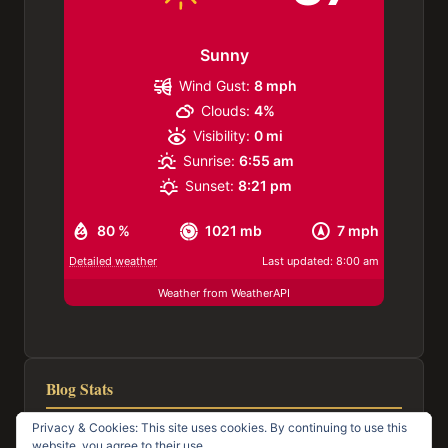
Sunny
Wind Gust:
8 mph
Clouds:
4%
Visibility:
0 mi
Sunrise:
6:55 am
Sunset:
8:21 pm
80 %
1021 mb
7 mph
Detailed weather
Last updated: 8:00 am
Weather from WeatherAPI
Blog Stats
Privacy & Cookies: This site uses cookies. By continuing to use this
116,957 hits
website, you agree to their use.