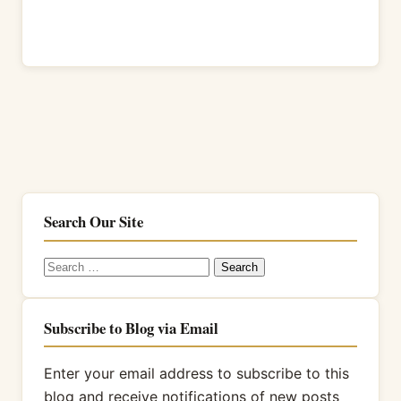
Search Our Site
Search
for:
Subscribe to Blog via Email
Enter your email address to subscribe to this
blog and receive notifications of new posts