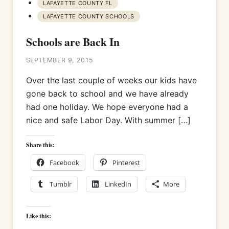
LAFAYETTE COUNTY FL
LAFAYETTE COUNTY SCHOOLS
Schools are Back In
SEPTEMBER 9, 2015
Over the last couple of weeks our kids have
gone back to school and we have already
had one holiday. We hope everyone had a
nice and safe Labor Day. With summer […]
Share this:
Facebook
Pinterest
Tumblr
LinkedIn
More
Like this: