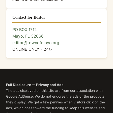
Contact for Editor
PO BOX 1712
Mayo, FL 32066
editor@townofmayo.org
ONLINE ONLY - 24/7
Full Disclosure — Privacy and Ads
The ads displayed on this site are from our association with
Google AdSense. We do not endorse the ads or the products
they display. We get a few pennies when visitors click on the
ads, which goes toward the funding to keep this website and