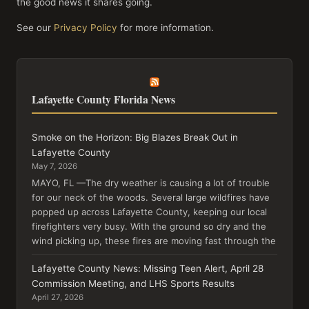
the good news it shares going.
See our
Privacy Policy
for more information.
Lafayette County Florida News
Smoke on the Horizon: Big Blazes Break Out in
Lafayette County
May 7, 2026
MAYO, FL —The dry weather is causing a lot of trouble
for our neck of the woods. Several large wildfires have
popped up across Lafayette County, keeping our local
firefighters very busy. With the ground so dry and the
wind picking up, these fires are moving fast through the
Lafayette County News: Missing Teen Alert, April 28
Commission Meeting, and LHS Sports Results
April 27, 2026