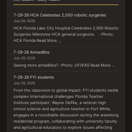
7-29-26 HCA Celebrates 2,000 robotic surgeries
July 29, 2026
HCA Florida Lake City Hospital Celebrates 2,000 Robotic
Surgeries Milestone HCA general surgeons. -Photo:
HCA Florida Read More …
7-29-26 Armadillos
July 29, 2026
Seeing more armadillos? -Photo: UF/IFAS Read More …
7-29-26 FYI students
July 29, 2026
From the classroom to global impact: FYI students tackle
complex international challenges Florida Teacher
Institute participant, Wayne Oelfke, a veteran high
school science and agriculture teacher in Fort White,
engages in a roundtable discussion during the weeklong
residential program, collaborating with university faculty
and agricultural educators to explore issues affecting