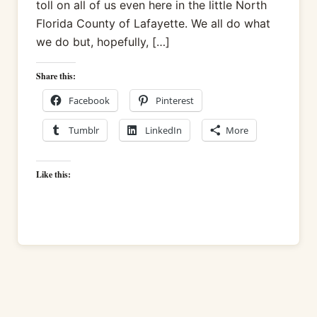
toll on all of us even here in the little North
Florida County of Lafayette. We all do what
we do but, hopefully, […]
Share this:
Facebook
Pinterest
Tumblr
LinkedIn
More
Like this: