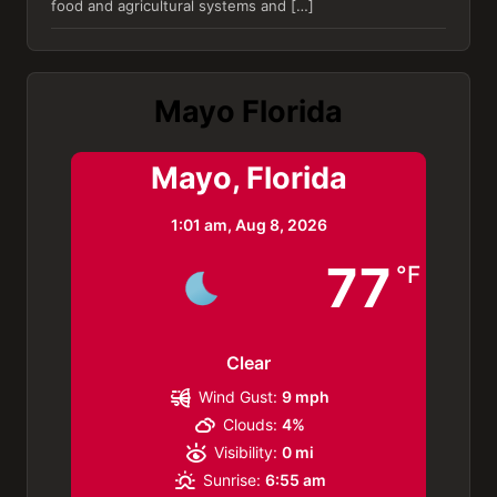
food and agricultural systems and […]
Mayo Florida
Mayo, Florida
1:01 am,
Aug 8, 2026
77
°F
Clear
Wind Gust:
9 mph
Clouds:
4%
Visibility:
0 mi
Sunrise:
6:55 am