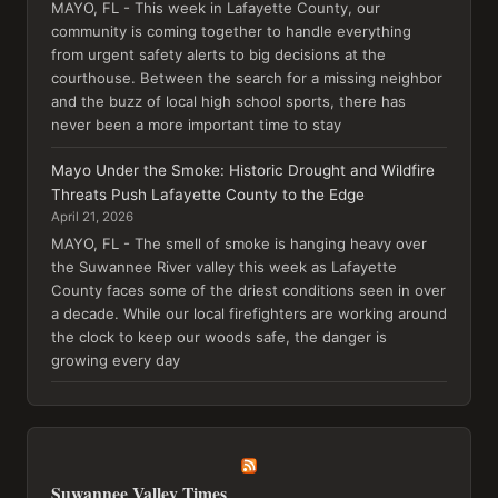
MAYO, FL - This week in Lafayette County, our
community is coming together to handle everything
from urgent safety alerts to big decisions at the
courthouse. Between the search for a missing neighbor
and the buzz of local high school sports, there has
never been a more important time to stay
Mayo Under the Smoke: Historic Drought and Wildfire
Threats Push Lafayette County to the Edge
April 21, 2026
MAYO, FL - The smell of smoke is hanging heavy over
the Suwannee River valley this week as Lafayette
County faces some of the driest conditions seen in over
a decade. While our local firefighters are working around
the clock to keep our woods safe, the danger is
growing every day
Suwannee Valley Times