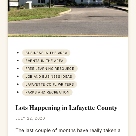
BUSINESS IN THE AREA
EVENTS IN THE AREA
FREE LEARNING RESOURCE
JOB AND BUSINESS IDEAS
LAFAYETTE CO FL WRITERS
PARKS AND RECREATION
Lots Happening in Lafayette County
JULY 22, 2020
The last couple of months have really taken a