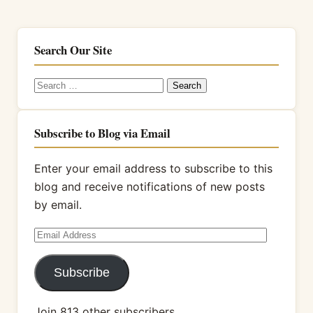
Search Our Site
Search
for:
Subscribe to Blog via Email
Enter your email address to subscribe to this
blog and receive notifications of new posts
by email.
Email
Address
Subscribe
Join 813 other subscribers