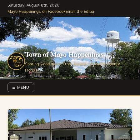
Skip
Saturday, August 8th, 2026
to
Mayo Happenings on Facebook
Email the Editor
the
content
Town of Mayo Happenings
Sharing Good News From Around Lafayette County
Florida
☰ MENU