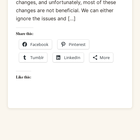
changes, and unfortunately, most of these
changes are not beneficial. We can either
ignore the issues and […]
Share this:
Facebook
Pinterest
Tumblr
LinkedIn
More
Like this: