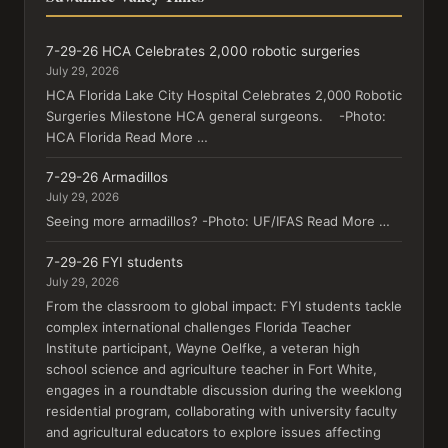
7-29-26 HCA Celebrates 2,000 robotic surgeries
July 29, 2026
HCA Florida Lake City Hospital Celebrates 2,000 Robotic
Surgeries Milestone HCA general surgeons. -Photo:
HCA Florida Read More …
7-29-26 Armadillos
July 29, 2026
Seeing more armadillos? -Photo: UF/IFAS Read More …
7-29-26 FYI students
July 29, 2026
From the classroom to global impact: FYI students tackle
complex international challenges Florida Teacher
Institute participant, Wayne Oelfke, a veteran high
school science and agriculture teacher in Fort White,
engages in a roundtable discussion during the weeklong
residential program, collaborating with university faculty
and agricultural educators to explore issues affecting