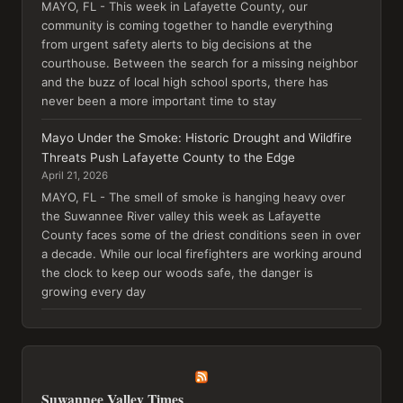
MAYO, FL - This week in Lafayette County, our
community is coming together to handle everything
from urgent safety alerts to big decisions at the
courthouse. Between the search for a missing neighbor
and the buzz of local high school sports, there has
never been a more important time to stay
Mayo Under the Smoke: Historic Drought and Wildfire
Threats Push Lafayette County to the Edge
April 21, 2026
MAYO, FL - The smell of smoke is hanging heavy over
the Suwannee River valley this week as Lafayette
County faces some of the driest conditions seen in over
a decade. While our local firefighters are working around
the clock to keep our woods safe, the danger is
growing every day
Suwannee Valley Times