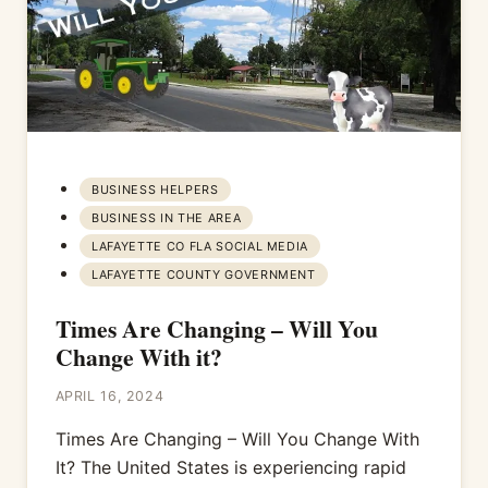
BUSINESS HELPERS
BUSINESS IN THE AREA
LAFAYETTE CO FLA SOCIAL MEDIA
LAFAYETTE COUNTY GOVERNMENT
Times Are Changing – Will You
Change With it?
APRIL 16, 2024
Times Are Changing – Will You Change With
It? The United States is experiencing rapid