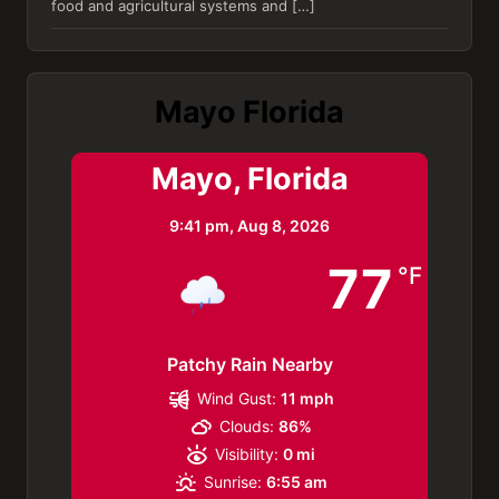
food and agricultural systems and […]
Mayo Florida
Mayo, Florida
9:41 pm,
Aug 8, 2026
77
°F
Patchy Rain Nearby
Wind Gust:
11 mph
Clouds:
86%
Visibility:
0 mi
Sunrise:
6:55 am