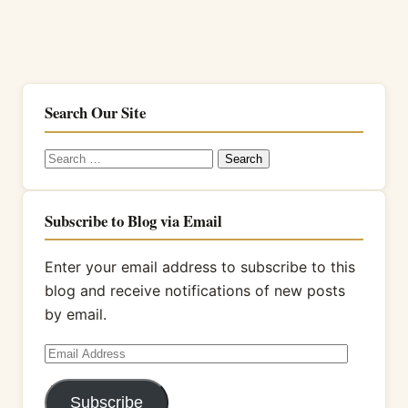
Search Our Site
Search
for:
Subscribe to Blog via Email
Enter your email address to subscribe to this
blog and receive notifications of new posts
by email.
Email
Address
Subscribe