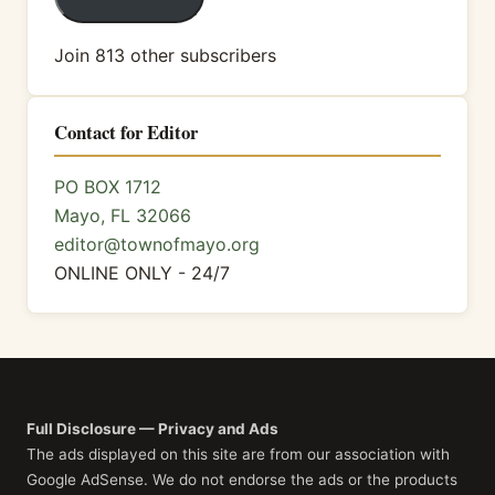
Join 813 other subscribers
Contact for Editor
PO BOX 1712
Mayo, FL 32066
editor@townofmayo.org
ONLINE ONLY - 24/7
Full Disclosure — Privacy and Ads
The ads displayed on this site are from our association with
Google AdSense. We do not endorse the ads or the products