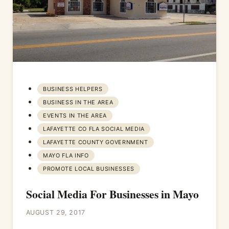
BUSINESS HELPERS
BUSINESS IN THE AREA
EVENTS IN THE AREA
LAFAYETTE CO FLA SOCIAL MEDIA
LAFAYETTE COUNTY GOVERNMENT
MAYO FLA INFO
PROMOTE LOCAL BUSINESSES
Social Media For Businesses in Mayo
AUGUST 29, 2017