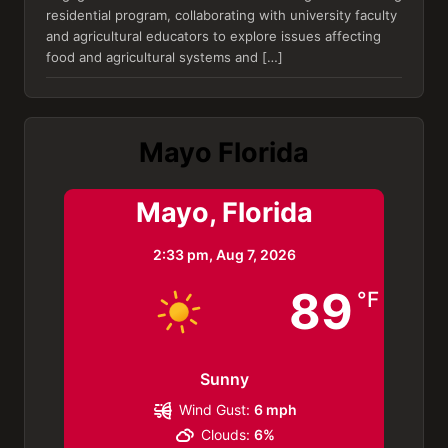
residential program, collaborating with university faculty
and agricultural educators to explore issues affecting
food and agricultural systems and […]
Mayo Florida
Mayo, Florida
2:33 pm,
Aug 7, 2026
89
°F
Sunny
Wind Gust:
6 mph
Clouds:
6%