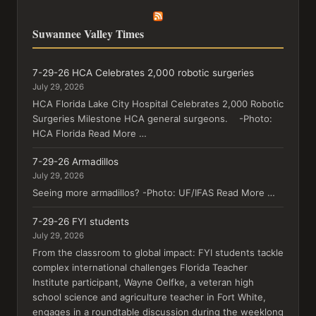
Suwannee Valley Times
7-29-26 HCA Celebrates 2,000 robotic surgeries
July 29, 2026
HCA Florida Lake City Hospital Celebrates 2,000 Robotic
Surgeries Milestone HCA general surgeons. -Photo:
HCA Florida Read More …
7-29-26 Armadillos
July 29, 2026
Seeing more armadillos? -Photo: UF/IFAS Read More …
7-29-26 FYI students
July 29, 2026
From the classroom to global impact: FYI students tackle
complex international challenges Florida Teacher
Institute participant, Wayne Oelfke, a veteran high
school science and agriculture teacher in Fort White,
engages in a roundtable discussion during the weeklong