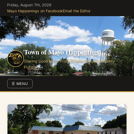
Skip
Friday, August 7th, 2026
to
Mayo Happenings on Facebook
Email the Editor
the
content
Town of Mayo Happenings
Sharing Good News From Around Lafayette County
Florida
☰ MENU