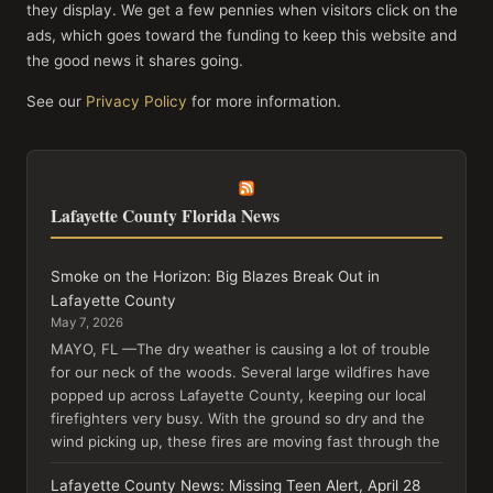
they display. We get a few pennies when visitors click on the
ads, which goes toward the funding to keep this website and
the good news it shares going.
See our
Privacy Policy
for more information.
Lafayette County Florida News
Smoke on the Horizon: Big Blazes Break Out in
Lafayette County
May 7, 2026
MAYO, FL —The dry weather is causing a lot of trouble
for our neck of the woods. Several large wildfires have
popped up across Lafayette County, keeping our local
firefighters very busy. With the ground so dry and the
wind picking up, these fires are moving fast through the
Lafayette County News: Missing Teen Alert, April 28