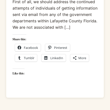
First of all, we should address the continued
attempts of individuals of getting information
sent via email from any of the government
departments within Lafayette County Florida.
We are not associated with […]
Share this:
Facebook
Pinterest
Tumblr
LinkedIn
More
Like this: