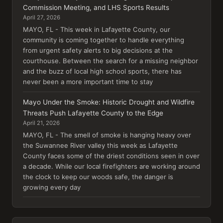
Commission Meeting, and LHS Sports Results
April 27, 2026
MAYO, FL - This week in Lafayette County, our
community is coming together to handle everything
from urgent safety alerts to big decisions at the
courthouse. Between the search for a missing neighbor
and the buzz of local high school sports, there has
never been a more important time to stay
Mayo Under the Smoke: Historic Drought and Wildfire
Threats Push Lafayette County to the Edge
April 21, 2026
MAYO, FL - The smell of smoke is hanging heavy over
the Suwannee River valley this week as Lafayette
County faces some of the driest conditions seen in over
a decade. While our local firefighters are working around
the clock to keep our woods safe, the danger is
growing every day