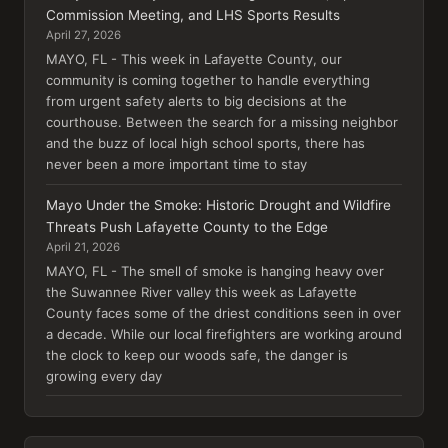
Commission Meeting, and LHS Sports Results
April 27, 2026
MAYO, FL - This week in Lafayette County, our
community is coming together to handle everything
from urgent safety alerts to big decisions at the
courthouse. Between the search for a missing neighbor
and the buzz of local high school sports, there has
never been a more important time to stay
Mayo Under the Smoke: Historic Drought and Wildfire
Threats Push Lafayette County to the Edge
April 21, 2026
MAYO, FL - The smell of smoke is hanging heavy over
the Suwannee River valley this week as Lafayette
County faces some of the driest conditions seen in over
a decade. While our local firefighters are working around
the clock to keep our woods safe, the danger is
growing every day