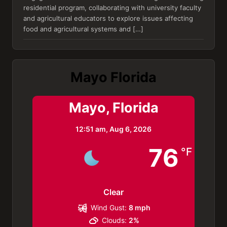
residential program, collaborating with university faculty
and agricultural educators to explore issues affecting
food and agricultural systems and […]
Mayo Florida
Mayo, Florida
12:51 am,
Aug 6, 2026
76
°F
Clear
Wind Gust:
8 mph
Clouds:
2%