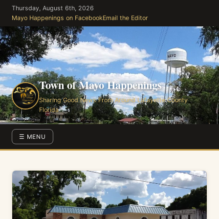
Skip
Thursday, August 6th, 2026
to
Mayo Happenings on Facebook
Email the Editor
the
content
Town of Mayo Happenings
Sharing Good News From Around Lafayette County
Florida
☰ MENU