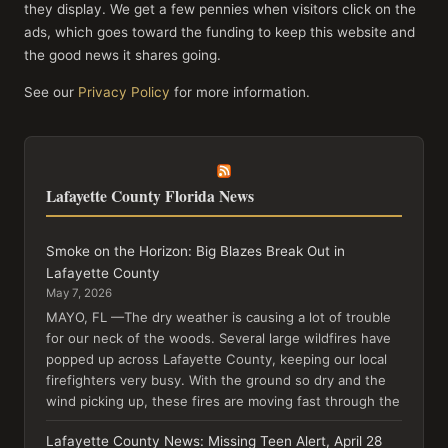
they display. We get a few pennies when visitors click on the
ads, which goes toward the funding to keep this website and
the good news it shares going.
See our
Privacy Policy
for more information.
Lafayette County Florida News
Smoke on the Horizon: Big Blazes Break Out in
Lafayette County
May 7, 2026
MAYO, FL —The dry weather is causing a lot of trouble
for our neck of the woods. Several large wildfires have
popped up across Lafayette County, keeping our local
firefighters very busy. With the ground so dry and the
wind picking up, these fires are moving fast through the
Lafayette County News: Missing Teen Alert, April 28