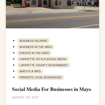
BUSINESS HELPERS
BUSINESS IN THE AREA
EVENTS IN THE AREA
LAFAYETTE CO FLA SOCIAL MEDIA
LAFAYETTE COUNTY GOVERNMENT
MAYO FLA INFO
PROMOTE LOCAL BUSINESSES
Social Media For Businesses in Mayo
AUGUST 29, 2017