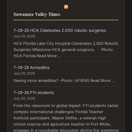
Suwannee Valley Times
7-29-26 HCA Celebrates 2,000 robotic surgeries
July 29, 2026
HCA Florida Lake City Hospital Celebrates 2,000 Robotic
Surgeries Milestone HCA general surgeons. -Photo:
HCA Florida Read More …
7-29-26 Armadillos
July 29, 2026
Seeing more armadillos? -Photo: UF/IFAS Read More …
7-29-26 FYI students
July 29, 2026
From the classroom to global impact: FYI students tackle
complex international challenges Florida Teacher
Institute participant, Wayne Oelfke, a veteran high
school science and agriculture teacher in Fort White,
engages in a roundtable discussion during the weeklong