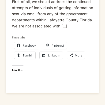
First of all, we should address the continued
attempts of individuals of getting information
sent via email from any of the government
departments within Lafayette County Florida.
We are not associated with […]
Share this:
Facebook
Pinterest
Tumblr
LinkedIn
More
Like this: