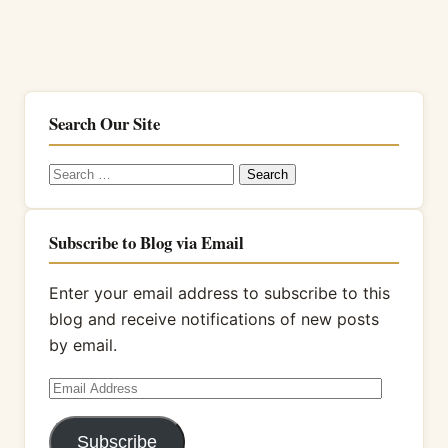
Search Our Site
Search
for:
Subscribe to Blog via Email
Enter your email address to subscribe to this
blog and receive notifications of new posts
by email.
Email
Address
Subscribe