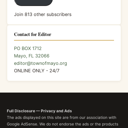
Join 813 other subscribers
Contact for Editor
PO BOX 1712
Mayo, FL 32066
editor@townofmayo.org
ONLINE ONLY - 24/7
Full Disclosure — Privacy and Ads
The ads displayed on this site are from our association with
Google AdSense. We do not endorse the ads or the products