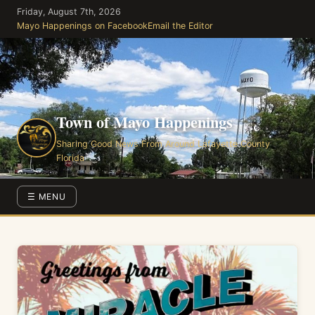
Skip
Friday, August 7th, 2026
to
Mayo Happenings on Facebook
Email the Editor
the
content
Town of Mayo Happenings
Sharing Good News From Around Lafayette County
Florida
☰ MENU