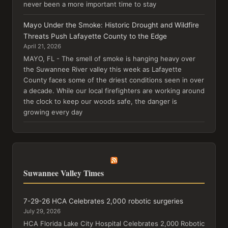
never been a more important time to stay
Mayo Under the Smoke: Historic Drought and Wildfire
Threats Push Lafayette County to the Edge
April 21, 2026
MAYO, FL - The smell of smoke is hanging heavy over
the Suwannee River valley this week as Lafayette
County faces some of the driest conditions seen in over
a decade. While our local firefighters are working around
the clock to keep our woods safe, the danger is
growing every day
Suwannee Valley Times
7-29-26 HCA Celebrates 2,000 robotic surgeries
July 29, 2026
HCA Florida Lake City Hospital Celebrates 2,000 Robotic