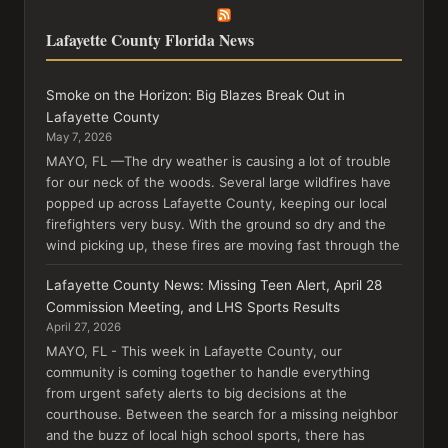
Lafayette County Florida News
Smoke on the Horizon: Big Blazes Break Out in
Lafayette County
May 7, 2026
MAYO, FL —The dry weather is causing a lot of trouble
for our neck of the woods. Several large wildfires have
popped up across Lafayette County, keeping our local
firefighters very busy. With the ground so dry and the
wind picking up, these fires are moving fast through the
Lafayette County News: Missing Teen Alert, April 28
Commission Meeting, and LHS Sports Results
April 27, 2026
MAYO, FL - This week in Lafayette County, our
community is coming together to handle everything
from urgent safety alerts to big decisions at the
courthouse. Between the search for a missing neighbor
and the buzz of local high school sports, there has