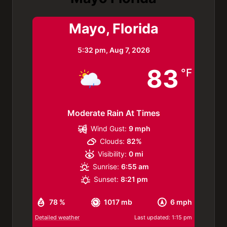
Mayo, Florida
5:32 pm,
Aug 7, 2026
83
°F
Moderate Rain At Times
Wind Gust:
9 mph
Clouds:
82%
Visibility:
0 mi
Sunrise:
6:55 am
Sunset:
8:21 pm
78 %
1017 mb
6 mph
Detailed weather
Last updated: 1:15 pm