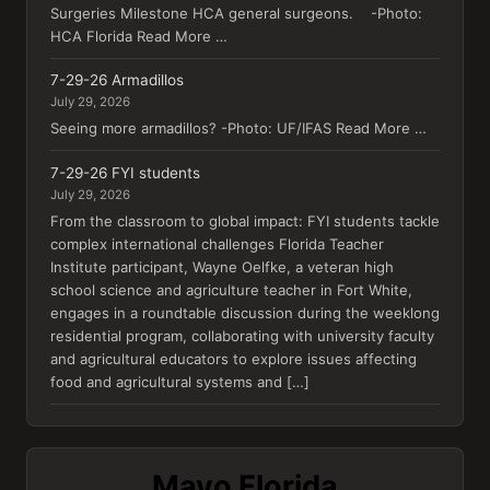
Surgeries Milestone HCA general surgeons. -Photo:
HCA Florida Read More …
7-29-26 Armadillos
July 29, 2026
Seeing more armadillos? -Photo: UF/IFAS Read More …
7-29-26 FYI students
July 29, 2026
From the classroom to global impact: FYI students tackle
complex international challenges Florida Teacher
Institute participant, Wayne Oelfke, a veteran high
school science and agriculture teacher in Fort White,
engages in a roundtable discussion during the weeklong
residential program, collaborating with university faculty
and agricultural educators to explore issues affecting
food and agricultural systems and […]
Mayo Florida