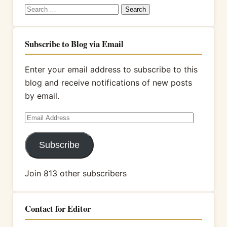
Search
for:
Subscribe to Blog via Email
Enter your email address to subscribe to this
blog and receive notifications of new posts
by email.
Email
Address
Subscribe
Join 813 other subscribers
Contact for Editor