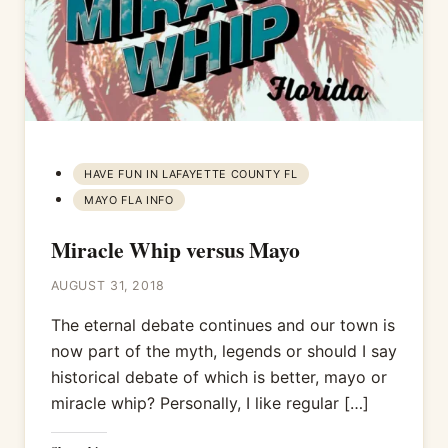
HAVE FUN IN LAFAYETTE COUNTY FL
MAYO FLA INFO
Miracle Whip versus Mayo
AUGUST 31, 2018
The eternal debate continues and our town is
now part of the myth, legends or should I say
historical debate of which is better, mayo or
miracle whip? Personally, I like regular […]