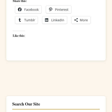
Share this:
Facebook
Pinterest
Tumblr
LinkedIn
More
Like this:
Search Our Site