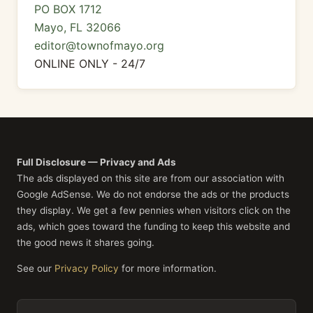
PO BOX 1712
Mayo, FL 32066
editor@townofmayo.org
ONLINE ONLY - 24/7
Full Disclosure — Privacy and Ads
The ads displayed on this site are from our association with
Google AdSense. We do not endorse the ads or the products
they display. We get a few pennies when visitors click on the
ads, which goes toward the funding to keep this website and
the good news it shares going.
See our
Privacy Policy
for more information.