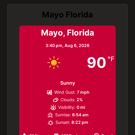
Mayo Florida
Mayo, Florida
3:40 pm,
Aug 6, 2026
90
°F
Sunny
Wind Gust:
7 mph
Clouds:
2%
Visibility:
0 mi
Sunrise:
6:54 am
Sunset:
8:22 pm