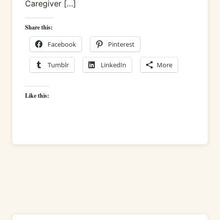
Caregiver […]
Share this:
Facebook
Pinterest
Tumblr
LinkedIn
More
Like this: