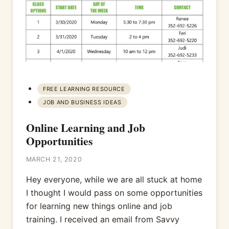
FREE LEARNING RESOURCE
JOB AND BUSINESS IDEAS
Online Learning and Job
Opportunities
MARCH 21, 2020
Hey everyone, while we are all stuck at home
I thought I would pass on some opportunities
for learning new things online and job
training. I received an email from Savvy