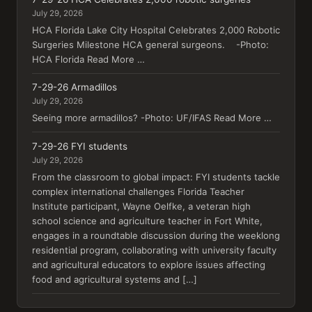
July 29, 2026
HCA Florida Lake City Hospital Celebrates 2,000 Robotic
Surgeries Milestone HCA general surgeons. -Photo:
HCA Florida Read More …
7-29-26 Armadillos
July 29, 2026
Seeing more armadillos? -Photo: UF/IFAS Read More …
7-29-26 FYI students
July 29, 2026
From the classroom to global impact: FYI students tackle
complex international challenges Florida Teacher
Institute participant, Wayne Oelfke, a veteran high
school science and agriculture teacher in Fort White,
engages in a roundtable discussion during the weeklong
residential program, collaborating with university faculty
and agricultural educators to explore issues affecting
food and agricultural systems and […]