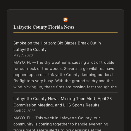
Lafayette County Florida News
Smoke on the Horizon: Big Blazes Break Out in
Lafayette County
May 7, 2026
MAYO, FL —The dry weather is causing a lot of trouble
for our neck of the woods. Several large wildfires have
popped up across Lafayette County, keeping our local
firefighters very busy. With the ground so dry and the
wind picking up, these fires are moving fast through the
Lafayette County News: Missing Teen Alert, April 28
Commission Meeting, and LHS Sports Results
April 27, 2026
MAYO, FL - This week in Lafayette County, our
community is coming together to handle everything
from urgent safety alerts to big decisions at the