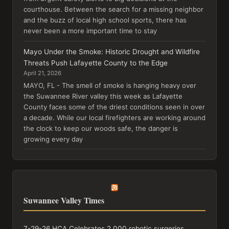
courthouse. Between the search for a missing neighbor
and the buzz of local high school sports, there has
never been a more important time to stay
Mayo Under the Smoke: Historic Drought and Wildfire
Threats Push Lafayette County to the Edge
April 21, 2026
MAYO, FL - The smell of smoke is hanging heavy over
the Suwannee River valley this week as Lafayette
County faces some of the driest conditions seen in over
a decade. While our local firefighters are working around
the clock to keep our woods safe, the danger is
growing every day
Suwannee Valley Times
7-29-26 HCA Celebrates 2,000 robotic surgeries