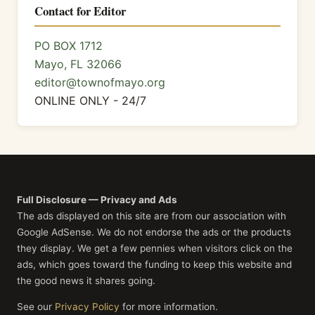
Contact for Editor
PO BOX 1712
Mayo, FL 32066
editor@townofmayo.org
ONLINE ONLY - 24/7
Full Disclosure — Privacy and Ads
The ads displayed on this site are from our association with
Google AdSense. We do not endorse the ads or the products
they display. We get a few pennies when visitors click on the
ads, which goes toward the funding to keep this website and
the good news it shares going.
See our
Privacy Policy
for more information.