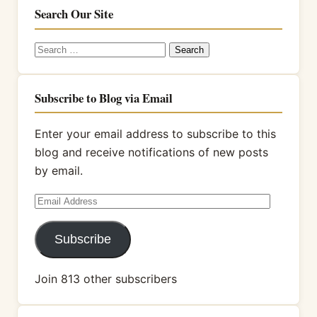
Search Our Site
Search
for:
Subscribe to Blog via Email
Enter your email address to subscribe to this
blog and receive notifications of new posts
by email.
Email
Address
Subscribe
Join 813 other subscribers