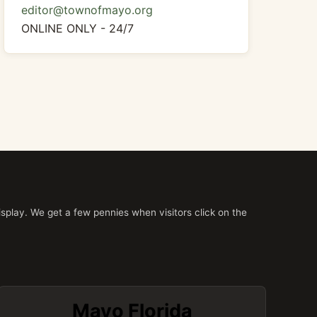
editor@townofmayo.org
ONLINE ONLY - 24/7
splay. We get a few pennies when visitors click on the
Mayo Florida