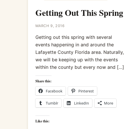
Getting Out This Spring
MARCH 9, 2016
Getting out this spring with several
events happening in and around the
Lafayette County Florida area. Naturally,
we will be keeping up with the events
within the county but every now and […]
Share this:
Facebook
Pinterest
Tumblr
LinkedIn
More
Like this: