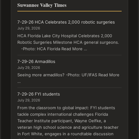
Suwannee Valley Times
7-29-26 HCA Celebrates 2,000 robotic surgeries
July 29, 2026
HCA Florida Lake City Hospital Celebrates 2,000
Robotic Surgeries Milestone HCA general surgeons.
-Photo: HCA Florida Read More …
7-29-26 Armadillos
July 29, 2026
Seeing more armadillos? -Photo: UF/IFAS Read More
…
7-29-26 FYI students
July 29, 2026
From the classroom to global impact: FYI students
tackle complex international challenges Florida
Teacher Institute participant, Wayne Oelfke, a
veteran high school science and agriculture teacher
in Fort White, engages in a roundtable discussion