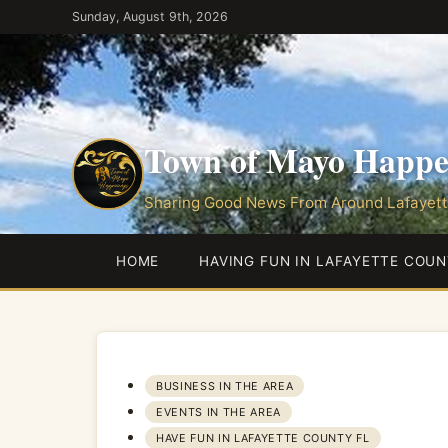
Skip
Sunday, August 9th, 2026
to
the
content
Town of Mayo Happe
Sharing Good News From Around Lafayett
HOME
HAVING FUN IN LAFAYETTE COUN
BUSINESS IN THE AREA
EVENTS IN THE AREA
HAVE FUN IN LAFAYETTE COUNTY FL