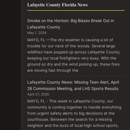
Lafayette County Florida News
Smoke on the Horizon: Big Blazes Break Out in
Lafayette County
May 7, 2026
MAYO, FL —The dry weather is causing a lot of
trouble for our neck of the woods. Several large
wildfires have popped up across Lafayette County,
keeping our local firefighters very busy. With the
ground so dry and the wind picking up, these fires
are moving fast through the
Lafayette County News: Missing Teen Alert, April
28 Commission Meeting, and LHS Sports Results
April 27, 2026
MAYO, FL - This week in Lafayette County, our
community is coming together to handle everything
from urgent safety alerts to big decisions at the
courthouse. Between the search for a missing
neighbor and the buzz of local high school sports,