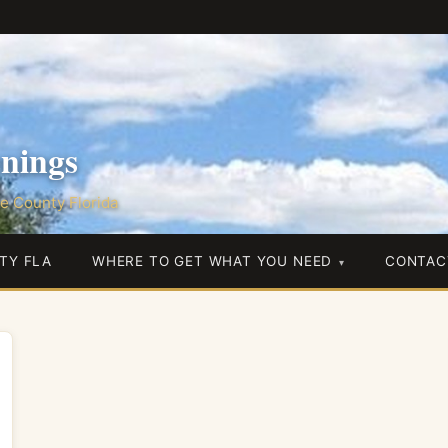
nings
e County Florida
TY FLA
WHERE TO GET WHAT YOU NEED
CONTAC