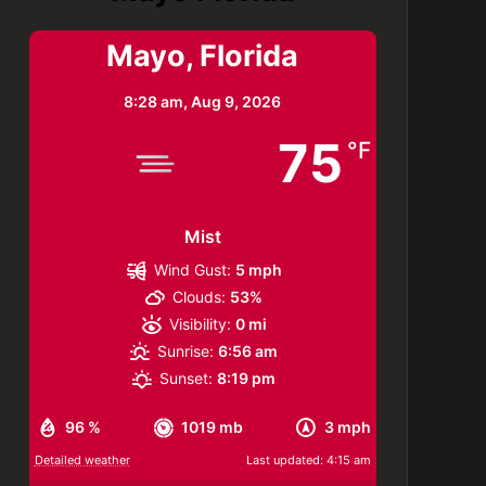
Mayo, Florida
8:28 am,
Aug 9, 2026
75
°F
Mist
Wind Gust:
5 mph
Clouds:
53%
Visibility:
0 mi
Sunrise:
6:56 am
Sunset:
8:19 pm
96 %
1019 mb
3 mph
Detailed weather
Last updated: 4:15 am