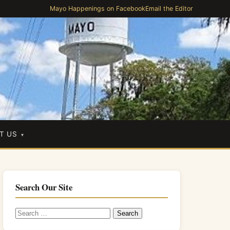
Mayo Happenings on Facebook
Email the Editor
T US
Search Our Site
Search
for: