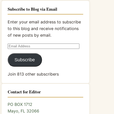
Subscribe to Blog via Email
Enter your email address to subscribe
to this blog and receive notifications
of new posts by email.
Email
Address
Subscribe
Join 813 other subscribers
Contact for Editor
PO BOX 1712
Mayo, FL 32066