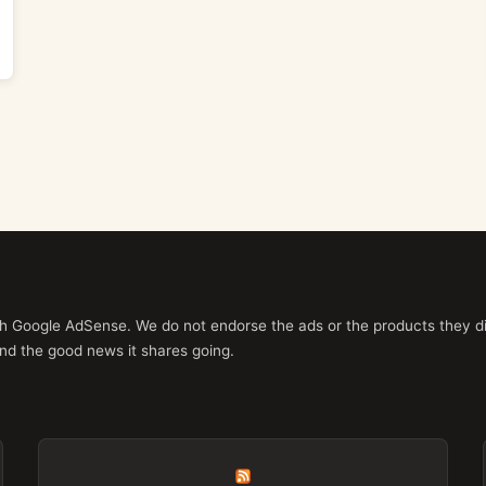
ith Google AdSense. We do not endorse the ads or the products they di
nd the good news it shares going.