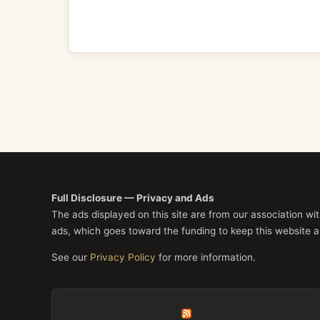
Full Disclosure — Privacy and Ads
The ads displayed on this site are from our association w
ads, which goes toward the funding to keep this website a
See our
Privacy Policy
for more information.