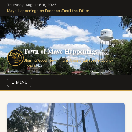
Skip
Thursday, August 6th, 2026
to
Mayo Happenings on Facebook
Email the Editor
the
content
Town of Mayo Happenings
Sharing Good News From Around Lafayette County
Florida
☰ MENU