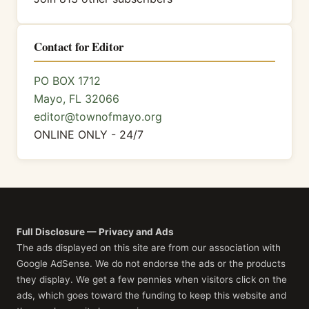
Contact for Editor
PO BOX 1712
Mayo, FL 32066
editor@townofmayo.org
ONLINE ONLY - 24/7
Full Disclosure — Privacy and Ads
The ads displayed on this site are from our association with
Google AdSense. We do not endorse the ads or the products
they display. We get a few pennies when visitors click on the
ads, which goes toward the funding to keep this website and