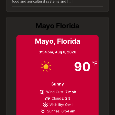
food and agricultural systems and […]
Mayo Florida
Mayo, Florida
3:34 pm,
Aug 6, 2026
90
°F
Sunny
Wind Gust:
7 mph
Clouds:
2%
Visibility:
0 mi
Sunrise:
6:54 am