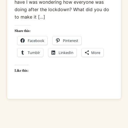
have I was wondering how everyone was
doing after the lockdown? What did you do
to make it […]
Share this:
Facebook
Pinterest
Tumblr
LinkedIn
More
Like this: