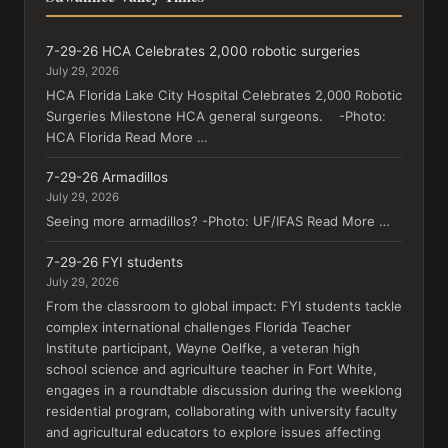
7-29-26 HCA Celebrates 2,000 robotic surgeries
July 29, 2026
HCA Florida Lake City Hospital Celebrates 2,000 Robotic
Surgeries Milestone HCA general surgeons. -Photo:
HCA Florida Read More …
7-29-26 Armadillos
July 29, 2026
Seeing more armadillos? -Photo: UF/IFAS Read More …
7-29-26 FYI students
July 29, 2026
From the classroom to global impact: FYI students tackle
complex international challenges Florida Teacher
Institute participant, Wayne Oelfke, a veteran high
school science and agriculture teacher in Fort White,
engages in a roundtable discussion during the weeklong
residential program, collaborating with university faculty
and agricultural educators to explore issues affecting