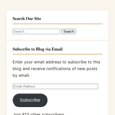
Search Our Site
Search
for:
Subscribe to Blog via Email
Enter your email address to subscribe to this
blog and receive notifications of new posts
by email.
Email
Address
Subscribe
Join 813 other subscribers