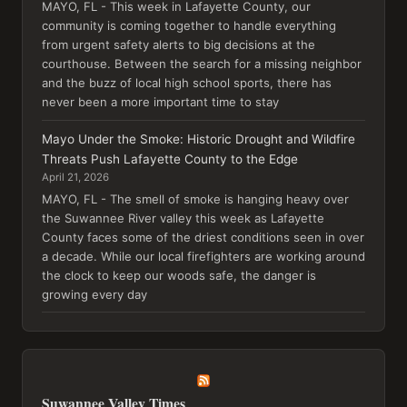
MAYO, FL - This week in Lafayette County, our
community is coming together to handle everything
from urgent safety alerts to big decisions at the
courthouse. Between the search for a missing neighbor
and the buzz of local high school sports, there has
never been a more important time to stay
Mayo Under the Smoke: Historic Drought and Wildfire
Threats Push Lafayette County to the Edge
April 21, 2026
MAYO, FL - The smell of smoke is hanging heavy over
the Suwannee River valley this week as Lafayette
County faces some of the driest conditions seen in over
a decade. While our local firefighters are working around
the clock to keep our woods safe, the danger is
growing every day
Suwannee Valley Times