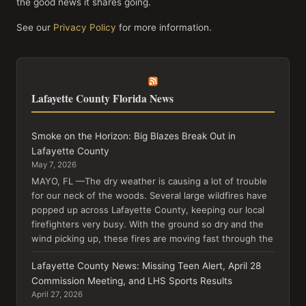
the good news it shares going.
See our
Privacy Policy
for more information.
Lafayette County Florida News
Smoke on the Horizon: Big Blazes Break Out in
Lafayette County
May 7, 2026
MAYO, FL —The dry weather is causing a lot of trouble
for our neck of the woods. Several large wildfires have
popped up across Lafayette County, keeping our local
firefighters very busy. With the ground so dry and the
wind picking up, these fires are moving fast through the
Lafayette County News: Missing Teen Alert, April 28
Commission Meeting, and LHS Sports Results
April 27, 2026