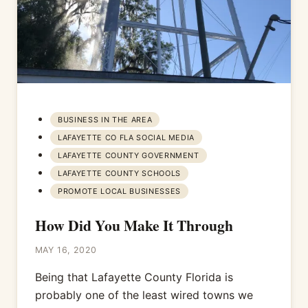
BUSINESS IN THE AREA
LAFAYETTE CO FLA SOCIAL MEDIA
LAFAYETTE COUNTY GOVERNMENT
LAFAYETTE COUNTY SCHOOLS
PROMOTE LOCAL BUSINESSES
How Did You Make It Through
MAY 16, 2020
Being that Lafayette County Florida is
probably one of the least wired towns we