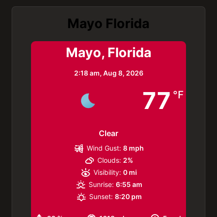
Mayo Florida
Mayo, Florida
2:18 am,
Aug 8, 2026
77
°F
Clear
Wind Gust:
8 mph
Clouds:
2%
Visibility:
0 mi
Sunrise:
6:55 am
Sunset:
8:20 pm