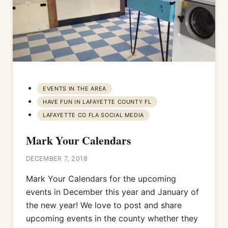
EVENTS IN THE AREA
HAVE FUN IN LAFAYETTE COUNTY FL
LAFAYETTE CO FLA SOCIAL MEDIA
Mark Your Calendars
DECEMBER 7, 2018
Mark Your Calendars for the upcoming
events in December this year and January of
the new year! We love to post and share
upcoming events in the county whether they