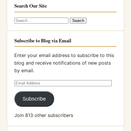
Search Our Site
Search
for:
Subscribe to Blog via Email
Enter your email address to subscribe to this
blog and receive notifications of new posts
by email.
Email
Address
Subscribe
Join 813 other subscribers