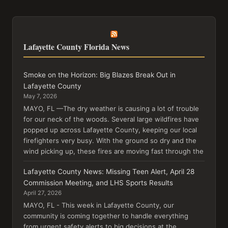
Lafayette County Florida News
Smoke on the Horizon: Big Blazes Break Out in
Lafayette County
May 7, 2026
MAYO, FL —The dry weather is causing a lot of trouble
for our neck of the woods. Several large wildfires have
popped up across Lafayette County, keeping our local
firefighters very busy. With the ground so dry and the
wind picking up, these fires are moving fast through the
Lafayette County News: Missing Teen Alert, April 28
Commission Meeting, and LHS Sports Results
April 27, 2026
MAYO, FL - This week in Lafayette County, our
community is coming together to handle everything
from urgent safety alerts to big decisions at the