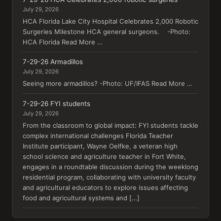
July 29, 2026
HCA Florida Lake City Hospital Celebrates 2,000 Robotic
Surgeries Milestone HCA general surgeons. -Photo:
HCA Florida Read More …
7-29-26 Armadillos
July 29, 2026
Seeing more armadillos? -Photo: UF/IFAS Read More …
7-29-26 FYI students
July 29, 2026
From the classroom to global impact: FYI students tackle
complex international challenges Florida Teacher
Institute participant, Wayne Oelfke, a veteran high
school science and agriculture teacher in Fort White,
engages in a roundtable discussion during the weeklong
residential program, collaborating with university faculty
and agricultural educators to explore issues affecting
food and agricultural systems and […]