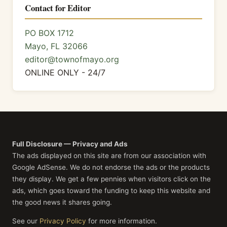
Contact for Editor
PO BOX 1712
Mayo, FL 32066
editor@townofmayo.org
ONLINE ONLY - 24/7
Full Disclosure — Privacy and Ads
The ads displayed on this site are from our association with
Google AdSense. We do not endorse the ads or the products
they display. We get a few pennies when visitors click on the
ads, which goes toward the funding to keep this website and
the good news it shares going.
See our
Privacy Policy
for more information.