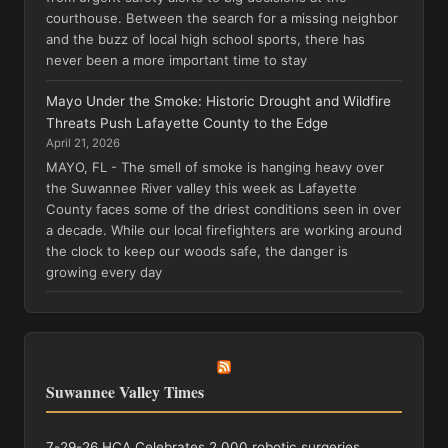
courthouse. Between the search for a missing neighbor
and the buzz of local high school sports, there has
never been a more important time to stay
Mayo Under the Smoke: Historic Drought and Wildfire
Threats Push Lafayette County to the Edge
April 21, 2026
MAYO, FL - The smell of smoke is hanging heavy over
the Suwannee River valley this week as Lafayette
County faces some of the driest conditions seen in over
a decade. While our local firefighters are working around
the clock to keep our woods safe, the danger is
growing every day
Suwannee Valley Times
7-29-26 HCA Celebrates 2,000 robotic surgeries