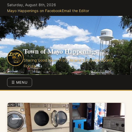
Skip
Saturday, August 8th, 2026
to
Mayo Happenings on Facebook
Email the Editor
the
content
Town of Mayo Happenings
Sharing Good News From Around Lafayette County
Florida
☰ MENU