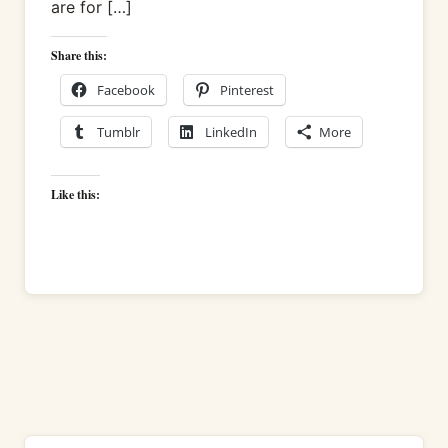
are for […]
Share this:
Facebook
Pinterest
Tumblr
LinkedIn
More
Like this: