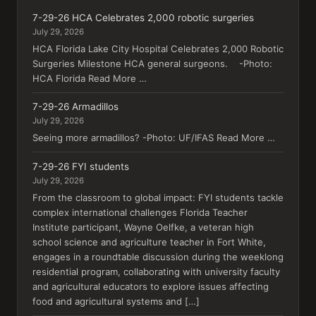
7-29-26 HCA Celebrates 2,000 robotic surgeries
July 29, 2026
HCA Florida Lake City Hospital Celebrates 2,000 Robotic
Surgeries Milestone HCA general surgeons. -Photo:
HCA Florida Read More …
7-29-26 Armadillos
July 29, 2026
Seeing more armadillos? -Photo: UF/IFAS Read More …
7-29-26 FYI students
July 29, 2026
From the classroom to global impact: FYI students tackle
complex international challenges Florida Teacher
Institute participant, Wayne Oelfke, a veteran high
school science and agriculture teacher in Fort White,
engages in a roundtable discussion during the weeklong
residential program, collaborating with university faculty
and agricultural educators to explore issues affecting
food and agricultural systems and […]