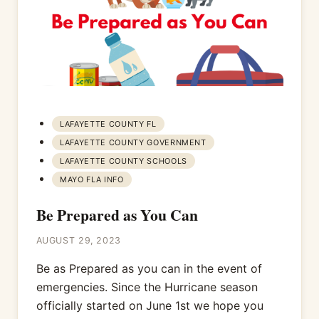
LAFAYETTE COUNTY FL
LAFAYETTE COUNTY GOVERNMENT
LAFAYETTE COUNTY SCHOOLS
MAYO FLA INFO
Be Prepared as You Can
AUGUST 29, 2023
Be as Prepared as you can in the event of
emergencies. Since the Hurricane season
officially started on June 1st we hope you