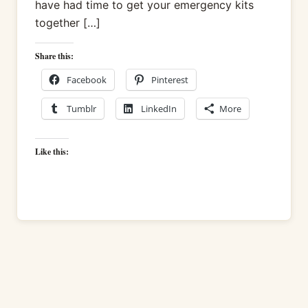
have had time to get your emergency kits
together […]
Share this:
Facebook
Pinterest
Tumblr
LinkedIn
More
Like this: