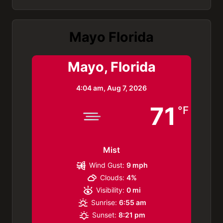
Mayo Florida
Mayo, Florida
4:04 am,
Aug 7, 2026
71
°F
Mist
Wind Gust:
9 mph
Clouds:
4%
Visibility:
0 mi
Sunrise:
6:55 am
Sunset:
8:21 pm