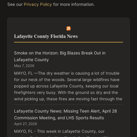
See our
Privacy Policy
for more information.
Lafayette County Florida News
Smoke on the Horizon: Big Blazes Break Out in
Lafayette County
May 7, 2026
MAYO, FL —The dry weather is causing a lot of trouble
for our neck of the woods. Several large wildfires have
popped up across Lafayette County, keeping our local
firefighters very busy. With the ground so dry and the
wind picking up, these fires are moving fast through the
Lafayette County News: Missing Teen Alert, April 28
Commission Meeting, and LHS Sports Results
April 27, 2026
MAYO, FL - This week in Lafayette County, our