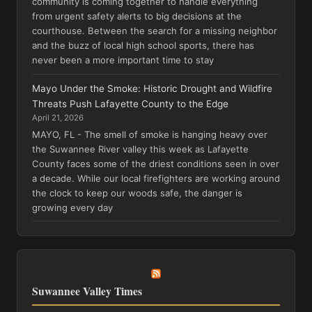
community is coming together to handle everything
from urgent safety alerts to big decisions at the
courthouse. Between the search for a missing neighbor
and the buzz of local high school sports, there has
never been a more important time to stay
Mayo Under the Smoke: Historic Drought and Wildfire
Threats Push Lafayette County to the Edge
April 21, 2026
MAYO, FL - The smell of smoke is hanging heavy over
the Suwannee River valley this week as Lafayette
County faces some of the driest conditions seen in over
a decade. While our local firefighters are working around
the clock to keep our woods safe, the danger is
growing every day
Suwannee Valley Times