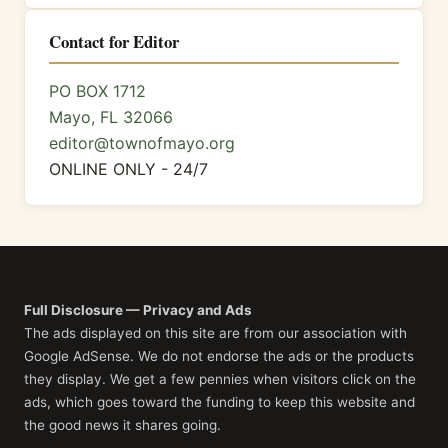
Contact for Editor
PO BOX 1712
Mayo, FL 32066
editor@townofmayo.org
ONLINE ONLY - 24/7
Full Disclosure — Privacy and Ads
The ads displayed on this site are from our association with
Google AdSense. We do not endorse the ads or the products
they display. We get a few pennies when visitors click on the
ads, which goes toward the funding to keep this website and
the good news it shares going.