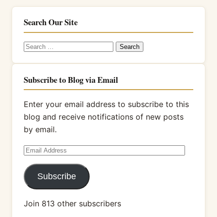
Search Our Site
Search
for:
Subscribe to Blog via Email
Enter your email address to subscribe to this
blog and receive notifications of new posts
by email.
Email
Address
Subscribe
Join 813 other subscribers